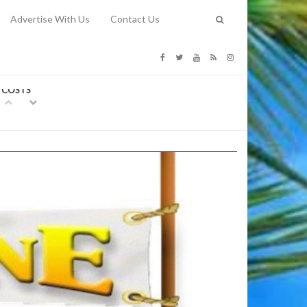
Advertise With Us
Contact Us
G COSTS
Previous
Next
Y
-
CE
TY TO
 31, 2026