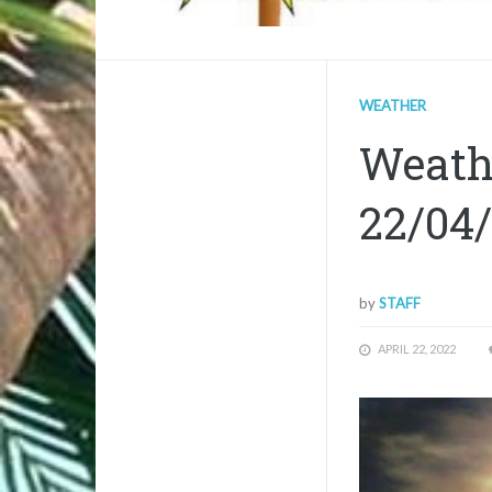
WEATHER
Weathe
22/04
by
STAFF
APRIL 22, 2022