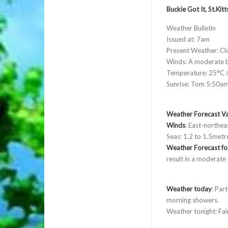
Buckie Got It, St.Ki
Weather Bulletin
Issued at: 7am
Present Weather: Cl
Winds: A moderate b
Temperature: 25°C /
Sunrise: Tom 5:50a
Weather Forecast Va
Winds
: East-northea
Seas: 1.2 to 1.5metre
Weather Forecast for
result in a moderate
Weather today
: Par
morning showers.
Weather tonight: Fair