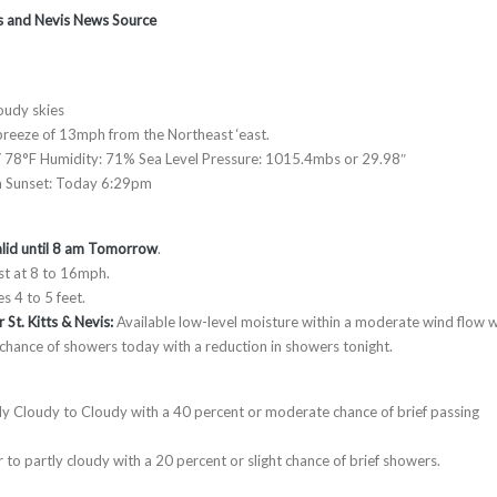
tts and Nevis News Source
oudy skies
reeze of 13mph from the Northeast ‘east.
 78°F Humidity: 71% Sea Level Pressure: 1015.4mbs or 29.98″
m Sunset: Today 6:29pm
lid until 8 am Tomorrow
.
st at 8 to 16mph.
s 4 to 5 feet.
 St. Kitts & Nevis:
Available low-level moisture within a moderate wind flow wi
 chance of showers today with a reduction in showers tonight.
tly Cloudy to Cloudy with a 40 percent or moderate chance of brief passing
 to partly cloudy with a 20 percent or slight chance of brief showers.