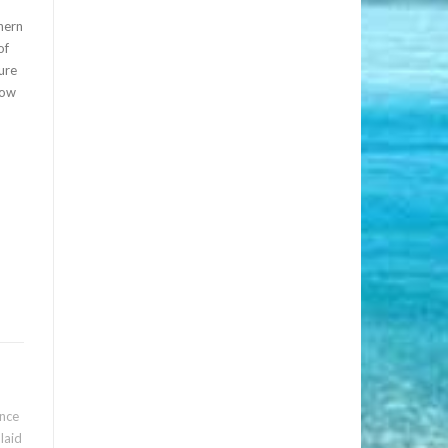
hern
of
sure
low
nce
 laid