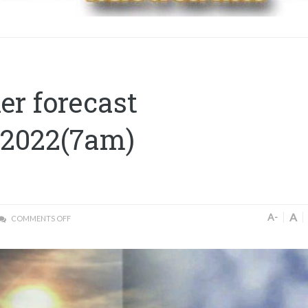
r forecast
/2022(7am)
A
A-
COMMENTS OFF