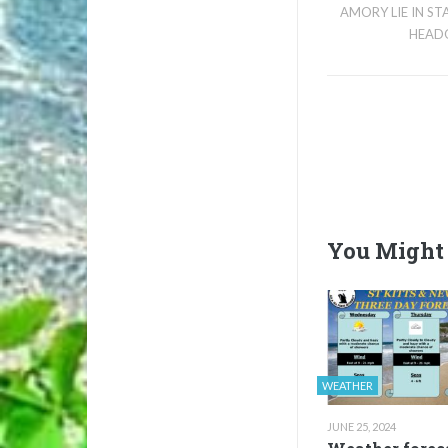
AMORY LIE IN S
HEAD
You Might 
WEATHER
JUNE 25, 2024