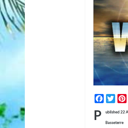
Faceb
Twi
P
ublished 22 
Basseterre