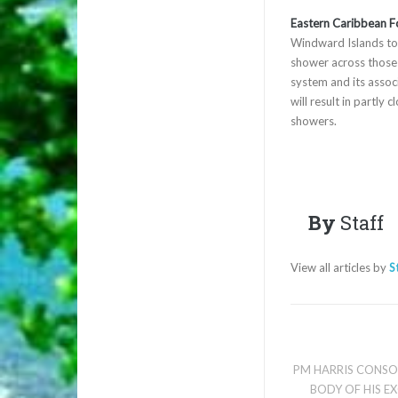
Eastern Caribbean F
Windward Islands tod
shower across those i
system and its asso
will result in partly
showers.
By
Staff
View all articles by
S
PM HARRIS CONSOL
BODY OF HIS E