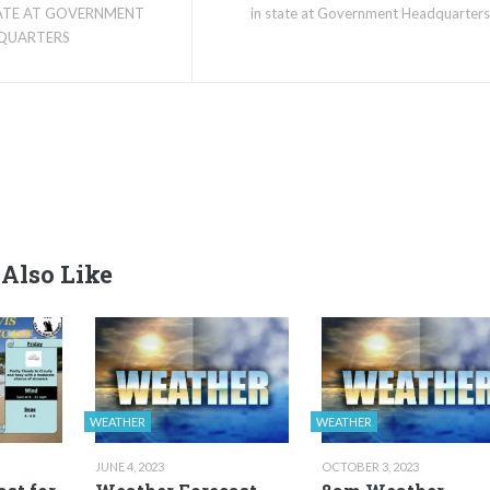
TATE AT GOVERNMENT
in state at Government Headquarters
QUARTERS
Also Like
WEATHER
WEATHER
JUNE 4, 2023
OCTOBER 3, 2023