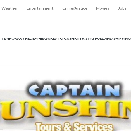
Weather
Entertainment
Crime/Justice
Movies
Jobs
EMPORARY RELIEF MEASURES TO CUSHION RISING FUEL AND SHIPPIN
 2, 2026
ANTITY OF AMMUNITION ATNEW ROAD
-
AUGUST 2, 2026
D AGAINST TREISHA BOYLES
-
AUGUST 2, 2026
D WITH SIMPLE WOUNDING
-
AUGUST 2, 2026
D & FINED FOR ESCAPING LAWFUL CUSTODY
-
AUGUST 2, 2026
CTED & FINED FOR POSSESSION OF CANNABIS WITH INTENT TO SUPPL
TRADITION REFORMS WILL CLOSE LEGAL GAPS AND STRENGTHEN JUSTI
AYS EXTRADITION AMENDMENT BILL STRENGTHENS FEDERATION’S ABILI
R CRIME
-
JULY 31, 2026
Federal Cabinet Leads Media Tour of Key Government Capital Projects
-
JULY