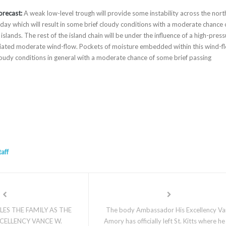
orecast:
A weak low-level trough will provide some instability across the nort
ay which will result in some brief cloudy conditions with a moderate chance 
slands. The rest of the island chain will be under the influence of a high-pres
ciated moderate wind-flow. Pockets of moisture embedded within this wind-f
 cloudy conditions in general with a moderate chance of some brief passing
taff
ES THE FAMILY AS THE
The body Ambassador His Excellency Va
XCELLENCY VANCE W.
Amory has officially left St. Kitts where he