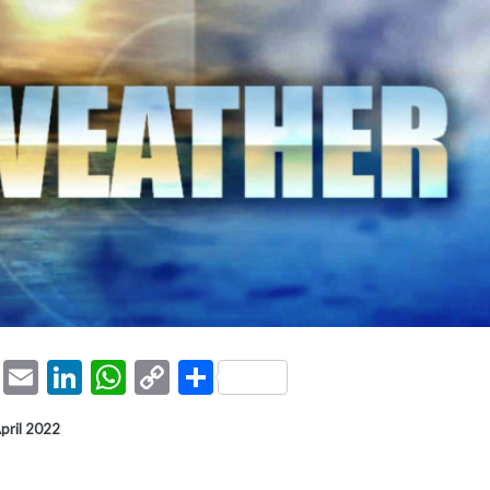
ook
tter
Pinterest
Email
LinkedIn
WhatsApp
Copy
Share
Link
April 2022