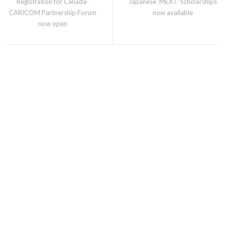
Registration for Canada-
Japanese ‘MEXT’ Scholarships
CARICOM Partnership Forum
now available
now open