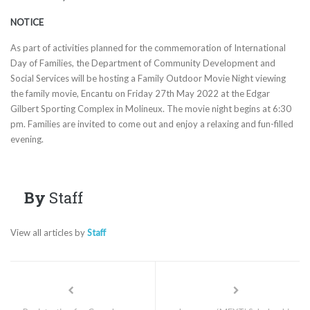
NOTICE
As part of activities planned for the commemoration of International
Day of Families, the Department of Community Development and
Social Services will be hosting a Family Outdoor Movie Night viewing
the family movie, Encantu on Friday 27th May 2022 at the Edgar
Gilbert Sporting Complex in Molineux. The movie night begins at 6:30
pm. Families are invited to come out and enjoy a relaxing and fun-filled
evening.
By
Staff
View all articles by
Staff