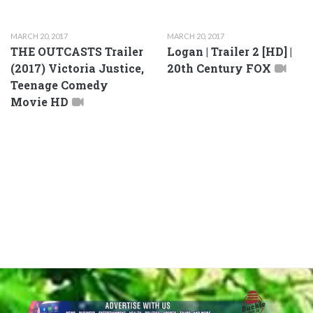
MARCH 20, 2017
MARCH 20, 2017
THE OUTCASTS Trailer
Logan | Trailer 2 [HD] |
(2017) Victoria Justice,
20th Century FOX
Teenage Comedy
Movie HD