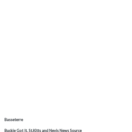
Basseterre
Buckie Got It, St.Kitts and Nevis News Source