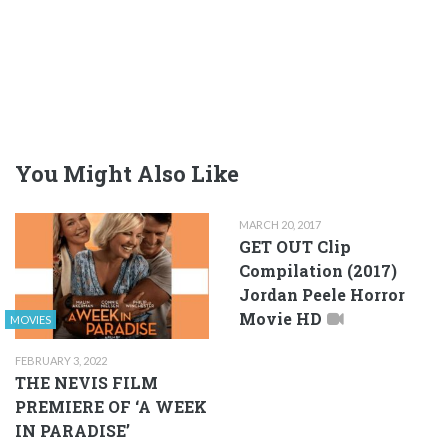
You Might Also Like
MARCH 20, 2017
GET OUT Clip
Compilation (2017)
Jordan Peele Horror
Movie HD
MOVIES
FEBRUARY 3, 2022
THE NEVIS FILM
PREMIERE OF ‘A WEEK
IN PARADISE’