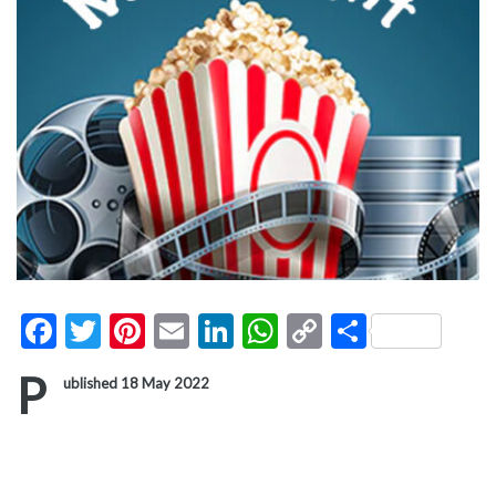
Facebook
Twitter
Pinterest
Email
LinkedIn
WhatsApp
Copy
Share
Link
P
ublished 18 May 2022