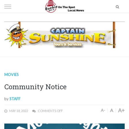
Skip
to
content
MOVIES
Community Notice
by
STAFF
A+
A
A-
MAY 18, 2022
COMMENTS OFF