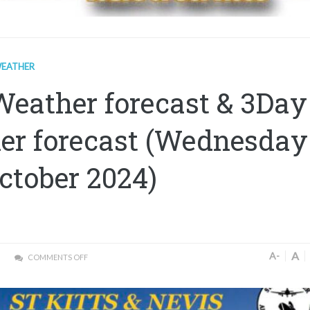
EATHER
Weather forecast & 3Day
er forecast (Wednesday
ctober 2024)
A
A-
COMMENTS OFF