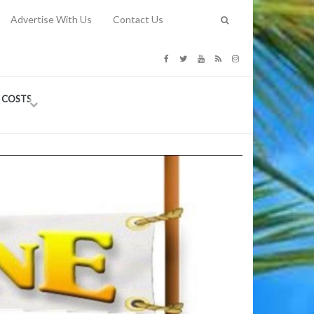
Advertise With Us
Contact Us
G COSTS
Previous
Next
Y
-
CE
TY TO
 31, 2026