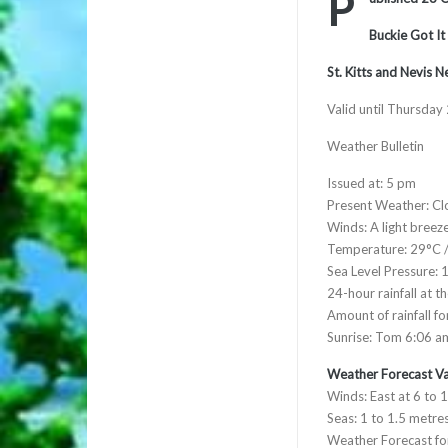
P
Buckie Got It
St. Kitts and Nevis 
Valid until Thursday
Weather Bulletin
Issued at: 5 pm
Present Weather: Cl
Winds: A light breez
Temperature: 29°C 
Sea Level Pressure: 
24-hour rainfall at t
Amount of rainfall f
Sunrise: Tom 6:06 a
Weather Forecast Va
Winds: East at 6 to 
Seas: 1 to 1.5 metres
Weather Forecast for