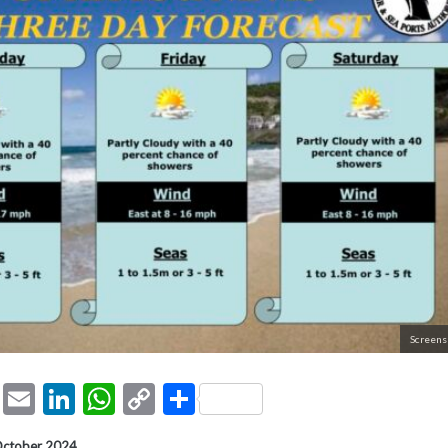
Screens
ook
tter
Pinterest
Email
LinkedIn
WhatsApp
Copy
Share
Link
October 2024