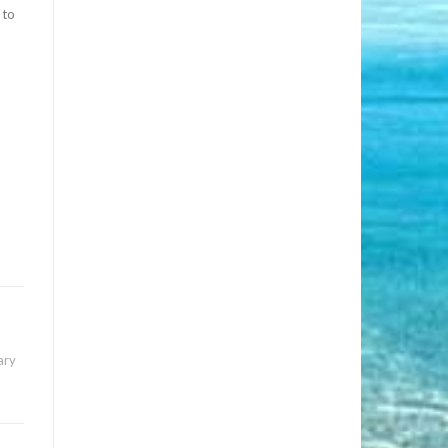
 to
ary