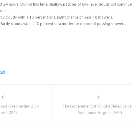
t 24 hours. During this time, shallow patches of low-level clouds will continue
nds.
tly cloudy with a 10 percent or a slight chance of passing showers.
artly cloudy with a 40 percent or a moderate chance of passing showers.
taff
cast (Wednesday 23rd
The Government of St. Kitts Nevis’ Sanit
ber 2024)
Assistance Program (SAP)