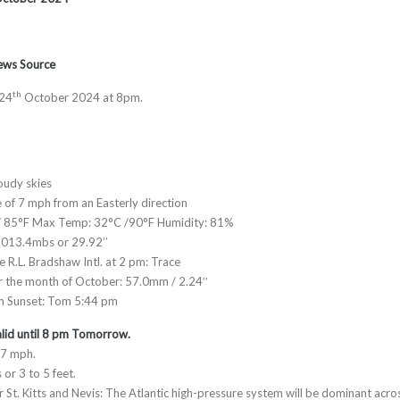
News Source
th
 24
October 2024 at 8pm.
oudy skies
e of 7 mph from an Easterly direction
/ 85°F Max Temp: 32°C /90°F Humidity: 81%
1013.4mbs or 29.92’’
he R.L. Bradshaw Intl. at 2 pm: Trace
or the month of October: 57.0mm / 2.24′′
m Sunset: Tom 5:44 pm
lid until 8 pm Tomorrow.
17 mph.
 or 3 to 5 feet.
 St. Kitts and Nevis: The Atlantic high-pressure system will be dominant acro