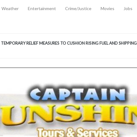
Weather
Entertainment
Crime/Justice
Movies
Jobs
EMPORARY RELIEF MEASURES TO CUSHION RISING FUEL AND SHIPPIN
 2, 2026
ANTITY OF AMMUNITION ATNEW ROAD
-
AUGUST 2, 2026
D AGAINST TREISHA BOYLES
-
AUGUST 2, 2026
D WITH SIMPLE WOUNDING
-
AUGUST 2, 2026
D & FINED FOR ESCAPING LAWFUL CUSTODY
-
AUGUST 2, 2026
CTED & FINED FOR POSSESSION OF CANNABIS WITH INTENT TO SUPPL
TRADITION REFORMS WILL CLOSE LEGAL GAPS AND STRENGTHEN JUSTI
AYS EXTRADITION AMENDMENT BILL STRENGTHENS FEDERATION’S ABILI
R CRIME
-
JULY 31, 2026
Federal Cabinet Leads Media Tour of Key Government Capital Projects
-
JULY