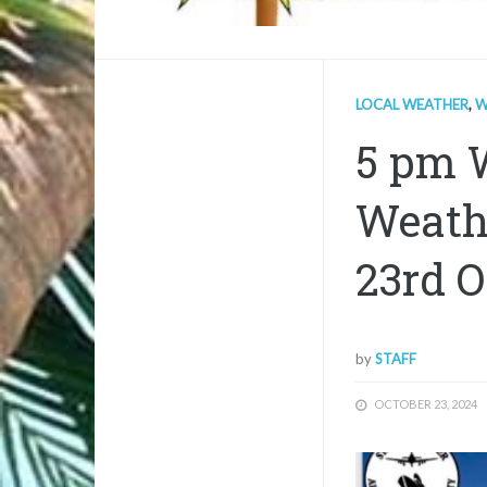
LOCAL WEATHER
,
W
5 pm 
Weath
23rd O
by
STAFF
OCTOBER 23, 2024