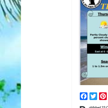
Faceb
Twi
ublished 23 