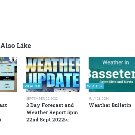
Also Like
WEATHER
WEATHER
SEPTEMBER 22, 2022
JULY 21, 2024
ast
3 Day Forecast and
Weather Bulletin
Weather Report 5pm
)
22nd Sept 2022￼