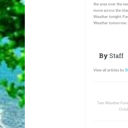
the area over the nex
move across the isla
Weather tonight: Par
Weather tomorrow: P
By
Staff
View all articles by
S
7am Weather Fore
Octo