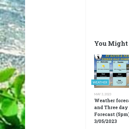
You Might 
WEATHER
MAY 3, 2023
Weather forec
and Three day
Forecast (5pm
3/05/2023