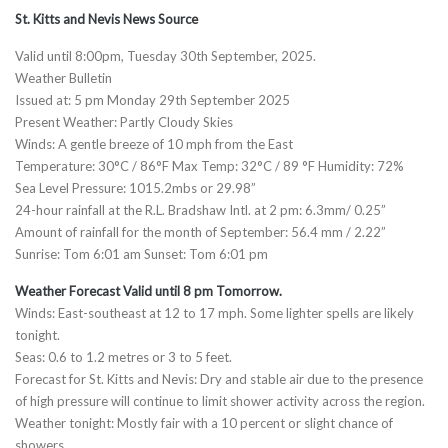
St. Kitts and Nevis News Source
Valid until 8:00pm, Tuesday 30th September, 2025.
Weather Bulletin
Issued at: 5 pm Monday 29th September 2025
Present Weather: Partly Cloudy Skies
Winds: A gentle breeze of 10 mph from the East
Temperature: 30°C / 86°F Max Temp: 32°C / 89 °F Humidity: 72%
Sea Level Pressure: 1015.2mbs or 29.98”
24-hour rainfall at the R.L. Bradshaw Intl. at 2 pm: 6.3mm/ 0.25”
Amount of rainfall for the month of September: 56.4 mm / 2.22”
Sunrise: Tom 6:01 am Sunset: Tom 6:01 pm
Weather Forecast Valid until 8 pm Tomorrow.
Winds: East-southeast at 12 to 17 mph. Some lighter spells are likely
tonight.
Seas: 0.6 to 1.2 metres or 3 to 5 feet.
Forecast for St. Kitts and Nevis: Dry and stable air due to the presence
of high pressure will continue to limit shower activity across the region.
Weather tonight: Mostly fair with a 10 percent or slight chance of
showers.