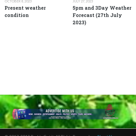
OCTOBER 8, 2023
JULY 27, 2023
Present weather
5pm and 3Day Weather
condition
Forecast (27th July
2023)