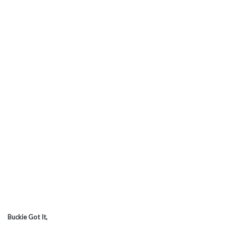
Buckie Got It,