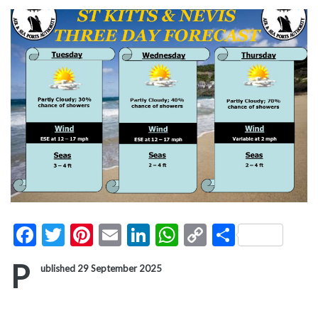
Facebook
Twitter
Pinterest
Email
LinkedIn
WhatsApp
Copy
Share
Link
P
ublished 29 September 2025