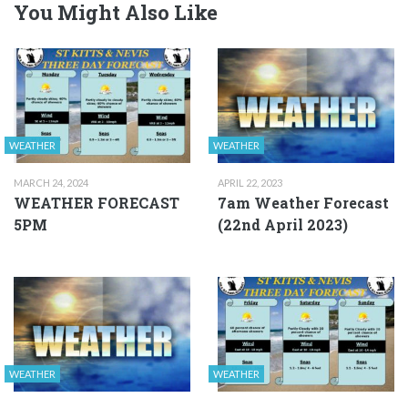
You Might Also Like
WEATHER
WEATHER
MARCH 24, 2024
APRIL 22, 2023
WEATHER FORECAST
7am Weather Forecast
5PM
(22nd April 2023)
WEATHER
WEATHER