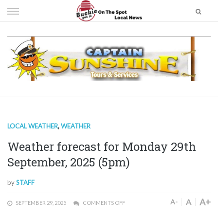
Skip
to
content
LOCAL WEATHER
,
WEATHER
Weather forecast for Monday 29th
September, 2025 (5pm)
by
STAFF
A+
A
A-
SEPTEMBER 29, 2025
COMMENTS OFF