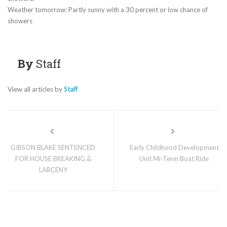
Weather tomorrow: Partly sunny with a 30 percent or low chance of
showers
By
Staff
View all articles by
Staff
GIBSON BLAKE SENTENCED
Early Childhood Development
FOR HOUSE BREAKING &
Unit Mi-Term Boat Ride
LARCENY