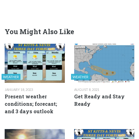
You Might Also Like
WEATHER
WEATHER
JANUARY 18, 2023
AUGUST 8, 2021
Present weather
Get Ready and Stay
conditions; forecast;
Ready
and 3 days outlook