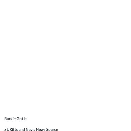
Buckie Got It,
St. Kitts and Nevis News Source