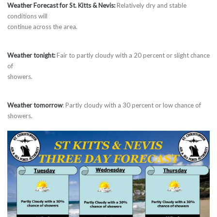
Weather Forecast for St. Kitts & Nevis:
Relatively dry and stable
conditions will
continue across the area.
Weather tonight:
Fair to partly cloudy with a 20 percent or slight chance
of
showers.
Weather tomorrow
: Partly cloudy with a 30 percent or low chance of
showers.