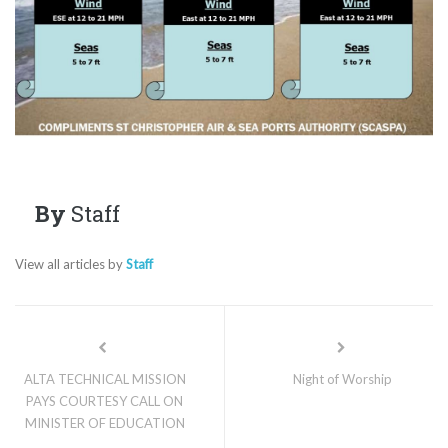
By
Staff
View all articles by
Staff
ALTA TECHNICAL MISSION
Night of Worship
PAYS COURTESY CALL ON
MINISTER OF EDUCATION