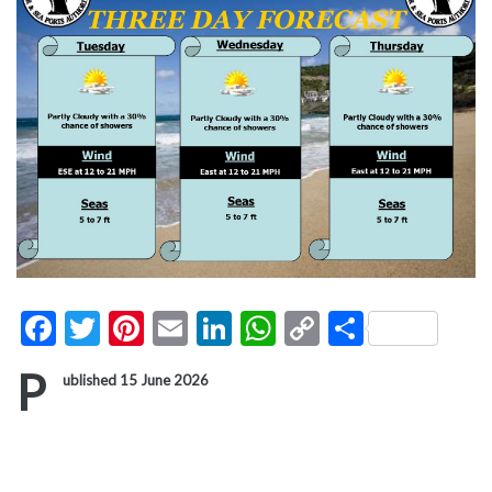
Facebook
Twitter
Pinterest
Email
LinkedIn
WhatsApp
Copy
Share
Link
P
ublished 15 June 2026