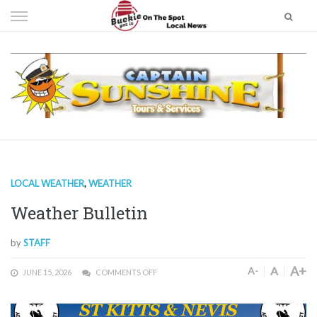
Skip
to
content
LOCAL WEATHER
,
WEATHER
Weather Bulletin
by
STAFF
A+
A
A-
JUNE 15, 2026
COMMENTS OFF