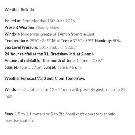
Weather Bulletin
Issued at:
5pm Monday 15th June 2026.
Present Weather:
Cloudy Skies
Winds
: A Moderate breeze of 14mph from the East
Temperature
: 29°C / 84°F
Max Temp:
32°C / 89°F
Humidity
: 80%
Sea Level Pressure:
1017.7mbs or 30.05”
24-hour rainfall at the R.L. Bradshaw Intl. at 2 pm:
Nil
Amount of rainfall for the month of June:
1.4 mm / 0.06’’
Sunrise
: Tom 5:37 am
Sunset
: Tom 6:46 pm
Weather Forecast Valid until 8 pm Tomorrow.
Winds
: East-southeast at 12 – 21mph with possible gusts of up to 29
mph.
Seas
: 1.5 to 2.1 meters or 5 to 7ft. Small craft operators should
exercise caution.