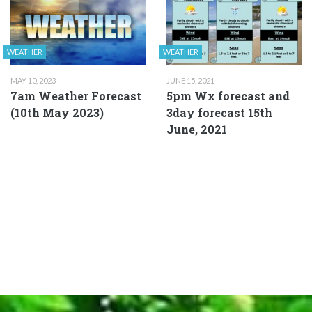
WEATHER
WEATHER
MAY 10, 2023
JUNE 15, 2021
7am Weather Forecast
5pm Wx forecast and
(10th May 2023)
3day forecast 15th
June, 2021