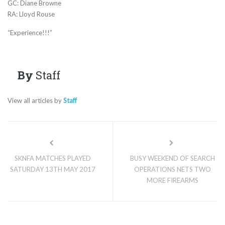
GC: Diane Browne
RA: Lloyd Rouse
“Experience!!!”
By
Staff
View all articles by
Staff
SKNFA MATCHES PLAYED
BUSY WEEKEND OF SEARCH
SATURDAY 13TH MAY 2017
OPERATIONS NETS TWO
MORE FIREARMS