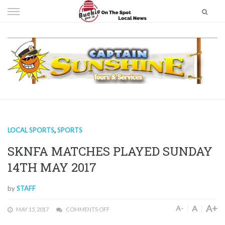
Skip
to
content
LOCAL SPORTS
,
SPORTS
SKNFA MATCHES PLAYED SUNDAY
14TH MAY 2017
by
STAFF
A+
A
A-
MAY 15, 2017
COMMENTS OFF