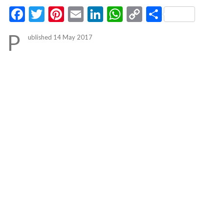
Facebook
Twitter
Pinterest
Email
LinkedIn
WhatsApp
Copy
Share
Link
P
ublished 14 May 2017