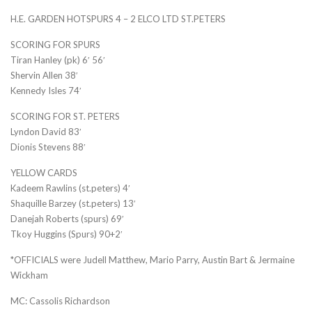
H.E. GARDEN HOTSPURS 4 – 2 ELCO LTD ST.PETERS
SCORING FOR SPURS
Tiran Hanley (pk) 6′ 56′
Shervin Allen 38′
Kennedy Isles 74′
SCORING FOR ST. PETERS
Lyndon David 83′
Dionis Stevens 88′
YELLOW CARDS
Kadeem Rawlins (st.peters) 4′
Shaquille Barzey (st.peters) 13′
Danejah Roberts (spurs) 69′
Tkoy Huggins (Spurs) 90+2′
*OFFICIALS were Judell Matthew, Mario Parry, Austin Bart & Jermaine
Wickham
MC: Cassolis Richardson