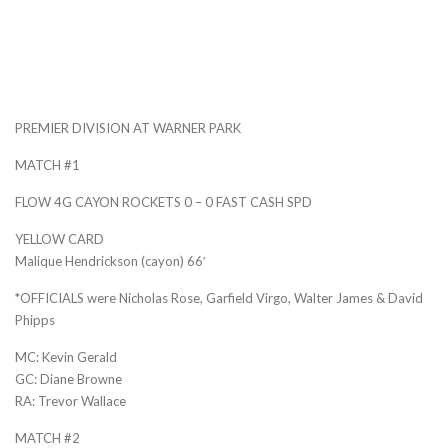
PREMIER DIVISION AT WARNER PARK
MATCH #1
FLOW 4G CAYON ROCKETS 0 – 0 FAST CASH SPD
YELLOW CARD
Malique Hendrickson (cayon) 66′
*OFFICIALS were Nicholas Rose, Garfield Virgo, Walter James & David
Phipps
MC: Kevin Gerald
GC: Diane Browne
RA: Trevor Wallace
MATCH #2