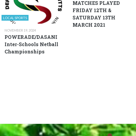
MATCHES PLAYED
FRIDAY 12TH &
SATURDAY 13TH
LOCAL SPORTS
MARCH 2021
NOVEMBER 19, 2024
POWERADE/DASANI
Inter-Schools Netball
Championships