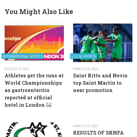
You Might Also Like
INTERNATIONAL SPORTS
LOCAL SPORTS
AUGUST 8, 2017
MARCH 24, 2023
Athletes get the runs at
Saint Kitts and Nevis
World Championships
top Saint Martin to
as gastroenteritis
near promotion
reported at official
hotel in London
MARCH 14, 2021
RESULTS OF SKNFA