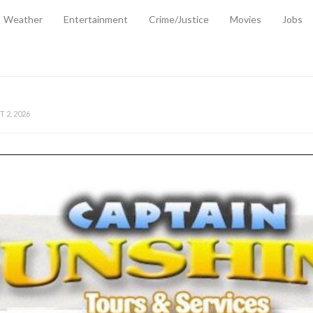
Weather
Entertainment
Crime/Justice
Movies
Jobs
EMPORARY RELIEF MEASURES TO CUSHION RISING FUEL AND SHIPPIN
 2, 2026
ANTITY OF AMMUNITION ATNEW ROAD
-
AUGUST 2, 2026
D AGAINST TREISHA BOYLES
-
AUGUST 2, 2026
D WITH SIMPLE WOUNDING
-
AUGUST 2, 2026
D & FINED FOR ESCAPING LAWFUL CUSTODY
-
AUGUST 2, 2026
CTED & FINED FOR POSSESSION OF CANNABIS WITH INTENT TO SUPPL
TRADITION REFORMS WILL CLOSE LEGAL GAPS AND STRENGTHEN JUSTI
AYS EXTRADITION AMENDMENT BILL STRENGTHENS FEDERATION’S ABILI
R CRIME
-
JULY 31, 2026
Federal Cabinet Leads Media Tour of Key Government Capital Projects
-
JULY