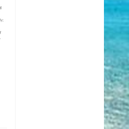
g
y;
f
y