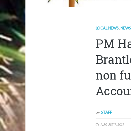
LOCAL NEWS
,
NEWS
PM Ha
Brantl
non fu
Accou
by
STAFF
AUGUST 7, 2017