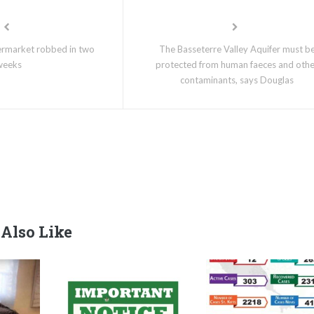
ermarket robbed in two
The Basseterre Valley Aquifer must b
weeks
protected from human faeces and oth
contaminants, says Douglas
Also Like