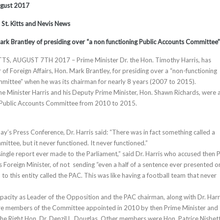
ugust 2017
, St. Kitts and Nevis News
rk Brantley of presiding over “a non functioning Public Accounts Committee”
TS, AUGUST 7TH 2017 – Prime Minister Dr. the Hon. Timothy Harris, has
of Foreign Affairs, Hon. Mark Brantley, for presiding over a “non-functioning
ittee” when he was its chairman for nearly 8 years (2007 to 2015).
ime Minister Harris and his Deputy Prime Minister, Hon. Shawn Richards, were 
 Public Accounts Committee from 2010 to 2015.
y’s Press Conference, Dr. Harris said: “There was in fact something called a
ittee, but it never functioned. It never functioned.”
ingle report ever made to the Parliament,” said Dr. Harris who accused then
 Foreign Minister, of not sending “even a half of a sentence ever presented o
n to this entity called the PAC. This was like having a football team that never
capacity as Leader of the Opposition and the PAC chairman, along with Dr. Harr
re members of the Committee appointed in 2010 by then Prime Minister and
 the Right Hon. Dr. Denzil L. Douglas. Other members were Hon. Patrice Nisbet