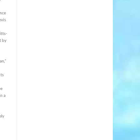
ince
evis
tts-
t by
an,”
nts
ee
in a
ely