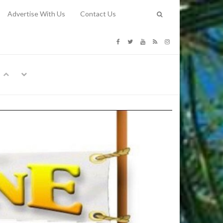
Advertise With Us
Contact Us
G COSTS
Previous
Next
Y
-
CE
TY TO
 31, 2026