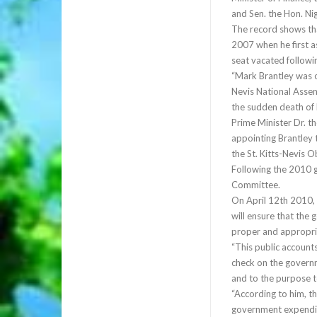
and Sen. the Hon. Nig
The record shows th
2007 when he first as
seat vacated followi
“Mark Brantley was 
Nevis National Assemb
the sudden death of
Prime Minister Dr. t
appointing Brantley
the St. Kitts-Nevis 
Following the 2010 g
Committee.
On April 12th 2010,
will ensure that the
proper and appropri
“This public account
check on the governm
and to the purpose t
“According to him, t
government expenditur