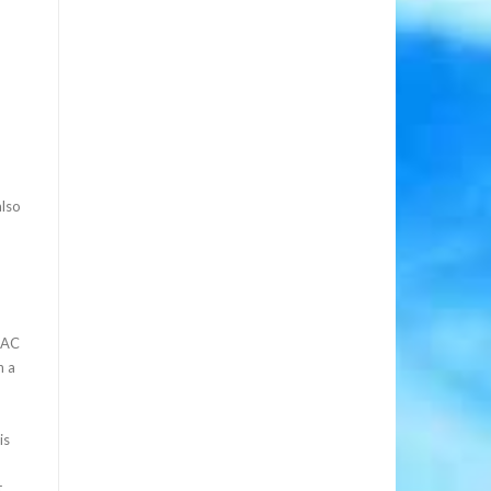
also
 PAC
n a
is
t