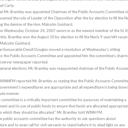
el Carty.
at Mr. Brantley was appointed Chairman of the Public Accounts Committee s
sumed the role of Leader of the Opposition after the by-election to fill the N
ng the demise of the Hon. Malcolm Guishard.
on Wednesday October 24, 2007 sworn in as the newest member of the St. Ki
ly. Brantley won the August 20 by-election to fill the Nevis 9 seat left vacan
 Malcolm Guishard.
he Honourable Denzil Douglas moved a resolution at Wednesday’s sitting
 to the Public Accounts Committee and appointed him the committee’s chairm
Observer newspaper reported.
eneral elections, Mr. Brantley was reappointed chairman of the Public Accou
 WINNFM reported Mr. Brantley as stating that the Public Accounts Committ
 government’s expenditures are appropriate and all expenditure is being done 
ate manner.
s committee is a critically important committee for purposes of maintaining a
ent and its use of public funds to ensure that funds are allocated appropriat
o which they should be allocated.” Mr. Brantley told WINN FM.
he public accounts committee has the authority to ask questions about
e and to even call for civil servants to stand before it to shed light on any