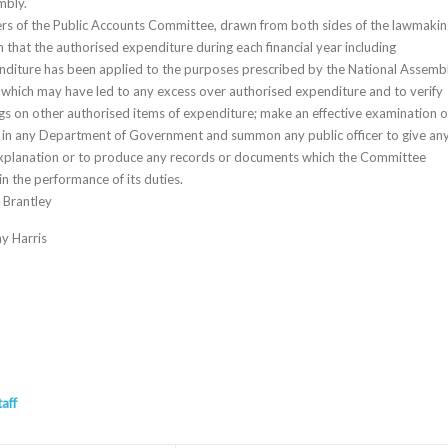
mbly.
rs of the Public Accounts Committee, drawn from both sides of the lawmakin
 that the authorised expenditure during each financial year including
diture has been applied to the purposes prescribed by the National Assembl
s which may have led to any excess over authorised expenditure and to verify
ngs on other authorised items of expenditure; make an effective examination o
t in any Department of Government and summon any public officer to give an
explanation or to produce any records or documents which the Committee
n the performance of its duties.
 Brantley
y Harris
taff