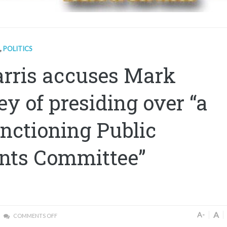
,
POLITICS
rris accuses Mark
ey of presiding over “a
nctioning Public
nts Committee”
A
A-
COMMENTS OFF