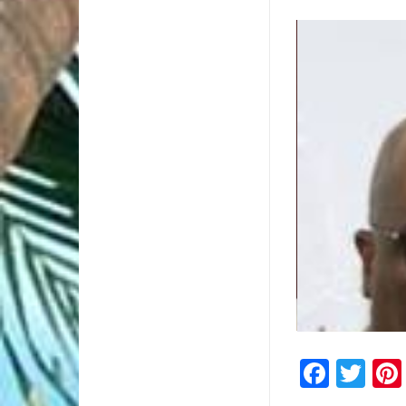
2/2
Faceb
Twi