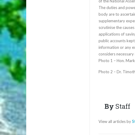
of the National Asse
The duties and powe
body are to ascertain
supplementary expen
scrutinise the cause
applications of savi
public accounts kep
information or any 
considers necessary i
Photo 1 – Hon. Mark
Photo 2 – Dr. Timoth
By
Staff
View all articles by
S