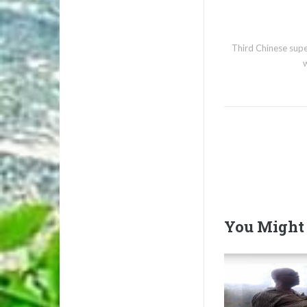
Third Chinese sup
You Might 