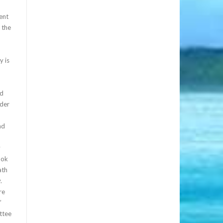
ent
 the
y is
ed
ader
nd
y
ook
ath
.
re
”
ttee