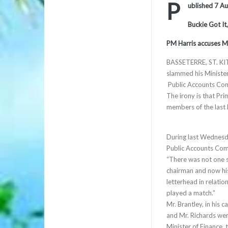
P
ublished 7 A
Buckie Got It
PM Harris accuses Ma
BASSETERRE, ST. KIT
slammed his Minister 
Public Accounts Comm
The irony is that Pr
members of the last
During last Wednesda
Public Accounts Comm
“There was not one s
chairman and now his
letterhead in relatio
played a match.”
Mr. Brantley, in his 
and Mr. Richards we
Minister of Finance,