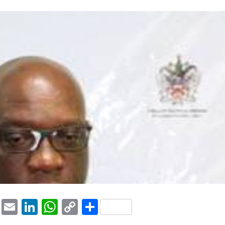
1
ook
tter
Pinterest
Email
LinkedIn
WhatsApp
Copy
Share
Link