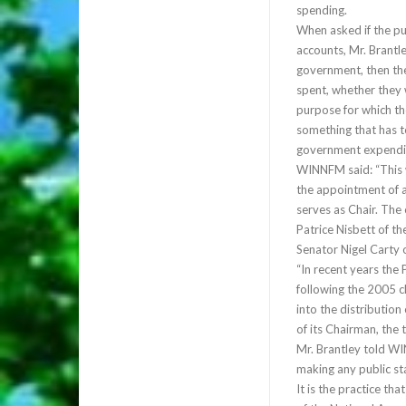
spending.
When asked if the pu
accounts, Mr. Brantl
government, then th
spent, whether they 
purpose for which the
something that has t
government expendit
WINNFM said: “This 
the appointment of a
serves as Chair. The
Patrice Nisbett of t
Senator Nigel Carty o
“In recent years the 
following the 2005 c
into the distributio
of its Chairman, the
Mr. Brantley told W
making any public sta
It is the practice t