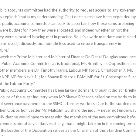
blic accounts committee had the authority to request access to any governm
ey replied: “that is my understanding. That once sums have been expended by
e public accounts committee can seek to ascertain how those sums are being
were budget for, how they were allocated, and indeed whether or not the
y were allocated is being met in practice. So, it’s a wide mandate and it clearl
o be used judiciously, but nonetheless used to ensure transparency in
ure.”
week the Prime Minister and Minister of Finance Dr. Denzil Douglas announc
 Public Accounts Committee: as is traditional, Mr. Brantley as Opposition Le
 other members are Dr. Timothy Harris, Labour MP for St. Christopher 7; Mr.
he NRP, MP for Nevis 11; Mr. Shawn Richards, PAM, MP for St. Christopher 5, a
f the Labour Party.”
Public Accounts Committee has been largely dormant, though it did stir briefl
losure of the sugar industry when MP Shawn Richards called on the body to l
n of severance payments to the SSMC’s former workers. Due to the sudden de
 then Opposition Leader Mr. Malcolm Guishard the inquiry never got underway
INN that he would have to meet with the members of the new committee befo
tements about any initiatives, if any, that it might take on in the coming term.
hat the Leader of the Opposition serves as the Chairman of this Standing Commi