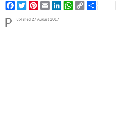
Facebook
Twitter
Pinterest
Email
LinkedIn
WhatsApp
Copy
Share
Link
P
ublished 27 August 2017