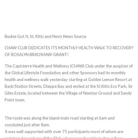
Buckie Got It, St. Kitts and Nevis News Source
CHAW CLUB DEDICATES ITS MONTHLY HEALTH WALK TO RECOVERY
OF ROSALYN BRADSHAW-GRANT!
The Capisterre Health and Wellness (CHAW) Club under the auspices of
the Global Lifestyle Foundation and other Sponsors had its monthly
health and wellness walk yesterday starting at Golden Lemon Resort at
Back/Station Streets, Dieppe Bay and ended at the St Kitts Eco Park, Sir
Giles Estate, located between the Village of Newton Ground and Sandy
Point town.
The route was along the island main road starting at 6am and
concluded just after 8am.
It was well supported with over 75 participants most of whom are