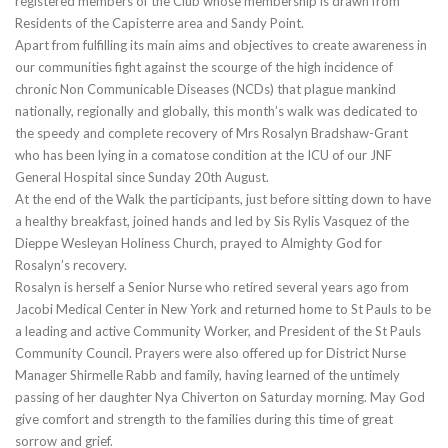
registered members of the Club whose membership is drawn from
Residents of the Capisterre area and Sandy Point.
Apart from fulfilling its main aims and objectives to create awareness in
our communities fight against the scourge of the high incidence of
chronic Non Communicable Diseases (NCDs) that plague mankind
nationally, regionally and globally, this month’s walk was dedicated to
the speedy and complete recovery of Mrs Rosalyn Bradshaw-Grant
who has been lying in a comatose condition at the ICU of our JNF
General Hospital since Sunday 20th August.
At the end of the Walk the participants, just before sitting down to have
a healthy breakfast, joined hands and led by Sis Rylis Vasquez of the
Dieppe Wesleyan Holiness Church, prayed to Almighty God for
Rosalyn’s recovery.
Rosalyn is herself a Senior Nurse who retired several years ago from
Jacobi Medical Center in New York and returned home to St Pauls to be
a leading and active Community Worker, and President of the St Pauls
Community Council. Prayers were also offered up for District Nurse
Manager Shirmelle Rabb and family, having learned of the untimely
passing of her daughter Nya Chiverton on Saturday morning. May God
give comfort and strength to the families during this time of great
sorrow and grief.