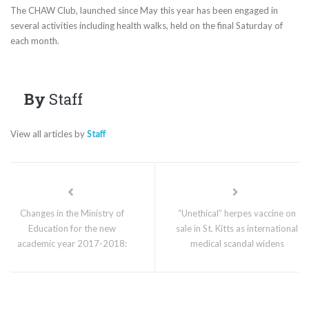
The CHAW Club, launched since May this year has been engaged in
several activities including health walks, held on the final Saturday of
each month.
By
Staff
View all articles by
Staff
Changes in the Ministry of
“Unethical” herpes vaccine on
Education for the new
sale in St. Kitts as international
academic year 2017-2018:
medical scandal widens