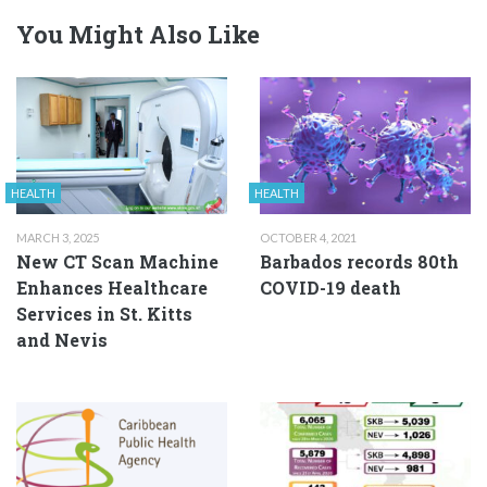
You Might Also Like
HEALTH
HEALTH
MARCH 3, 2025
OCTOBER 4, 2021
New CT Scan Machine
Barbados records 80th
Enhances Healthcare
COVID-19 death
Services in St. Kitts
and Nevis