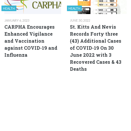
HEALTH
HEALTH
JANUARY 6, 2023
JUNE 30, 2022
CARPHA Encourages
St. Kitts And Nevis
Enhanced Vigilance
Records Forty three
and Vaccination
(43) Additional Cases
against COVID-19 and
of COVID-19 On 30
Influenza
June 2022 with 3
Recovered Cases & 43
Deaths