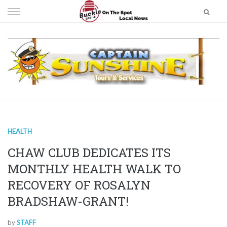
Skip
to
content
HEALTH
CHAW CLUB DEDICATES ITS
MONTHLY HEALTH WALK TO
RECOVERY OF ROSALYN
BRADSHAW-GRANT!
by
STAFF