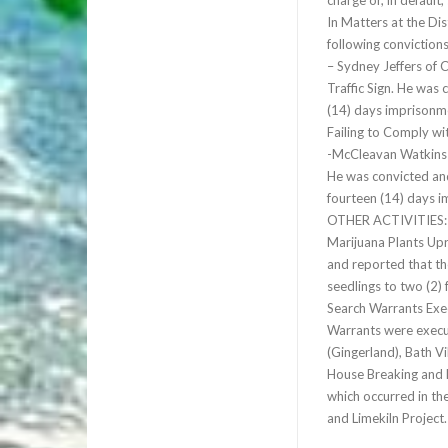
charge or, in default,
In Matters at the Di
following conviction
– Sydney Jeffers of 
Traffic Sign. He was 
(14) days imprisonme
Failing to Comply wit
-McCleavan Watkins 
He was convicted and
fourteen (14) days 
OTHER ACTIVITIES:
Marijuana Plants Upr
and reported that th
seedlings to two (2) 
Search Warrants Exec
Warrants were execut
(Gingerland), Bath Vi
House Breaking and L
which occurred in th
and Limekiln Project.