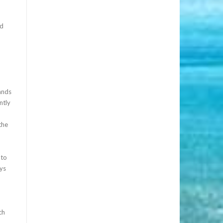
nd
ands
ntly
the
 to
ays
ch