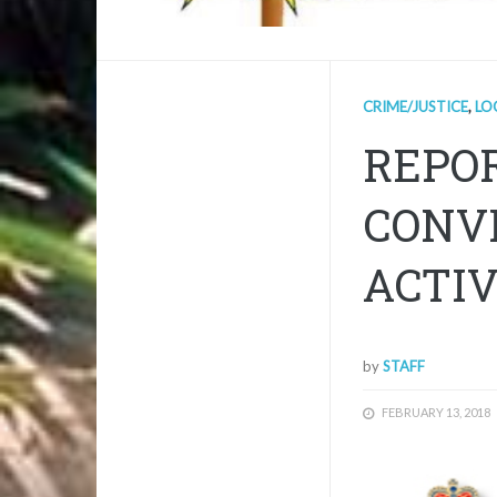
CRIME/JUSTICE
,
LO
REPOR
CONV
ACTIV
by
STAFF
FEBRUARY 13, 2018
1/1