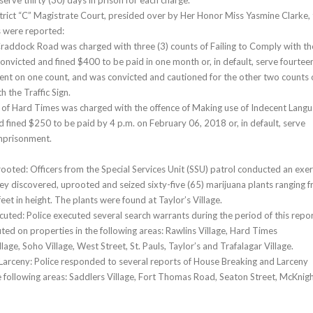
 serve thirty (30) days in prison for each charge.
strict “C” Magistrate Court, presided over by Her Honor Miss Yasmine Clarke,
s were reported:
Craddock Road was charged with three (3) counts of Failing to Comply with th
convicted and fined $400 to be paid in one month or, in default, serve fourtee
nt on one count, and was convicted and cautioned for the other two counts 
h the Traffic Sign.
of Hard Times was charged with the offence of Making use of Indecent Langu
 fined $250 to be paid by 4 p.m. on February 06, 2018 or, in default, serve
imprisonment.
ooted: Officers from the Special Services Unit (SSU) patrol conducted an exer
ey discovered, uprooted and seized sixty-five (65) marijuana plants ranging 
feet in height. The plants were found at Taylor’s Village.
uted: Police executed several search warrants during the period of this repor
ed on properties in the following areas: Rawlins Village, Hard Times
llage, Soho Village, West Street, St. Pauls, Taylor’s and Trafalagar Village.
arceny: Police responded to several reports of House Breaking and Larceny
e following areas: Saddlers Village, Fort Thomas Road, Seaton Street, McKnig