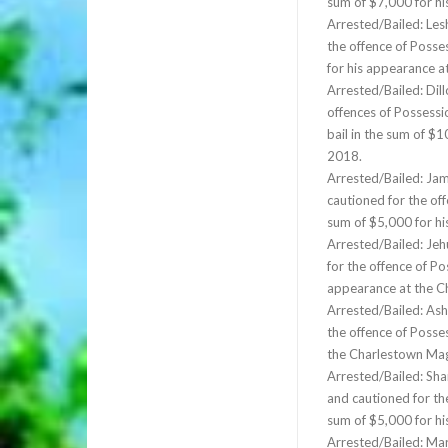
sum of $7,000 for h
Arrested/Bailed: Les
the offence of Posse
for his appearance 
Arrested/Bailed: Dill
offences of Possessi
bail in the sum of $
2018.
Arrested/Bailed: Ja
cautioned for the off
sum of $5,000 for h
Arrested/Bailed: Jeh
for the offence of Po
appearance at the C
Arrested/Bailed: Ash
the offence of Posse
the Charlestown Mag
Arrested/Bailed: Sha
and cautioned for th
sum of $5,000 for h
Arrested/Bailed: Mar