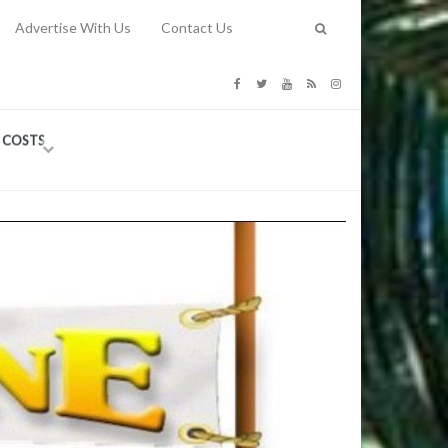
Advertise With Us
Contact Us
G COSTS
Previous
Next
Y
-
CE
TY TO
 31, 2026