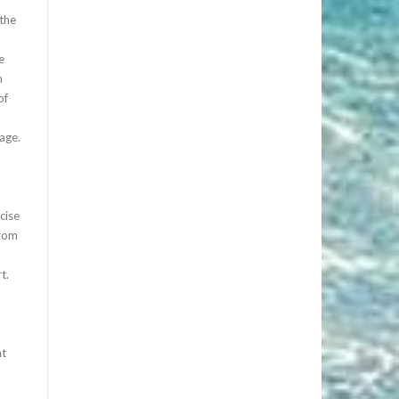
 the
e
n
of
age.
cise
from
t.
ht