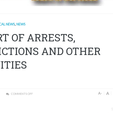
CAL NEWS
,
NEWS
T OF ARRESTS,
ICTIONS AND OTHER
ITIES
A
A-
COMMENTS OFF
1