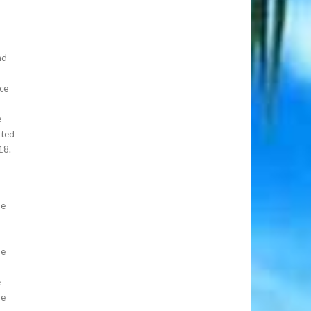
nd
nce
e
nted
18.
he
he
e
he