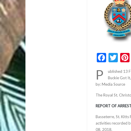
Faceb
Twi
P
ublished 13 
Buckie Got It
by: Media Source
The Royal St. Christ
REPORT OF ARREST
Basseterre, St. Kitt
activities recorded 
08, 2018.