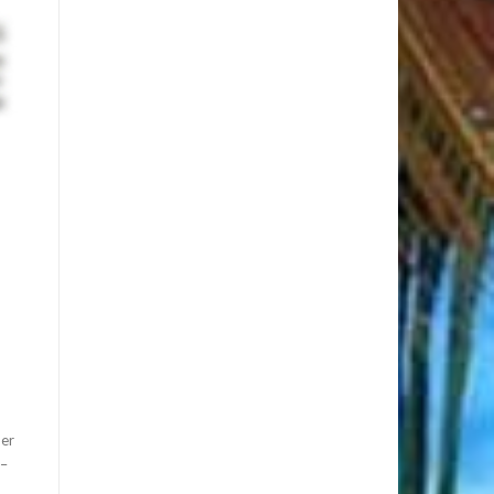
her
3–