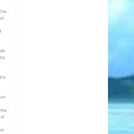
) he
 at
d
ith
 16,
l in
ourt
ving
 of
and