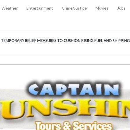
Weather
Entertainment
Crime/Justice
Movies
Jobs
EMPORARY RELIEF MEASURES TO CUSHION RISING FUEL AND SHIPPIN
 2, 2026
ANTITY OF AMMUNITION ATNEW ROAD
-
AUGUST 2, 2026
D AGAINST TREISHA BOYLES
-
AUGUST 2, 2026
D WITH SIMPLE WOUNDING
-
AUGUST 2, 2026
D & FINED FOR ESCAPING LAWFUL CUSTODY
-
AUGUST 2, 2026
CTED & FINED FOR POSSESSION OF CANNABIS WITH INTENT TO SUPPL
TRADITION REFORMS WILL CLOSE LEGAL GAPS AND STRENGTHEN JUSTI
AYS EXTRADITION AMENDMENT BILL STRENGTHENS FEDERATION’S ABILI
R CRIME
-
JULY 31, 2026
Federal Cabinet Leads Media Tour of Key Government Capital Projects
-
JULY