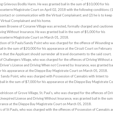
ting Grievous Bodily Harm. He was granted bail in the sum of $10,000 for his
sseterre Magistrate Court on April 02, 2018 with the following conditions: (1
contact or communication with the Virtual Complainant; and (2) he is to keep
e Virtual Complainant and his home.
heem Browne of Conaree Village was arrested, formally charged and cautione
iving Without Insurance. He was granted bail in the sum of $5,000 for his
asseterre Magistrate Court on March 01, 2018.
rdson of St Pauls/Sandy Point who was charged for the offence of Wounding w
ail in the sum of $20,000 for his appearance at the Circuit Court on February
n that the Applicant should surrender all travel documents to the said court.
 of Challengers Village, who was charged for the offences of Driving Without a
Driver’s License and Driving When not Covered by Insurance, was granted bai
or his appearance at the Dieppe Bay Magistrate Court on March 05, 2018.
of Sandy Point, who was charged with Possession of Cannabis with Intent to
bail in the sum of $7,000 for his appearance at the Dieppe Bay Magistrate C
drickson of Grove Village, St. Paul’s, who was charged for the offences of Dri
Unexpired License and Driving Without Insurance, was granted bail in the sum
arance at the Dieppe Bay Magistrate Court on March 05, 2018.
is of St Pauls, who was charged with the offences of Possession of Cannabis 