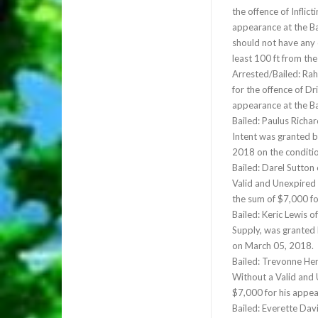
the offence of Inflic
appearance at the Ba
should not have any 
least 100 ft from th
Arrested/Bailed: Ra
for the offence of Dr
appearance at the B
Bailed: Paulus Richa
Intent was granted b
2018 on the conditio
Bailed: Darel Sutton
Valid and Unexpired 
the sum of $7,000 f
Bailed: Keric Lewis 
Supply, was granted 
on March 05, 2018.
Bailed: Trevonne Hen
Without a Valid and 
$7,000 for his appe
Bailed: Everette Dav