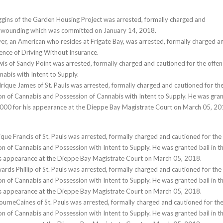
gins of the Garden Housing Project was arrested, formally charged and
e wounding which was committed on January 14, 2018.
r, an American who resides at Frigate Bay, was arrested, formally charged a
fence of Driving Without Insurance.
wis of Sandy Point was arrested, formally charged and cautioned for the offe
nabis with Intent to Supply.
rique James of St. Pauls was arrested, formally charged and cautioned for th
on of Cannabis and Possession of Cannabis with Intent to Supply. He was gra
7,000 for his appearance at the Dieppe Bay Magistrate Court on March 05, 20
ique Francis of St. Pauls was arrested, formally charged and cautioned for the
on of Cannabis and Possession with Intent to Supply. He was granted bail in t
is appearance at the Dieppe Bay Magistrate Court on March 05, 2018.
ards Phillip of St. Pauls was arrested, formally charged and cautioned for the
on of Cannabis and Possession with Intent to Supply. He was granted bail in t
is appearance at the Dieppe Bay Magistrate Court on March 05, 2018.
ourneCaines of St. Pauls was arrested, formally charged and cautioned for th
on of Cannabis and Possession with Intent to Supply. He was granted bail in t