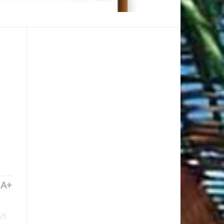
A+
/1