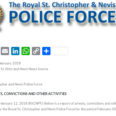
ook
tter
Pinterest
Email
LinkedIn
WhatsApp
Copy
Share
Link
February 2018
, St. Kitts and Nevis News Source
opher and Nevis Police Force
S, CONVICTIONS AND OTHER ACTIVITIES
s February 12, 2018 (RSCNPF): Below is a report of arrests, convictions and ot
by the Royal St. Christopher and Nevis Police Force for the period February 0