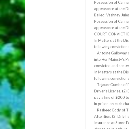
Possession of Cannab
appearance at the D
Bailed: Vashney Jule
Possession of Cannab
appearance at the D
COURT CONVICTIO
In Matters at the Di
following conviction
– Antoine Galloway 
into Her Majesty’s P
convicted and sente
In Matters at the Di
following conviction
– TejauneGumbs of D
Driver’s License, (2)
pay a fine of $200 to
in prison on each cha
– Rasheed Eddy of T
Attention, (2) Drivi
Insurance at Stone F