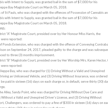
is with Intent to Supply, was granted bail in the sum of $7,000 for his
ieppe Bay Magistrate Court on March 05, 2018.
s of St Pauls, who was charged with the offences of Possession of Cannabis a
is with Intent to Supply, was granted bail in the sum of $7,000 for his
ieppe Bay Magistrate Court on March 05, 2018.
NS:
strict “A” Magistrate Court, presided over by Her Honour Miss Harris, the
s were reported:
of Ponds Extension, who was charged with the offence of Conveying Contrab
rison on September 24, 2017, pleaded guilty to the charge and was subseque
nced to three (3) months imprisonment.
strict “B” Magistrate Court, presided over by Her Worship Mrs. Karen Hector, 
s were reported:
ieppe Bay, who was charged for (1) Driving Without a Valid and Unexpired
 Driving an Unlicensed Vehicle, and (3) Driving Without Insurance, was ordered
 be paid in sixteen (16) days on each charge or, in default, serve thirty (30) d
rge.
he Alley, Sandy Point, who was charged for Driving Without Due Care and
ng Without a Valid and Unexpired Driver’s License, and (3) Driving Without
ort, Challengers, was ordered to pay a fine of $300 in sixteen (16) days on ea