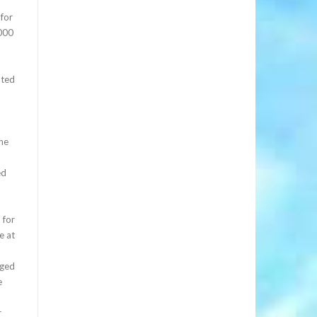
 for
,000
nted
the
ed
 for
e at
rged
e
r