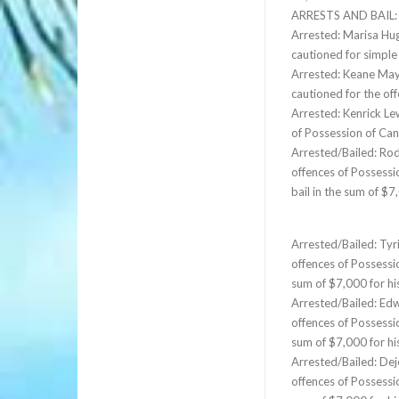
ARRESTS AND BAIL:
Arrested: Marisa Hug
cautioned for simpl
Arrested: Keane Maye
cautioned for the of
Arrested: Kenrick Le
of Possession of Can
Arrested/Bailed: Rod
offences of Possessi
bail in the sum of $
Arrested/Bailed: Tyr
offences of Possessi
sum of $7,000 for h
Arrested/Bailed: Edw
offences of Possessi
sum of $7,000 for h
Arrested/Bailed: Dej
offences of Possessi