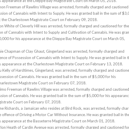
is appearance at the Dieppe Bay Magistrate Court on March 05, 2018.
hon Freeman of Rawlins Village was arrested, formally charged and cautioned
ssion of Cannabis with Intent to Supply. He was granted bail in the sum of $3
at the Charlestown Magistrate Court on February 09, 2018.
on White of Cleverly Hill was arrested, formally charged and cautioned for the
on of Cannabis with Intent to Supply and Cultivation of Cannabis. He was gra
10,000 for his appearance at the Dieppe Bay Magistrate Court on March 05,
mie Chapman of Clay Ghaut, Gingerland was arrested, formally charged and
ence of Possession of Cannabis with Intent to Supply. He was granted bail in 
is appearance at the Charlestown Magistrate Court on February 13, 2018.
u Kelly of Hardtimes, Gingerland, was arrested, formally charged and caution
ssession of Cannabis. He was granted bail in the sum of $5,000 for his
harlestown Magistrate Court on February 07, 2018.
imo Freeman of Rawlins Village was arrested, formally charged and cautioned
ssion of Cannabis. He was granted bail in the sum of $5,000 for his appearanc
istrate Court on February 07, 2018.
ne Richards, a Jamaican who resides at Bird Rock, was arrested, formally cha
e offence of Driving a Motor Car Without Insurance. He was granted bail in th
is appearance at the Basseterre Magistrate Court on March 01, 2018.
lon Heath of Cardin Avenue was arrested, formally charged and cautioned fo