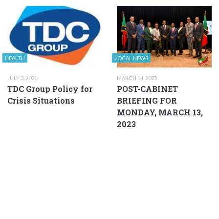
HEALTH
LOCAL NEWS
JULY 3, 2021
MARCH 14, 2023
TDC Group Policy for
POST-CABINET
Crisis Situations
BRIEFING FOR
MONDAY, MARCH 13,
2023