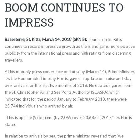
BOOM CONTINUES TO
IMPRESS
Basseterre, St. Kitts, March 14, 2018 (SKNIS):
Tourism in St. Kitts
continues to record impressive growth as the island gains more positive
publicity from the international press and high ratings from discerning
travellers.
At his monthly press conference
on Tuesday
(March 14), Prime Minister,
Dr. the Honourable Timothy Harris, gave an update on cruise and stay
over arrivals for the first two months of 2018. He quoted figures from
the St. Christopher Air and Sea Ports Authority (SCASPA),which
indicated that for the period January to February 2018, there were
25,744 individuals who arrived by air.
“This is up nine (9) percent (by 2,059) over 23,685 in 2017,” Dr. Harris
stated.
In relation to arrivals by sea, the prime minister revealed that “we