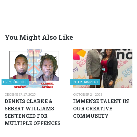
You Might Also Like
CRIME/JUSTICE
ENTERTAINMENT
DECEMBER 17, 2025
OCTOBER 24, 2023
DENNIS CLARKE &
IMMENSE TALENT IN
SEBERT WILLIAMS
OUR CREATIVE
SENTENCED FOR
COMMUNITY
MULTIPLE OFFENCES