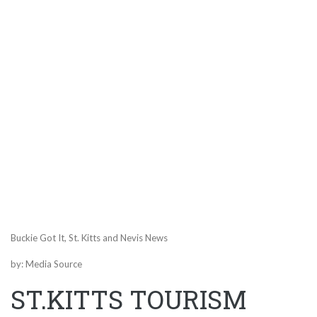
Buckie Got It, St. Kitts and Nevis News
by: Media Source
ST.KITTS TOURISM