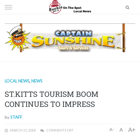
Skip
to
content
LOCAL NEWS
,
NEWS
ST.KITTS TOURISM BOOM
CONTINUES TO IMPRESS
by
STAFF
A+
A
A-
MARCH 15, 2018
COMMENTS OFF