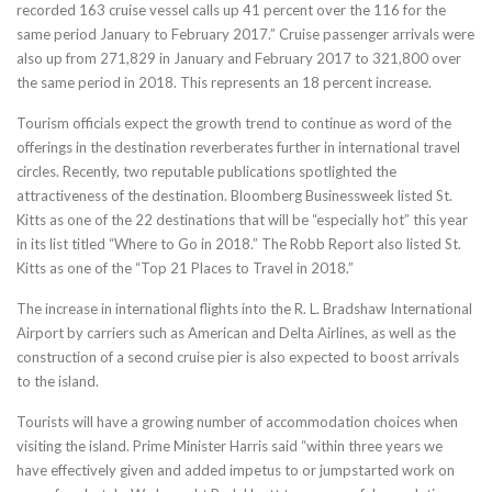
recorded 163 cruise vessel calls up 41 percent over the 116 for the
same period January to February 2017.” Cruise passenger arrivals were
also up from 271,829 in January and February 2017 to 321,800 over
the same period in 2018. This represents an 18 percent increase.
Tourism officials expect the growth trend to continue as word of the
offerings in the destination reverberates further in international travel
circles. Recently, two reputable publications spotlighted the
attractiveness of the destination. Bloomberg Businessweek listed St.
Kitts as one of the 22 destinations that will be “especially hot” this year
in its list titled “Where to Go in 2018.” The Robb Report also listed St.
Kitts as one of the “Top 21 Places to Travel in 2018.”
The increase in international flights into the R. L. Bradshaw International
Airport by carriers such as American and Delta Airlines, as well as the
construction of a second cruise pier is also expected to boost arrivals
to the island.
Tourists will have a growing number of accommodation choices when
visiting the island. Prime Minister Harris said “
within three years
we
have effectively given and added impetus to or jumpstarted work on