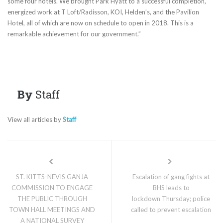
some four hotels. We brought Park Hyatt to a successful completion,
energized work at T Loft/Radisson, KOI, Helden’s, and the Pavilion
Hotel, all of which are now on schedule to open in 2018. This is a
remarkable achievement for our government.”
By
Staff
View all articles by
Staff
ST. KITTS-NEVIS GANJA
Escalation of gang fights at
COMMISSION TO ENGAGE
BHS leads to
THE PUBLIC THROUGH
lockdown Thursday; police
TOWN HALL MEETINGS AND
called to prevent escalation
A NATIONAL SURVEY