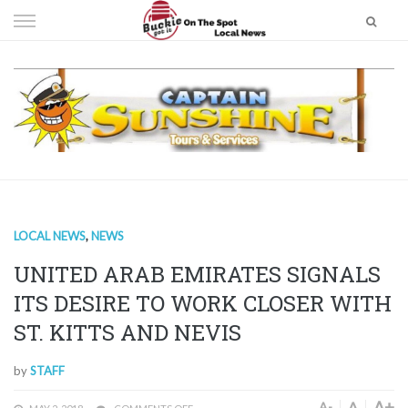
Skip
to
content
LOCAL NEWS
,
NEWS
UNITED ARAB EMIRATES SIGNALS
ITS DESIRE TO WORK CLOSER WITH
ST. KITTS AND NEVIS
by
STAFF
A+
A
A-