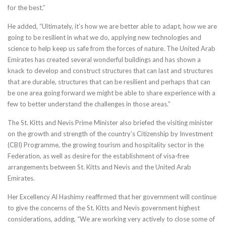
for the best.”
He added, “Ultimately, it’s how we are better able to adapt, how we are
going to be resilient in what we do, applying new technologies and
science to help keep us safe from the forces of nature. The United Arab
Emirates has created several wonderful buildings and has shown a
knack to develop and construct structures that can last and structures
that are durable, structures that can be resilient and perhaps that can
be one area going forward we might be able to share experience with a
few to better understand the challenges in those areas.”
The St. Kitts and Nevis Prime Minister also briefed the visiting minister
on the growth and strength of the country’s Citizenship by Investment
(CBI) Programme, the growing tourism and hospitality sector in the
Federation, as well as desire for the establishment of visa-free
arrangements between St. Kitts and Nevis and the United Arab
Emirates.
Her Excellency Al Hashimy reaffirmed that her government will continue
to give the concerns of the St. Kitts and Nevis government highest
considerations, adding, “We are working very actively to close some of