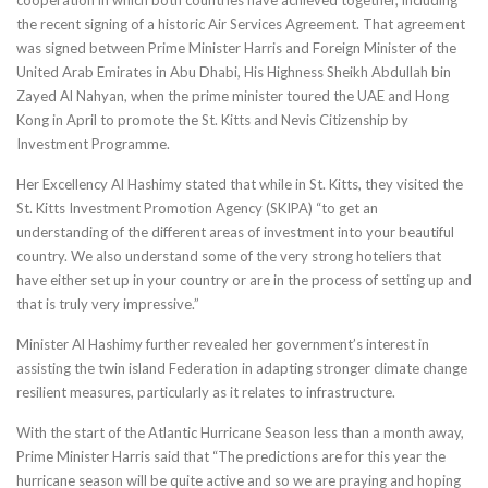
the recent signing of a historic Air Services Agreement. That agreement
was signed between Prime Minister Harris and Foreign Minister of the
United Arab Emirates in Abu Dhabi, His Highness Sheikh Abdullah bin
Zayed Al Nahyan, when the prime minister toured the UAE and Hong
Kong in April to promote the St. Kitts and Nevis Citizenship by
Investment Programme.
Her Excellency Al Hashimy stated that while in St. Kitts, they visited the
St. Kitts Investment Promotion Agency (SKIPA) “to get an
understanding of the different areas of investment into your beautiful
country. We also understand some of the very strong hoteliers that
have either set up in your country or are in the process of setting up and
that is truly very impressive.”
Minister Al Hashimy further revealed her government’s interest in
assisting the twin island Federation in adapting stronger climate change
resilient measures, particularly as it relates to infrastructure.
With the start of the Atlantic Hurricane Season less than a month away,
Prime Minister Harris said that “The predictions are for this year the
hurricane season will be quite active and so we are praying and hoping