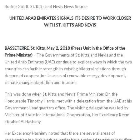
Buckie Got It, St. Kitts and Nevis News Source
UNITED ARAB EMIRATES SIGNALS ITS DESIRE TO WORK CLOSER
WI
TH ST. KITTS AND NEVIS
BASSETERRE, St. Kitts, May 2, 2018 (Press Unit in the Office of the
Prime Minister)
– The Governments of St. Kitts and Nevis and the
United Arab Emirates (UAE) continue to explore ways in which the two
countries can further strengthen existing bilateral relations through
deepened cooperation in areas of renewable energy development,
climate change adaptation and tourism.
This was done when St. Kitts and Nevis’ Prime Minister, Dr. the
Honourable Timothy Harris, met with a delegation from the UAE at his
Government Headquarters office. The visiting delegation was led by
Minister of State for International Cooperation, Her Excellency Reem
Ebrahim Al Hashimy.
Her Excellency Hashimy noted that there are several areas of
cooperation in which both countries have achieved together, including