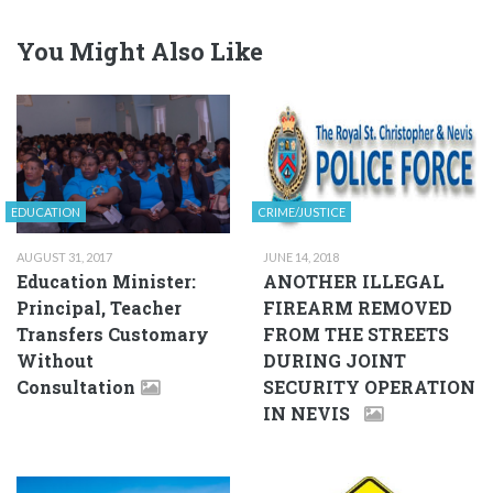
You Might Also Like
EDUCATION
CRIME/JUSTICE
AUGUST 31, 2017
JUNE 14, 2018
Education Minister:
ANOTHER ILLEGAL
Principal, Teacher
FIREARM REMOVED
Transfers Customary
FROM THE STREETS
Without
DURING JOINT
Consultation
SECURITY OPERATION
IN NEVIS