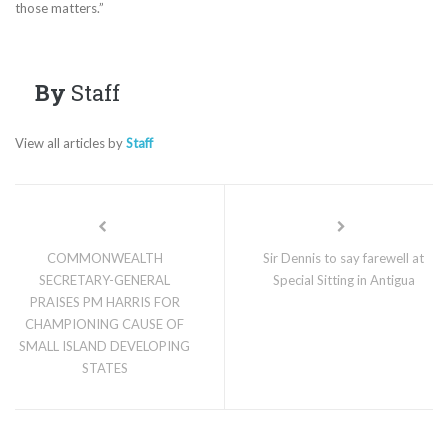
those matters.”
By
Staff
View all articles by
Staff
COMMONWEALTH
Sir Dennis to say farewell at
SECRETARY-GENERAL
Special Sitting in Antigua
PRAISES PM HARRIS FOR
CHAMPIONING CAUSE OF
SMALL ISLAND DEVELOPING
STATES