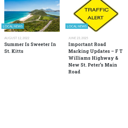
LOCAL NEWS
LOCAL NEWS
AUGUST 12, 2022
JUNE 23, 2025
Summer Is Sweeter In
Important Road
St. Kitts
Marking Updates – F T
Williams Highway &
New St. Peter’s Main
Road