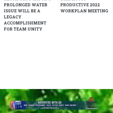
PROLONGED WATER
PRODUCTIVE 2022
ISSUE WILL BE A
WORKPLAN MEETING
LEGACY
ACCOMPLISHMENT
FOR TEAM UNITY