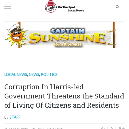
Skip
to
content
LOCAL NEWS
,
NEWS
,
POLITICS
Corruption In Harris-led
Government Threatens the Standard
of Living Of Citizens and Residents
by
STAFF
A+
A
A-