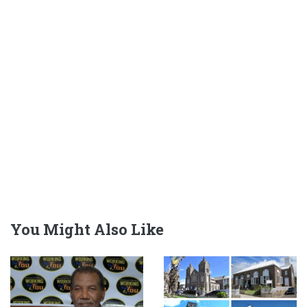
You Might Also Like