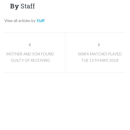
By
Staff
View all articles by
Staff
MOTHER AND SON FOUND
SKNFA MATCHES PLAYED
GUILTY OF RECEIVING
TUE 15TH MAY 2018