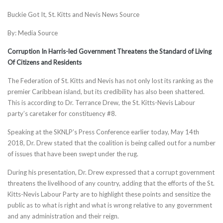
Buckie Got It, St. Kitts and Nevis News Source
By: Media Source
Corruption In Harris-led Government Threatens the Standard of Living
Of Citizens and Residents
The Federation of St. Kitts and Nevis has not only lost its ranking as the
premier Caribbean island, but its credibility has also been shattered.
This is according to Dr. Terrance Drew, the St. Kitts-Nevis Labour
party’s caretaker for constituency #8.
Speaking at the SKNLP’s Press Conference earlier today, May 14th
2018, Dr. Drew stated that the coalition is being called out for a n
umber
of issues that have been swept under the rug.
During his presentation, Dr. Drew expressed that a corrupt government
threatens the livelihood of any country, adding that the efforts of the St.
Kitts-Nevis Labour Party are to highlight these points and sensitize the
public as to what is right and what is wrong relative to any government
and any administration and their reign.