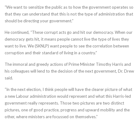
“We want to sensitize the public as to how the government operates so
that they can understand that this is not the type of administration that
should be directing your government.”
He continued, “These corrupt acts go and hit our democracy. When our
democracy gets hit, it means people cannot live the type of lives they
want to live. We (SKNLP) want people to see the correlation between
corruption and their standard of living in a country.”
The immoral and greedy actions of Prime Minister Timothy Harris and
his colleagues will lend to the decision of the next government, Dr. Drew
said.
“In the next election, I think people will have the clearer picture of what
a new Labour administration would represent and what this Harris-led
government really represents. Those two pictures are two distinct
pictures, one of good practice, progress and upward mobility and the
other, where ministers are focussed on themselves.”