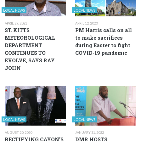
LOCAL NEWS
LOCAL NEWS
APRIL 29, 2021
APRIL 12, 2020
ST. KITTS
PM Harris calls on all
METEOROLOGICAL
to make sacrifices
DEPARTMENT
during Easter to fight
CONTINUES TO
COVID-19 pandemic
EVOLVE, SAYS RAY
JOHN
LOCAL NEWS
LOCAL NEWS
AUGUST 20, 2020
JANUARY 31, 2022
RECTIFYING CAYON’S
DMR HOSTS