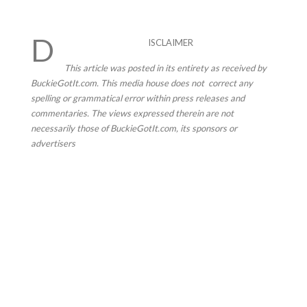
D
ISCLAIMER
This article was posted in its entirety as received by
BuckieGotIt.com. This media house does not correct any
spelling or grammatical error within press releases and
commentaries. The views expressed therein are not
necessarily those of BuckieGotIt.com, its sponsors or
advertisers