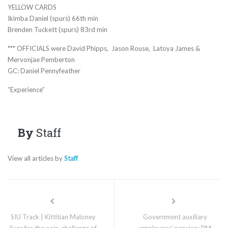
YELLOW CARDS
Ikimba Daniel (spurs) 66th min
Brenden Tuckett (spurs) 83rd min
*** OFFICIALS were David Phipps, Jason Rouse, Latoya James &
Mervonjae Pemberton
GC: Daniel Pennyfeather
“Experience”
By
Staff
View all articles by
Staff
SIU Track | Kittitian Maloney
Government auxiliary
lives for the pain, challenge of
employees’ pension: PM