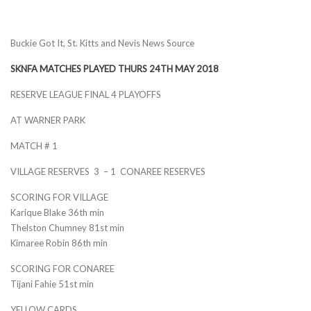
Buckie Got It, St. Kitts and Nevis News Source
SKNFA MATCHES PLAYED THURS 24TH MAY 2018
RESERVE LEAGUE FINAL 4 PLAYOFFS
AT WARNER PARK
MATCH # 1
VILLAGE RESERVES 3 – 1 CONAREE RESERVES
SCORING FOR VILLAGE
Karique Blake 36th min
Thelston Chumney 81st min
Kimaree Robin 86th min
SCORING FOR CONAREE
Tijani Fahie 51st min
YELLOW CARDS