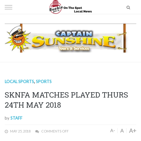
Skip
to
content
LOCAL SPORTS
,
SPORTS
SKNFA MATCHES PLAYED THURS
24TH MAY 2018
by
STAFF
A+
A
A-
MAY 25, 2018
COMMENTS OFF