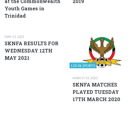
at the Commonwealth
2019
Youth Games in
Trinidad
MAY 13, 2021
SKNFA RESULTS FOR
WEDNESDAY 12TH
MAY 2021
LOCAL SPORTS
MARCH 18, 2020
SKNFA MATCHES
PLAYED TUESDAY
17TH MARCH 2020