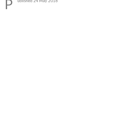
P
ublished 24 May 2018