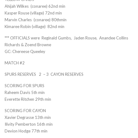
Ahijah Wilkes (conaree) 62nd min
Kasper Rouse (village) 72nd min
Marvin Charles (conaree) 80thmin
Kimaree Robin (village) 82nd min
*** OFFICIALS were Reginald Gumbs, Jaden Rouse, Anandee Collins
Richards & Zoend Browne
GC: Chereese Queeley
MATCH #2
SPURS RESERVES 2 – 3 CAYON RESERVES
SCORING FOR SPURS
Raheem Davis 5th min
Everette Ritchen 29th min
SCORING FOR CAYON
Xavier Degrasse 13th min
Ilivity Pemberton 16th min
Devion Hodge 77th min