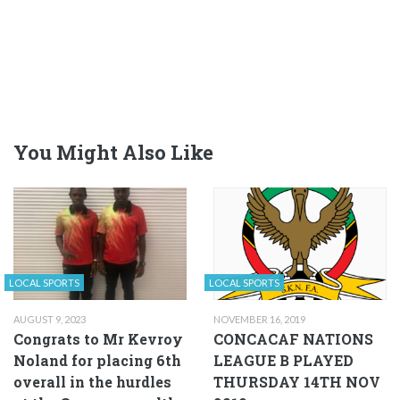
You Might Also Like
LOCAL SPORTS
LOCAL SPORTS
AUGUST 9, 2023
NOVEMBER 16, 2019
Congrats to Mr Kevroy
CONCACAF NATIONS
Noland for placing 6th
LEAGUE B PLAYED
overall in the hurdles
THURSDAY 14TH NOV