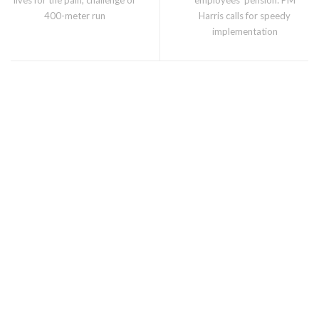
400-meter run
Harris calls for speedy
implementation