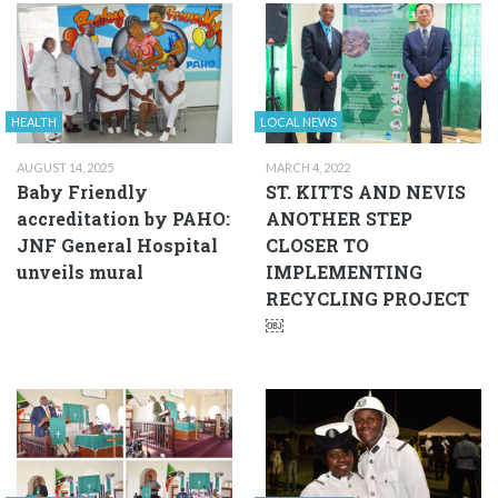
HEALTH
LOCAL NEWS
AUGUST 14, 2025
MARCH 4, 2022
Baby Friendly
ST. KITTS AND NEVIS
accreditation by PAHO:
ANOTHER STEP
JNF General Hospital
CLOSER TO
unveils mural
IMPLEMENTING
RECYCLING PROJECT
￼