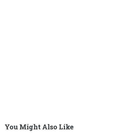
You Might Also Like