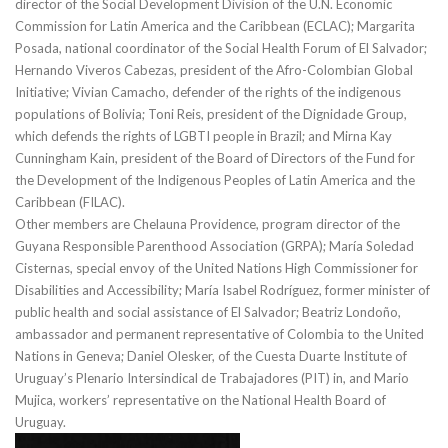
director of the Social Development Division of the U.N. Economic
Commission for Latin America and the Caribbean (ECLAC); Margarita
Posada, national coordinator of the Social Health Forum of El Salvador;
Hernando Viveros Cabezas, president of the Afro-Colombian Global
Initiative; Vivian Camacho, defender of the rights of the indigenous
populations of Bolivia; Toni Reis, president of the Dignidade Group,
which defends the rights of LGBTI people in Brazil; and Mirna Kay
Cunningham Kain, president of the Board of Directors of the Fund for
the Development of the Indigenous Peoples of Latin America and the
Caribbean (FILAC).
Other members are Chelauna Providence, program director of the
Guyana Responsible Parenthood Association (GRPA); María Soledad
Cisternas, special envoy of the United Nations High Commissioner for
Disabilities and Accessibility; María Isabel Rodríguez, former minister of
public health and social assistance of El Salvador; Beatriz Londoño,
ambassador and permanent representative of Colombia to the United
Nations in Geneva; Daniel Olesker, of the Cuesta Duarte Institute of
Uruguay’s Plenario Intersindical de Trabajadores (PIT) in, and Mario
Mujica, workers’ representative on the National Health Board of
Uruguay.