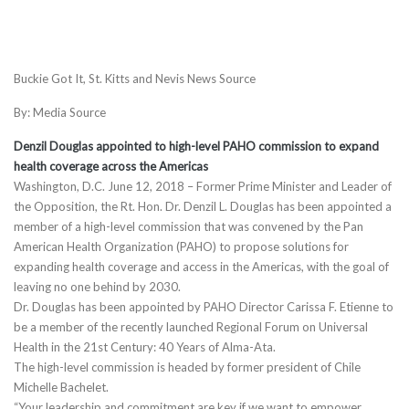
Buckie Got It, St. Kitts and Nevis News Source
By: Media Source
Denzil Douglas appointed to high-level PAHO commission to expand
health coverage across the Americas
Washington, D.C.
June 12, 2018
– Former Prime Minister and Leader of
the Opposition, the Rt. Hon. Dr. Denzil L. Douglas has been appointed a
member of a high-level commission that was convened by the Pan
American Health Organization (PAHO) to propose solutions for
expanding health coverage and access in the Americas, with the goal of
leaving no one behind by 2030.
Dr. Douglas has been appointed by PAHO Director Carissa F. Etienne to
be a member of the recently launched Regional Forum on Universal
Health in the 21st Century: 40 Years of Alma-Ata.
The high-level commission is headed by former president of Chile
Michelle Bachelet.
“Your leadership and commitment are key if we want to empower