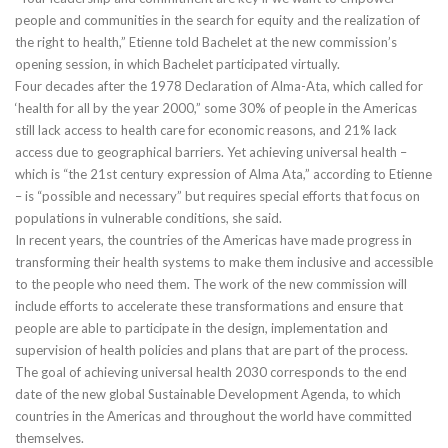
people and communities in the search for equity and the realization of
the right to health,” Etienne told Bachelet at the new commission’s
opening session, in which Bachelet participated virtually.
Four decades after the 1978 Declaration of Alma-Ata, which called for
‘health for all by the year 2000,” some 30% of people in the Americas
still lack access to health care for economic reasons, and 21% lack
access due to geographical barriers. Yet achieving universal health –
which is “the 21st century expression of Alma Ata,” according to Etienne
– is “possible and necessary” but requires special efforts that focus on
populations in vulnerable conditions, she said.
In recent years, the countries of the Americas have made progress in
transforming their health systems to make them inclusive and accessible
to the people who need them. The work of the new commission will
include efforts to accelerate these transformations and ensure that
people are able to participate in the design, implementation and
supervision of health policies and plans that are part of the process.
The goal of achieving universal health 2030 corresponds to the end
date of the new global Sustainable Development Agenda, to which
countries in the Americas and throughout the world have committed
themselves.