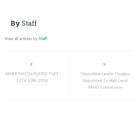
By
Staff
View all articles by
Staff
SKNFA MATCH PLAYED TUES
Opposition Leader Douglas
12TH JUNE 2018
Appointed To High-Level
PAHO Commission