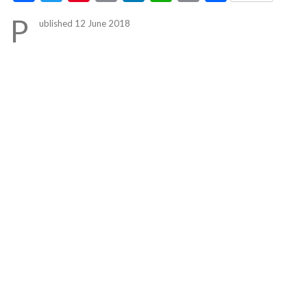
Link
P
ublished 12 June 2018