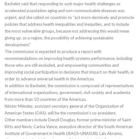
Bachelet said that responding to such major health challenges as
accelerated population aging and non-communicable diseases was
urgent, and she called on countries to “act more decisively and promote
policies that address health inequalities and inequities, and to include
the most vulnerable groups, because not addressing this would mean
giving up, as a region, the possibility of achieving sustainable
development.”
The commission is expected to produce a report with
recommendations on improving health systems performance, including
those who are still excluded, and empowering communities and
improving social participation in decisions that impact on their health, in
order to advance universal health in the Americas.
In addition to Bachelet, the commission is composed of representatives
of international organizations, government, civil society and academia
from more than 10 countries of the Americas.
Néstor Méndez, assistant secretary general of the Organization of
American States (OAS), will be the commission’s co-president.
Other members include Denzil Douglas, former prime minister of Saint
Kitts and Nevis; Carina Vance, executive director of the South American
Institute of Government in Health (ISAGS-UNASUR); Lais Abramo,