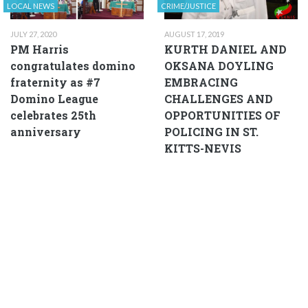
LOCAL NEWS
CRIME/JUSTICE
JULY 27, 2020
AUGUST 17, 2019
PM Harris
KURTH DANIEL AND
congratulates domino
OKSANA DOYLING
fraternity as #7
EMBRACING
Domino League
CHALLENGES AND
celebrates 25th
OPPORTUNITIES OF
anniversary
POLICING IN ST.
KITTS-NEVIS