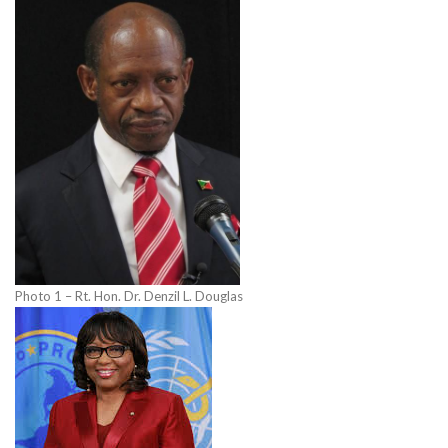
Photo 1 – Rt. Hon. Dr. Denzil L. Douglas