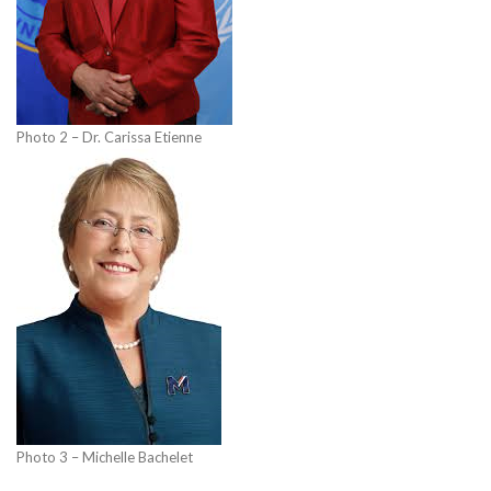
Photo 2 – Dr. Carissa Etienne
Photo 3 – Michelle Bachelet