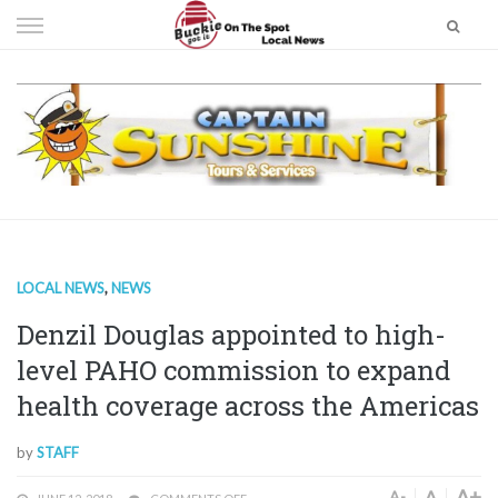
Skip
to
content
LOCAL NEWS
,
NEWS
Denzil Douglas appointed to high-
level PAHO commission to expand
health coverage across the Americas
by
STAFF
A+
A
A-