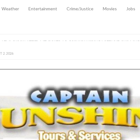
Weather
Entertainment
Crime/Justice
Movies
Jobs
EMPORARY RELIEF MEASURES TO CUSHION RISING FUEL AND SHIPPIN
 2, 2026
ANTITY OF AMMUNITION ATNEW ROAD
-
AUGUST 2, 2026
D AGAINST TREISHA BOYLES
-
AUGUST 2, 2026
D WITH SIMPLE WOUNDING
-
AUGUST 2, 2026
D & FINED FOR ESCAPING LAWFUL CUSTODY
-
AUGUST 2, 2026
CTED & FINED FOR POSSESSION OF CANNABIS WITH INTENT TO SUPPL
TRADITION REFORMS WILL CLOSE LEGAL GAPS AND STRENGTHEN JUSTI
AYS EXTRADITION AMENDMENT BILL STRENGTHENS FEDERATION’S ABILI
R CRIME
-
JULY 31, 2026
Federal Cabinet Leads Media Tour of Key Government Capital Projects
-
JULY