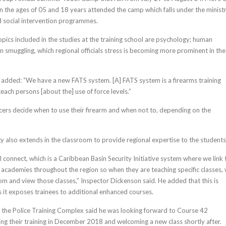
 the ages of 05 and 18 years attended the camp which falls under the ministr
d social intervention programmes.
pics included in the studies at the training school are psychology; human
n smuggling, which regional officials stress is becoming more prominent in the
added: “We have a new FATS system. [A] FATS system is a firearms training
each persons [about the] use of force levels.”
ficers decide when to use their firearm and when not to, depending on the
y also extends in the classroom to provide regional expertise to the students
 connect, which is a Caribbean Basin Security Initiative system where we link 
ng academies throughout the region so when they are teaching specific classes,
oom and view those classes,” Inspector Dickenson said. He added that this is
as it exposes trainees to additional enhanced courses.
he Police Training Complex said he was looking forward to Course 42
ing their training in December 2018 and welcoming a new class shortly after.