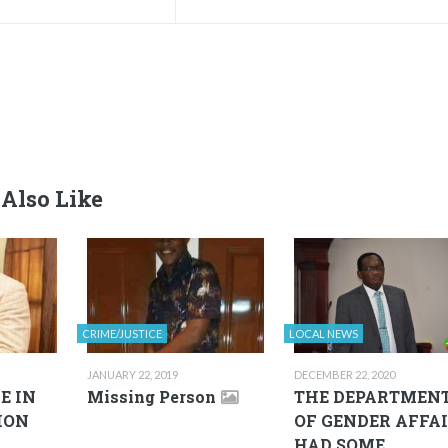
Also Like
CRIME/JUSTICE
LOCAL NEWS
JANUARY 22, 2019
DECEMBER 22, 2020
E IN
Missing Person
THE DEPARTMEN
ION
OF GENDER AFFA
HAD SOME