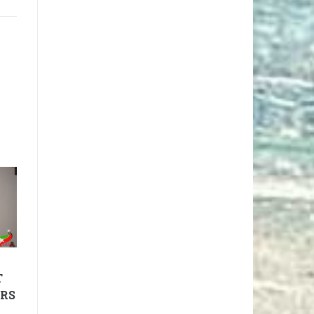
T
IRS