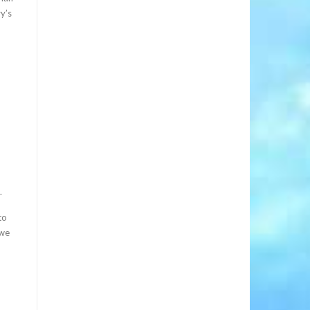
y’s
.
to
 we