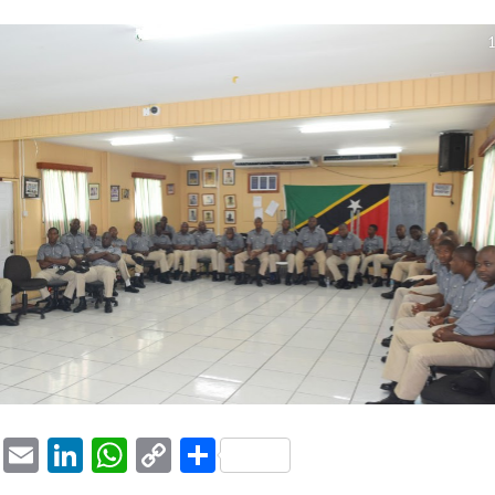
1
ook
tter
Pinterest
Email
LinkedIn
WhatsApp
Copy
Share
Link