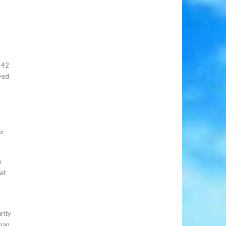
e 42
yed
ix-
o
at
rity
than