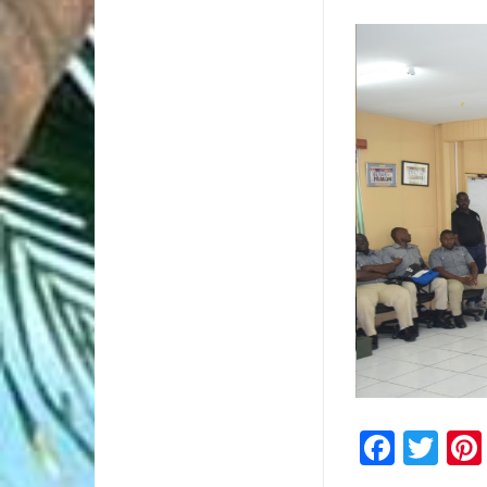
2/2
Faceb
Twi