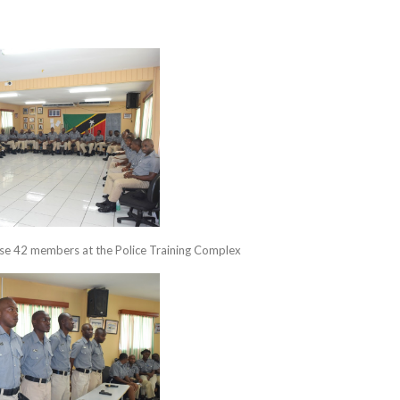
se 42 members at the Police Training Complex