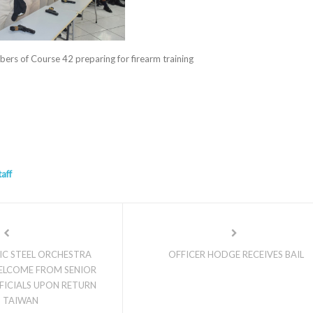
rs of Course 42 preparing for firearm training
taff
IC STEEL ORCHESTRA
OFFICER HODGE RECEIVES BAIL
ELCOME FROM SENIOR
ICIALS UPON RETURN
 TAIWAN