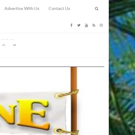
Advertise With Us
Contact Us
G COSTS
Previous
Next
Y
-
CE
TY TO
 31, 2026