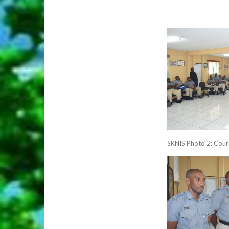
SKNIS Photo 2: Cour