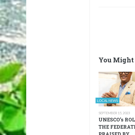
You Might 
LOCAL NEWS
SEPTEMBER 15, 2023
UNESCO’s ROL
THE FEDERAT
PRAISED BY