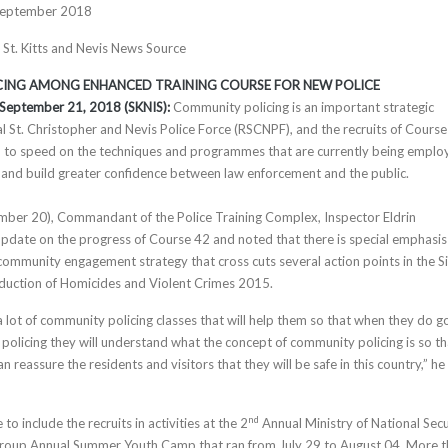
September 2018
, St. Kitts and Nevis News Source
ING AMONG ENHANCED TRAINING COURSE FOR NEW POLICE
s, September 21, 2018 (SKNIS):
Community policing is an important strategic
al St. Christopher and Nevis Police Force (RSCNPF), and the recruits of Cours
p to speed on the techniques and programmes that are currently being emplo
 and build greater confidence between law enforcement and the public.
ber 20), Commandant of the Police Training Complex, Inspector Eldrin
pdate on the progress of Course 42 and noted that there is special emphasis
community engagement strategy that cross cuts several action points in the S
eduction of Homicides and Violent Crimes 2015.
 lot of community policing classes that will help them so that when they do g
 policing they will understand what the concept of community policing is so th
n reassure the residents and visitors that they will be safe in this country,” he
nd
to include the recruits in activities at the 2
Annual Ministry of National Secu
oup Annual Summer Youth Camp that ran from July 29 to August 04. More 