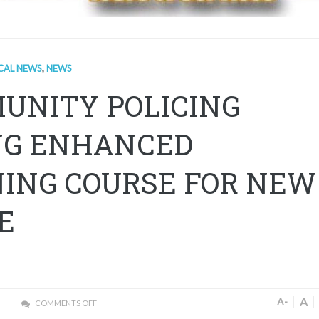
CAL NEWS
,
NEWS
UNITY POLICING
G ENHANCED
NING COURSE FOR NEW
E
A
A-
COMMENTS OFF