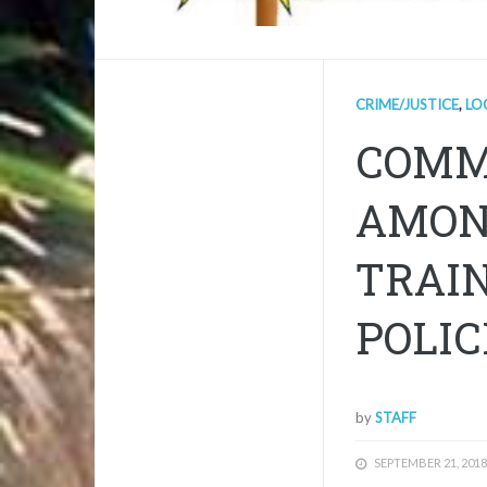
CRIME/JUSTICE
,
LO
COMM
AMON
TRAI
POLIC
by
STAFF
SEPTEMBER 21, 2018