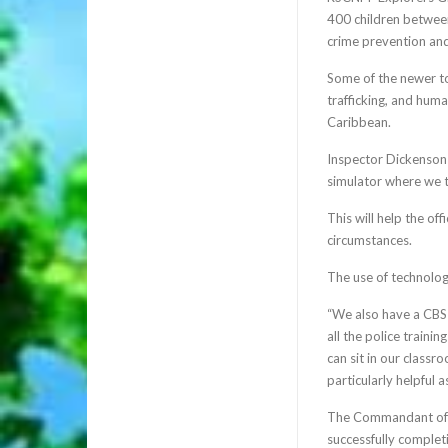
400 children between
crime prevention an
Some of the newer to
trafficking, and huma
Caribbean.
Inspector Dickenson 
simulator where we t
This will help the of
circumstances.
The use of technolog
“We also have a CBSI
all the police traini
can sit in our classr
particularly helpful 
The Commandant of t
successfully complet