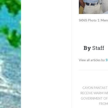
SKNIS Photo 1: Membe
By
Staff
View all articles by
S
CAYON PANTAST
RECEIVE WARM W
GOVERNMENT OFF
FROM