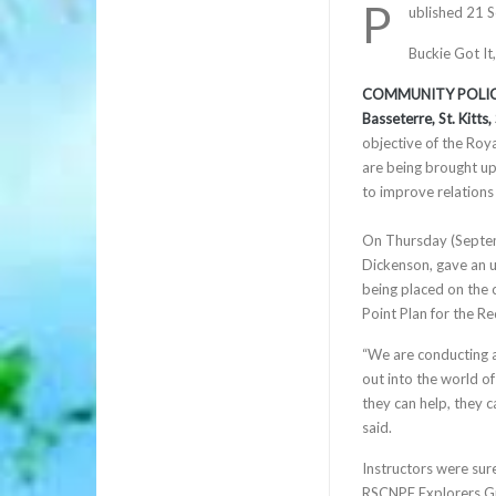
P
ublished 21 
Buckie Got It
COMMUNITY POLIC
Basseterre, St. Kitt
objective of the Roy
are being brought u
to improve relations
On Thursday (Septem
Dickenson, gave an u
being placed on the 
Point Plan for the R
“We are conducting a
out into the world of
they can help, they ca
said.
Instructors were sure 
RSCNPF Explorers Gr