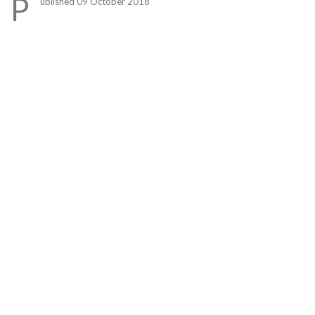
P
ublished 09 October 2018