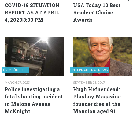
COVID-19 SITUATION
USA Today 10 Best
REPORT AS AT APRIL
Readers’ Choice
4, 2020|3:00 PM
Awards
CRIME/JUSTICE
INTERNATIONAL NEWS
MARCH 27, 2023
SEPTEMBER 28, 2017
Police investigating a
Hugh Hefner dead:
fatal shooting incident
Playboy Magazine
in Malone Avenue
founder dies at the
McKnight
Mansion aged 91