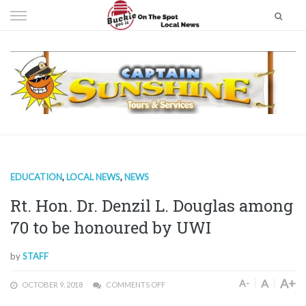
Skip
to
content
EDUCATION
,
LOCAL NEWS
,
NEWS
Rt. Hon. Dr. Denzil L. Douglas among
70 to be honoured by UWI
by
STAFF
A+
A
A-
OCTOBER 9, 2018
COMMENTS OFF