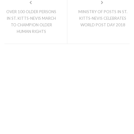
OVER 100 OLDER PERSONS
MINISTRY OF POSTS IN ST.
IN ST. KITTS-NEVIS MARCH
KITTS-NEVIS CELEBRATES
TO CHAMPION OLDER
WORLD POST DAY 2018
HUMAN RIGHTS