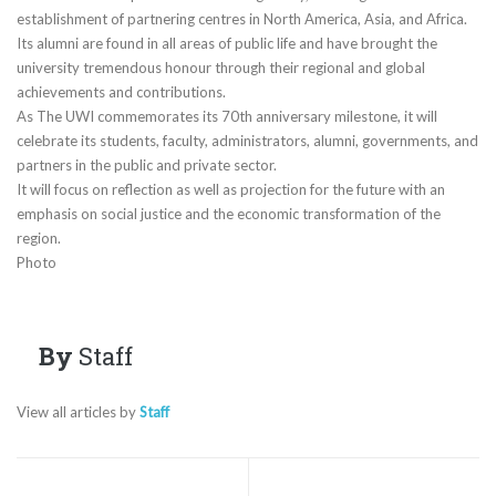
establishment of partnering centres in North America, Asia, and Africa.
Its alumni are found in all areas of public life and have brought the
university tremendous honour through their regional and global
achievements and contributions.
As The UWI commemorates its 70th anniversary milestone, it will
celebrate its students, faculty, administrators, alumni, governments, and
partners in the public and private sector.
It will focus on reflection as well as projection for the future with an
emphasis on social justice and the economic transformation of the
region.
Photo
By
Staff
View all articles by
Staff