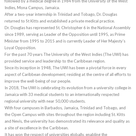
followed by a medical degree in 1984 from the University of the West
Indies, Mona Campus, Jamaica.
After a two-year internship in Trinidad and Tobago, Dr. Douglas
returned to St Kitts and established a private medical practice.
Dr. Douglas has represented St. Christopher 6 in the National Assembly
since 1989, serving as Leader of the Opposition until 1995, as Prime
Minister from 1995 to 2015 and is currently Leader of Her Majesty’s
Loyal Opposition.
For the past 70 years The University of the West Indies (The UWI) has
provided service and leadership to the Caribbean region.
Since its inception in 1948, The UWI has been a pivotal force in every
aspect of Caribbean development; residing at the centre of all efforts to
improve the well-being of our people.
In 2018, The UWI is celebrating its evolution from a university college in
Jamaica with 33 medical students to an internationally respected
regional university with near 50,000 students.
With four campuses in Barbados, Jamaica, Trinidad and Tobago, and
the Open Campus with sites throughout the region including St. Kitts
and Nevis, the university has demonstrated its relevance and quality as
a site of excellence in the Caribbean.
It has won the respect of universities globally, enabling the