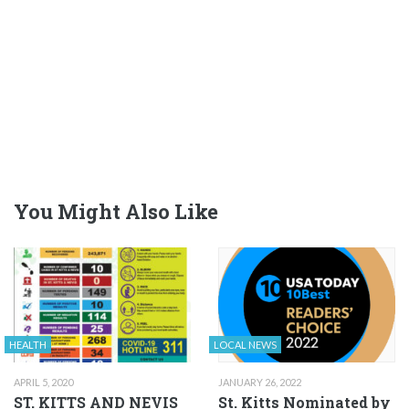
You Might Also Like
HEALTH
LOCAL NEWS
APRIL 5, 2020
JANUARY 26, 2022
ST. KITTS AND NEVIS
St. Kitts Nominated by