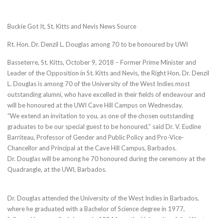
Buckie Got It, St. Kitts and Nevis News Source
Rt. Hon. Dr. Denzil L. Douglas among 70 to be honoured by UWI
Basseterre, St. Kitts, October 9, 2018 – Former Prime Minister and
Leader of the Opposition in St. Kitts and Nevis, the Right Hon. Dr. Denzil
L. Douglas is among 70 of the University of the West Indies most
outstanding alumni, who have excelled in their fields of endeavour and
will be honoured at the UWI Cave Hill Campus on Wednesday.
“We extend an invitation to you, as one of the chosen outstanding
graduates to be our special guest to be honoured,” said Dr. V. Eudine
Barriteau, Professor of Gender and Public Policy and Pro-Vice-
Chancellor and Principal at the Cave Hill Campus, Barbados.
Dr. Douglas will be among he 70 honoured during the ceremony at the
Quadrangle, at the UWI, Barbados.
Dr. Douglas attended the University of the West Indies in Barbados,
where he graduated with a Bachelor of Science degree in 1977,