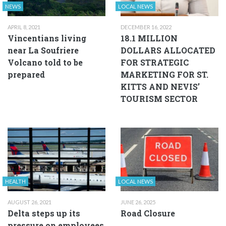
NEWS
LOCAL NEWS
APRIL 8, 2021
DECEMBER 16, 2022
Vincentians living
18.1 MILLION
near La Soufriere
DOLLARS ALLOCATED
Volcano told to be
FOR STRATEGIC
prepared
MARKETING FOR ST.
KITTS AND NEVIS’
TOURISM SECTOR
HEALTH
LOCAL NEWS
AUGUST 26, 2021
JUNE 26, 2025
Delta steps up its
Road Closure
pressure on employees