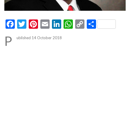
Facebook
Twitter
Pinterest
Email
LinkedIn
WhatsApp
Copy
Share
Link
P
ublished 14 October 2018