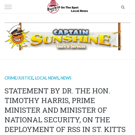
Skip
to
content
CRIME/JUSTICE
,
LOCAL NEWS
,
NEWS
STATEMENT BY DR. THE HON.
TIMOTHY HARRIS, PRIME
MINISTER AND MINISTER OF
NATIONAL SECURITY, ON THE
DEPLOYMENT OF RSS IN ST. KITTS