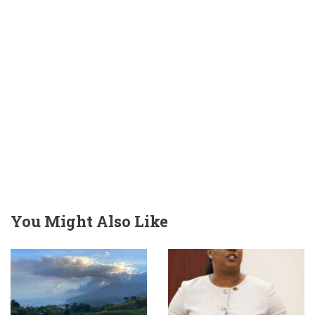
You Might Also Like