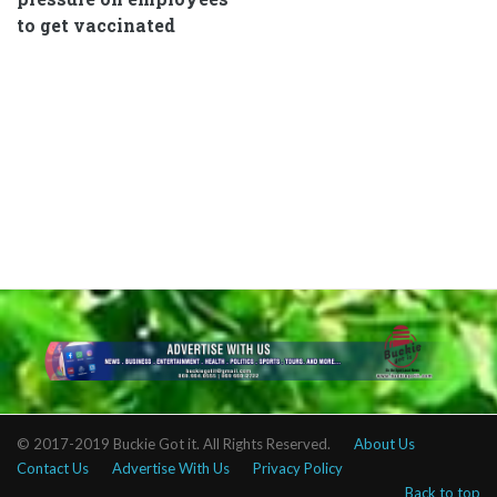
to get vaccinated
© 2017-2019 Buckie Got it. All Rights Reserved.
About Us
Contact Us
Advertise With Us
Privacy Policy
Back to top