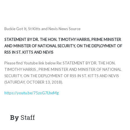
Buckie Got It, St Kitts and Nevis News Source
STATEMENT BY DR. THE HON. TIMOTHY HARRIS, PRIME MINISTER
AND MINISTER OF NATIONAL SECURITY, ON THE DEPLOYMENT OF
RSS IN ST. KITTS AND NEVIS
Please find Youtube link below Re: STATEMENT BY DR. THE HON.
TIMOTHY HARRIS , PRIME MINISTER AND MINISTER OF NATIONAL
SECURITY, ON THE DEPLOYMENT OF RSS IN ST. KITTS AND NEVIS
(SATURDAY, OCTOBER 13, 2018).
https://youtu.be/75zoG7LheMg
By
Staff