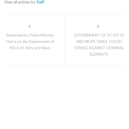
View all articles by
Staff
Statement by Prime Minister
GOVERNMENT OF ST. KITTS
Harris on the Deployment of
AND NEVIS TAKES TOUGH
RSS in St. Kitts and Nevis
STANCE AGAINST CRIMINAL
ELEMENTS