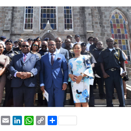
1
ook
tter
Pinterest
Email
LinkedIn
WhatsApp
Copy
Share
Link