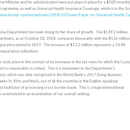
me Minister and his administration have put plans in place for a $500-monthl
Programme, as well as Universal Health Insurance Coverage, which is in the G
/sknis.kn/wp-
content/uploads/2018/10/Green-
Paper-on-Universal-Health-
Ca
se Department has been doing its fair share of growth. The $139.2 million
artment, as at October 18, 2018, compares favourably with the $126 million
mparative period in 2017. The increase of $13.2 million represents a 10.48
comparative collections.
is took place in the context of no increases in the tax rates for which the Cus
t is responsible to collect. This is a testament to the Department’s
iency, which was duly recognized in the World Bank’s
2017 Doing Business
nks St. Kitts and Nevis, out of all the countries in the English-speaking
t facilitator of processing cross border trade. This is a huge international
n overlooked in an examination of our overall ranking.