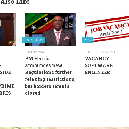
Also Like
LOCAL NEWS
JOBS
JUNE 12, 2020
SEPTEMBER 15, 2023
D
PM Harris
VACANCY:
S
announces new
SOFTWARE
SIDE
Regulations further
ENGINEER
relaxing restrictions,
PRIME
but borders remain
RRIS
closed