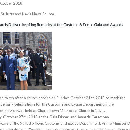
October 2018
, St. Kitts and Nevis News Source
arris Deliver Inspiring Remarks at the Customs & Excise Gala and Awards
s taken after a church service on Sunday, October 21st, 2018 to mark the
niversary celebrations for the Customs and Excise Department in the
ch service was held at Charlestown Methodist Church in Nevis.
y, October 27th, 2018 at the Gala Dinner and Awards Ceremony
ars of the St. Kitts-Nevis Customs and Excise Department, Prime Minister D
hy Harris said, “Tonight, as our thoughts are focused on saluting excellence