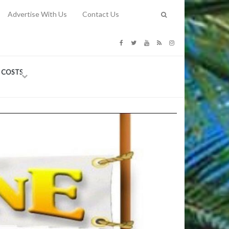
Advertise With Us
Contact Us
G COSTS
Previous
Next
Y
-
CE
TY TO
 31, 2026