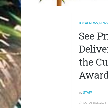
LOCAL NEWS
,
NEWS
See Pr
Delive
the Cu
Awar
by
STAFF
OCTOBER 29, 2018