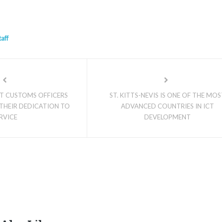
taff
NT CUSTOMS OFFICERS
ST. KITTS-NEVIS IS ONE OF THE MO
THEIR DEDICATION TO
ADVANCED COUNTRIES IN ICT
RVICE
DEVELOPMENT