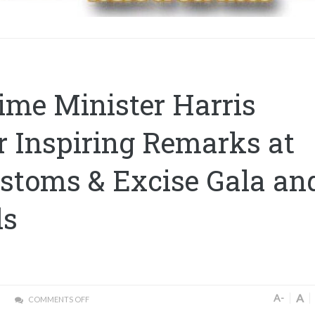
ime Minister Harris
r Inspiring Remarks at
stoms & Excise Gala an
ds
A
A-
COMMENTS OFF