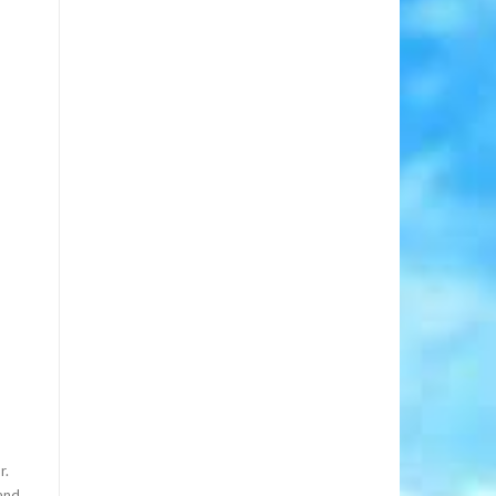
r.
 and