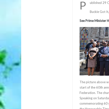
P
ublished 29 
Buckie Got It
See Prime Minister H
The picture above wa
start of the 60th an
Federation. The chur
Speaking on Saturda
commemorating 60 ye
the Honourable Timot