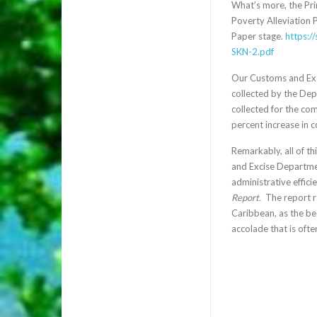
What’s more, the Pri
Poverty Alleviation 
Paper stage.
https:/
SKN-2.pdf
Our Customs and Exci
collected by the Dep
collected for the co
percent increase in 
Remarkably, all of th
and Excise Departmen
administrative effic
Report.
The report ra
Caribbean, as the bes
accolade that is ofte