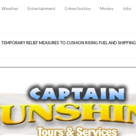
Weather
Entertainment
Crime/Justice
Movies
Jobs
EMPORARY RELIEF MEASURES TO CUSHION RISING FUEL AND SHIPPIN
 2, 2026
ANTITY OF AMMUNITION ATNEW ROAD
-
AUGUST 2, 2026
D AGAINST TREISHA BOYLES
-
AUGUST 2, 2026
D WITH SIMPLE WOUNDING
-
AUGUST 2, 2026
D & FINED FOR ESCAPING LAWFUL CUSTODY
-
AUGUST 2, 2026
CTED & FINED FOR POSSESSION OF CANNABIS WITH INTENT TO SUPPL
TRADITION REFORMS WILL CLOSE LEGAL GAPS AND STRENGTHEN JUSTI
AYS EXTRADITION AMENDMENT BILL STRENGTHENS FEDERATION’S ABILI
R CRIME
-
JULY 31, 2026
Federal Cabinet Leads Media Tour of Key Government Capital Projects
-
JULY