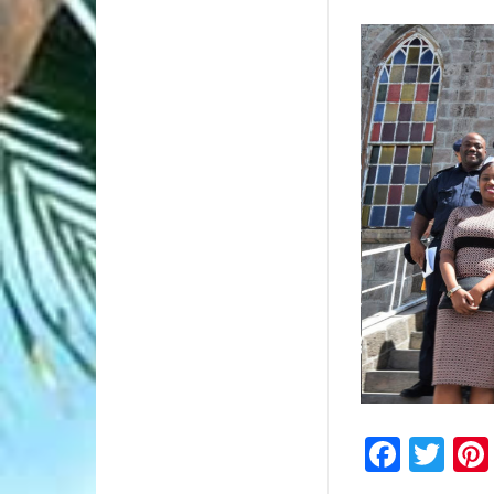
1/1
Faceb
Twi