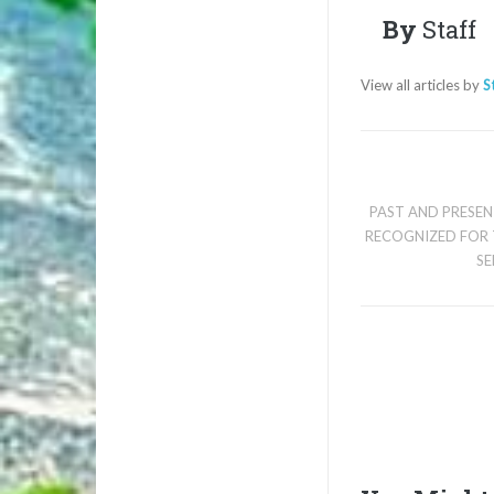
By
Staff
View all articles by
S
PAST AND PRESE
RECOGNIZED FOR 
SE