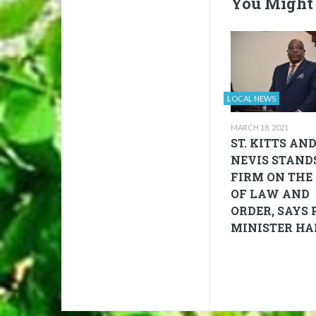
You Might 
LOCAL NEWS
MARCH 18, 2021
ST. KITTS AN
NEVIS STAND
FIRM ON THE 
OF LAW AND
ORDER, SAYS 
MINISTER HA