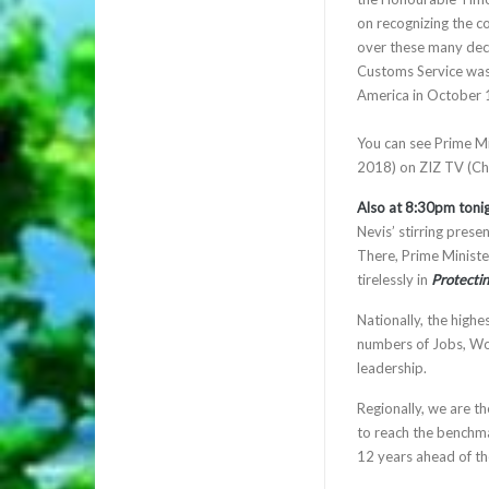
on recognizing the c
over these many decad
Customs Service was
America in October 1
You can see Prime Mi
2018) on ZIZ TV (Ch
Also at 8:30pm toni
Nevis’ stirring pres
There, Prime Ministe
tirelessly in
Protecti
Nationally, the highe
numbers of Jobs, Wor
leadership.
Regionally, we are t
to reach the benchma
12 years ahead of t