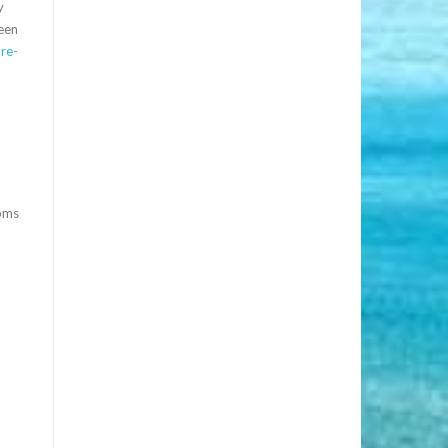
y
reen
re-
toms