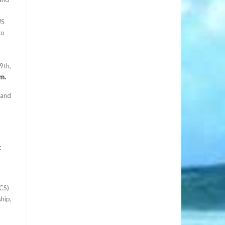
US
to
9th,
m.
 and
t
ECS)
hip,