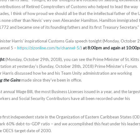
ontributions of Retired Comptrollers of Customs who helped to lead the way
es, I think of how proud we should all be that the intellectual father of the 
 none other than Nevis’ very own Alexander Hamilton. Hamilton immigrated 
772 and became one of its founding fathers and its first Treasury Secretary.”
nister Harris’ inspirational Customs Gala speech tonight (Monday, October 2
annel 5 –
https://zizonline.com/tv/
channel-5/
)
at 8:00pm and again at 10:00p
ght
(Monday, October 29th, 2018), you can see the Prime Minister of St. Kitts
entation at yesterday’s (Sunday, October 28th, 2018) Prime Minister’s Forum.
r Harris discussed how he and his Team Unity administration are working
ng the Gains
made since they’ve been in office.
st annual Wage Bill, the most Business Licenses issued in a year, and the larges
kers and Social Security Contributors have all been recorded under his
he first independent state in the Organization of Eastern Caribbean States (O
rk 60% debt-to-GDP ratio – and we accomplished this feat under his leaders
he OECS target date of 2030.