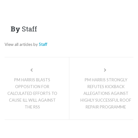
By
Staff
View all articles by
Staff
PM HARRIS BLASTS
PM HARRIS STRONGLY
OPPOSITION FOR
REFUTES KICKBACK
CALCULATED EFFORTS TO
ALLEGATIONS AGAINST
CAUSE ILL WILL AGAINST
HIGHLY SUCCESSFUL ROOF
THE RSS
REPAIR PROGRAMME