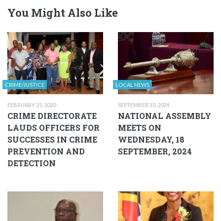
You Might Also Like
CRIME/JUSTICE
LOCAL NEWS
FEBRUARY 25, 2020
SEPTEMBER 10, 2024
CRIME DIRECTORATE
NATIONAL ASSEMBLY
LAUDS OFFICERS FOR
MEETS ON
SUCCESSES IN CRIME
WEDNESDAY, 18
PREVENTION AND
SEPTEMBER, 2024
DETECTION