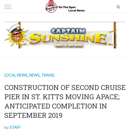
Skip
to
content
LOCAL NEWS
,
NEWS
,
TRAVEL
CONSTRUCTION OF SECOND CRUISE
PIER IN ST. KITTS MOVING APACE;
ANTICIPATED COMPLETION IN
SEPTEMBER 2019
by
STAFF