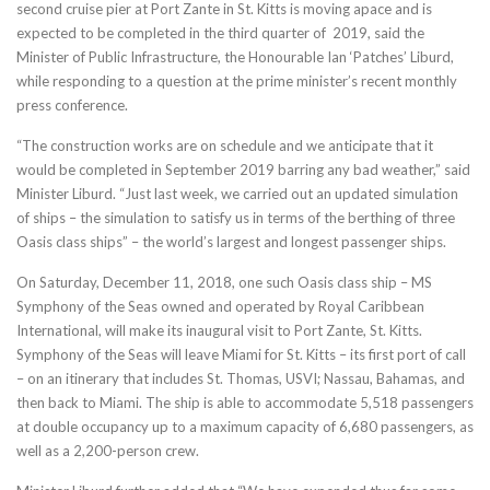
second cruise pier at Port Zante in St. Kitts is moving apace and is
expected to be completed in the third quarter of 2019, said the
Minister of Public Infrastructure, the Honourable Ian ‘Patches’ Liburd,
while responding to a question at the prime minister’s recent monthly
press conference.
“The construction works are on schedule and we anticipate that it
would be completed in September 2019 barring any bad weather,” said
Minister Liburd. “Just last week, we carried out an updated simulation
of ships – the simulation to satisfy us in terms of the berthing of three
Oasis class ships” – the world’s largest and longest passenger ships.
On Saturday, December 11, 2018, one such Oasis class ship – MS
Symphony of the Seas owned and operated by Royal Caribbean
International, will make its inaugural visit to Port Zante, St. Kitts.
Symphony of the Seas will leave Miami for St. Kitts – its first port of call
– on an itinerary that includes St. Thomas, USVI; Nassau, Bahamas, and
then back to Miami. The ship is able to accommodate 5,518 passengers
at double occupancy up to a maximum capacity of 6,680 passengers, as
well as a 2,200-person crew.