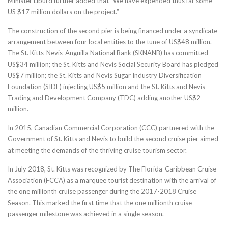
Minister Liburd further added that “We have expended thus far some
US $17 million dollars on the project.”
The construction of the second pier is being financed under a syndicate
arrangement between four local entities to the tune of US$48 million.
The St. Kitts-Nevis-Anguilla National Bank (SKNANB) has committed
US$34 million; the St. Kitts and Nevis Social Security Board has pledged
US$7 million; the St. Kitts and Nevis Sugar Industry Diversification
Foundation (SIDF) injecting US$5 million and the St. Kitts and Nevis
Trading and Development Company (TDC) adding another US$2
million.
In 2015, Canadian Commercial Corporation (CCC) partnered with the
Government of St. Kitts and Nevis to build the second cruise pier aimed
at meeting the demands of the thriving cruise tourism sector.
In July 2018, St. Kitts was recognized by The Florida-Caribbean Cruise
Association (FCCA) as a marquee tourist destination with the arrival of
the one millionth cruise passenger during the 2017-2018 Cruise
Season. This marked the first time that the one millionth cruise
passenger milestone was achieved in a single season.