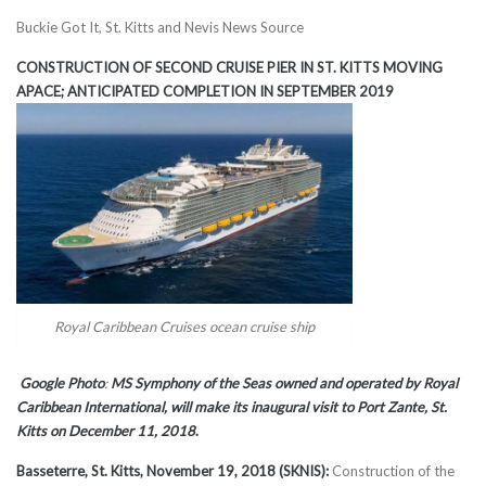
Buckie Got It, St. Kitts and Nevis News Source
CONSTRUCTION OF SECOND CRUISE PIER IN ST. KITTS MOVING
APACE; ANTICIPATED COMPLETION IN SEPTEMBER 2019
Royal Caribbean Cruises ocean cruise ship
Google Photo
:
MS Symphony of the Seas owned and operated by Royal
Caribbean International, will make its inaugural visit to Port Zante, St.
Kitts on December 11, 2018
.
Basseterre, St. Kitts, November 19, 2018 (SKNIS):
Construction of the