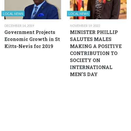
LOCAL NEWS
LOCAL NEWS
DECEMBER 14, 2019
NOVEMBER 19, 2022
Government Projects
MINISTER PHILLIP
Economic Growth in St
SALUTES MALES
Kitts-Nevis for 2019
MAKING A POSITIVE
CONTRIBUTION TO
SOCIETY ON
INTERNATIONAL
MEN’S DAY