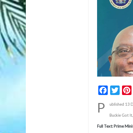
Faceb
Twi
P
ublished 13
Buckie Got It
Full Text: Prime Min