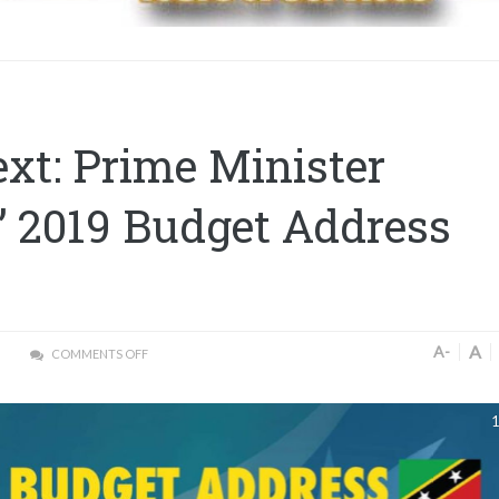
ext: Prime Minister
’ 2019 Budget Address
A
A-
COMMENTS OFF
1