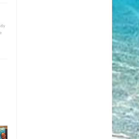
tly
e