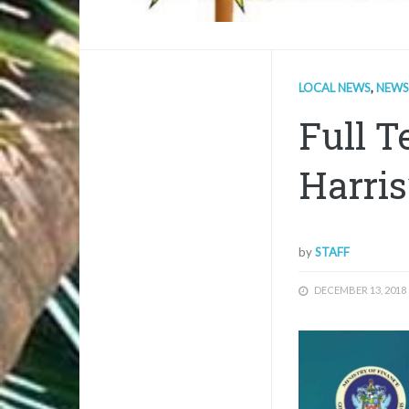
LOCAL NEWS
,
NEWS
Full T
Harris
by
STAFF
DECEMBER 13, 2018
1/1