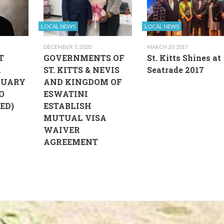
LOCAL NEWS
LOCAL NEWS
DECEMBER 3, 2020
MARCH 20, 2017
T
GOVERNMENTS OF
St. Kitts Shines at
R
ST. KITTS & NEVIS
Seatrade 2017
NUARY
AND KINGDOM OF
EO
ESWATINI
ED)
ESTABLISH
MUTUAL VISA
WAIVER
AGREEMENT