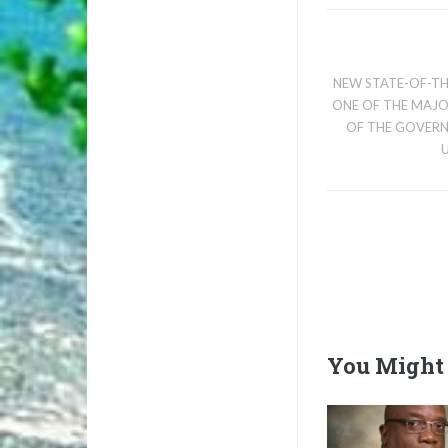
NEW STATE-OF-TH
ONE OF THE MAJ
OF THE GOVER
You Might 