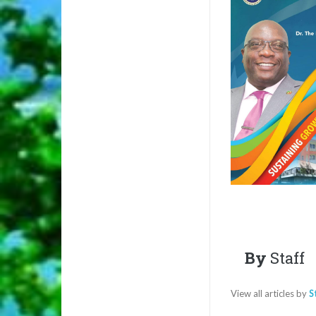
By
Staff
View all articles by
S