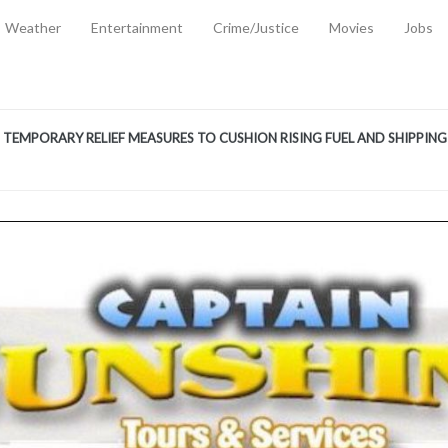
Weather
Entertainment
Crime/Justice
Movies
Jobs
EMPORARY RELIEF MEASURES TO CUSHION RISING FUEL AND SHIPPIN
 2, 2026
ANTITY OF AMMUNITION ATNEW ROAD
-
AUGUST 2, 2026
D AGAINST TREISHA BOYLES
-
AUGUST 2, 2026
D WITH SIMPLE WOUNDING
-
AUGUST 2, 2026
D & FINED FOR ESCAPING LAWFUL CUSTODY
-
AUGUST 2, 2026
CTED & FINED FOR POSSESSION OF CANNABIS WITH INTENT TO SUPPL
TRADITION REFORMS WILL CLOSE LEGAL GAPS AND STRENGTHEN JUSTI
AYS EXTRADITION AMENDMENT BILL STRENGTHENS FEDERATION’S ABILI
R CRIME
-
JULY 31, 2026
Federal Cabinet Leads Media Tour of Key Government Capital Projects
-
JULY