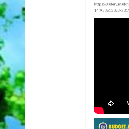
https://gallery.ma
14f953e130c8/2019