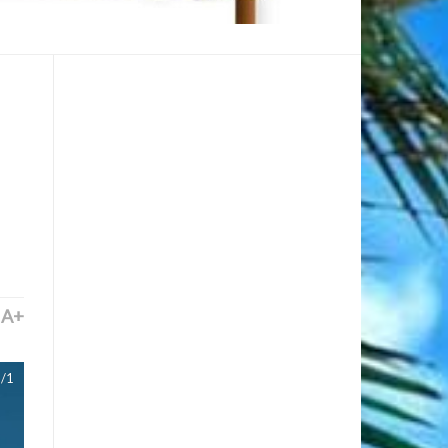
A+
/1