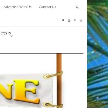
Advertise With Us
Contact Us
G COSTS
Previous
Next
Y
-
CE
TY TO
 31, 2026