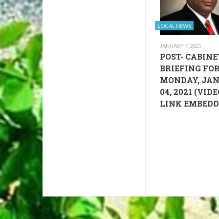
LOCAL NEWS
JANUARY 7, 2021
POST- CABINE
BRIEFING FO
MONDAY, JA
04, 2021 (VID
LINK EMBEDD