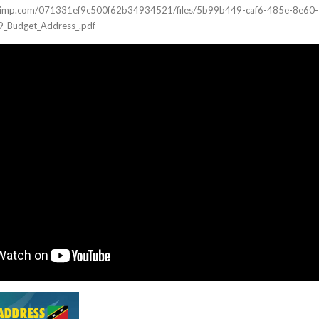
ilchimp.com/071331ef9c500f62b34934521/files/5b99b449-caf6-485e-8e60-
_Budget_Address_.pdf