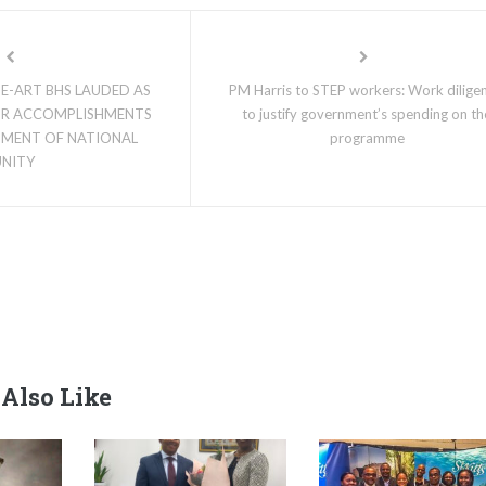
E-ART BHS LAUDED AS
PM Harris to STEP workers: Work diligen
OR ACCOMPLISHMENTS
to justify government’s spending on th
NMENT OF NATIONAL
programme
UNITY
Also Like