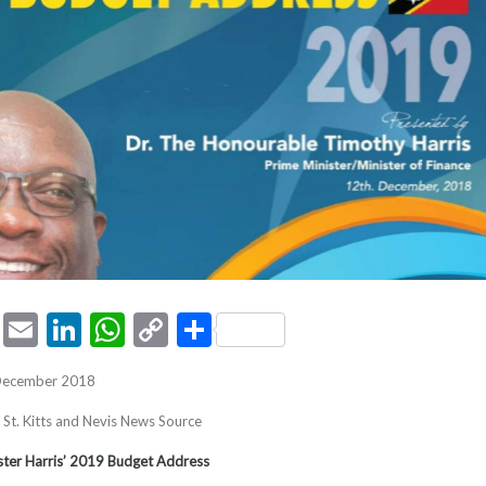
ook
tter
Pinterest
Email
LinkedIn
WhatsApp
Copy
Share
Link
 December 2018
, St. Kitts and Nevis News Source
ister Harris’ 2019 Budget Address