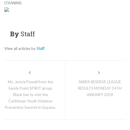
(TAIWAN)
By
Staff
View all articles by
Staff
Ms. Juricia Powell from the
SKNFA RESERVE LEAGUE
Sandy Point SPIRIT group
RESULTS MONDAY 14TH
Black San to visit the
JANUARY 2018
Caribbean Youth Violence
Prevention Summit in Guyana.