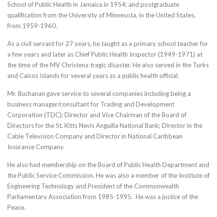
School of Public Health in Jamaica in 1954; and postgraduate
qualification from the University of Minnesota, in the United States,
from 1959-1960.
As a civil servant for 27 years, he taught as a primary school teacher for
a few years and later as Chief Public Health Inspector (1949-1971) at
the time of the MV Christena tragic disaster. He also served in the Turks
and Caicos Islands for several years as a public health official.
Mr. Buchanan gave service to several companies including being a
business manager/consultant for Trading and Development
Corporation (TDC); Director and Vice Chairman of the Board of
Directors for the St. Kitts Nevis Anguilla National Bank; Director in the
Cable Television Company and Director in National Caribbean
Insurance Company.
He also had membership on the Board of Public Health Department and
the Public Service Commission. He was also a member of the Institute of
Engineering Technology and President of the Commonwealth
Parliamentary Association from 1985-1995. He was a justice of the
Peace.