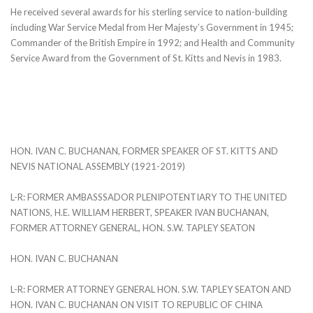
He received several awards for his sterling service to nation-building
including War Service Medal from Her Majesty’s Government in 1945;
Commander of the British Empire in 1992; and Health and Community
Service Award from the Government of St. Kitts and Nevis in 1983.
HON. IVAN C. BUCHANAN, FORMER SPEAKER OF ST. KITTS AND
NEVIS NATIONAL ASSEMBLY (1921-2019)
L-R: FORMER AMBASSSADOR PLENIPOTENTIARY TO THE UNITED
NATIONS, H.E. WILLIAM HERBERT, SPEAKER IVAN BUCHANAN,
FORMER ATTORNEY GENERAL, HON. S.W. TAPLEY SEATON
HON. IVAN C. BUCHANAN
L-R: FORMER ATTORNEY GENERAL HON. S.W. TAPLEY SEATON AND
HON. IVAN C. BUCHANAN ON VISIT TO REPUBLIC OF CHINA