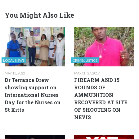
You Might Also Like
LOCAL NEWS
CRIME/JUSTICE
MAY 13, 2022
MARCH 27, 2017
Dr Terrance Drew
FIREARM AND 15
showing support on
ROUNDS OF
International Nurses
AMMUNITION
Day for the Nurses on
RECOVERED AT SITE
St Kitts
OF SHOOTING ON
NEVIS