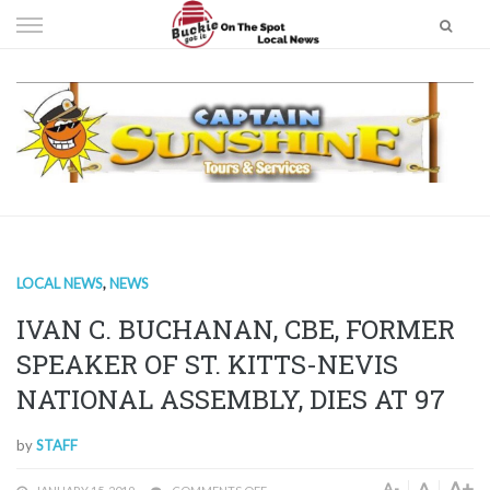
Skip
to
content
LOCAL NEWS
,
NEWS
IVAN C. BUCHANAN, CBE, FORMER
SPEAKER OF ST. KITTS-NEVIS
NATIONAL ASSEMBLY, DIES AT 97
by
STAFF
A+
A
A-