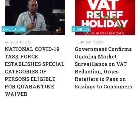
LOCAL NEWS
BUSINESS
AUGUST 13, 2021
FEBRUARY 3, 2025
NATIONAL COVID-19
Government Confirms
TASK FORCE
Ongoing Market
ESTABLISHES SPECIAL
Surveillance on VAT
CATEGORIES OF
Reduction, Urges
PERSONS ELIGIBLE
Retailers to Pass on
FOR QUARANTINE
Savings to Consumers
WAIVER