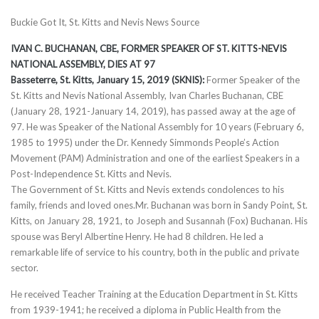
Buckie Got It, St. Kitts and Nevis News Source
IVAN C. BUCHANAN, CBE, FORMER SPEAKER OF ST. KITTS-NEVIS
NATIONAL ASSEMBLY, DIES AT 97
Basseterre, St. Kitts, January 15, 2019 (SKNIS):
Former Speaker of the
St. Kitts and Nevis National Assembly, Ivan Charles Buchanan, CBE
(January 28, 1921-January 14, 2019), has passed away at the age of
97. He was Speaker of the National Assembly for 10 years (February 6,
1985 to 1995) under the Dr. Kennedy Simmonds People’s Action
Movement (PAM) Administration and one of the earliest Speakers in a
Post-Independence St. Kitts and Nevis.
The Government of St. Kitts and Nevis extends condolences to his
family, friends and loved ones.Mr. Buchanan was born in Sandy Point, St.
Kitts, on January 28, 1921, to Joseph and Susannah (Fox) Buchanan. His
spouse was Beryl Albertine Henry. He had 8 children. He led a
remarkable life of service to his country, both in the public and private
sector.
He received Teacher Training at the Education Department in St. Kitts
from 1939-1941; he received a diploma in Public Health from the