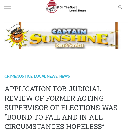
Skip
to
content
CRIME/JUSTICE
,
LOCAL NEWS
,
NEWS
APPLICATION FOR JUDICIAL
REVIEW OF FORMER ACTING
SUPERVISOR OF ELECTIONS WAS
“BOUND TO FAIL AND IN ALL
CIRCUMSTANCES HOPELESS”