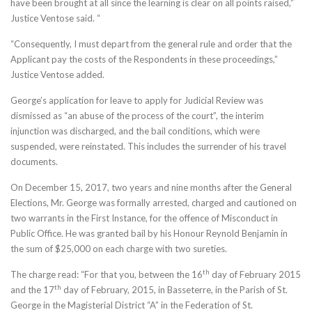
have been brought at all since the learning is clear on all points raised,”
Justice Ventose said. “
“Consequently, I must depart from the general rule and order that the
Applicant pay the costs of the Respondents in these proceedings,”
Justice Ventose added.
George’s application for leave to apply for Judicial Review was
dismissed as “an abuse of the process of the court”, the interim
injunction was discharged, and the bail conditions, which were
suspended, were reinstated. This includes the surrender of his travel
documents.
On December 15, 2017, two years and nine months after the General
Elections, Mr. George was formally arrested, charged and cautioned on
two warrants in the First Instance, for the offence of Misconduct in
Public Office. He was granted bail by his Honour Reynold Benjamin in
the sum of $25,000 on each charge with two sureties.
th
The charge read: “For that you, between the 16
day of February 2015
th
and the 17
day of February, 2015, in Basseterre, in the Parish of St.
George in the Magisterial District “A” in the Federation of St.