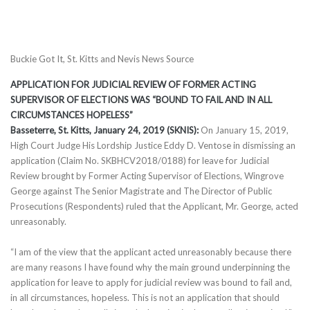
Buckie Got It, St. Kitts and Nevis News Source
APPLICATION FOR JUDICIAL REVIEW OF FORMER ACTING
SUPERVISOR OF ELECTIONS WAS “BOUND TO FAIL AND IN ALL
CIRCUMSTANCES HOPELESS”
Basseterre, St. Kitts, January 24, 2019 (SKNIS):
On January 15, 2019,
High Court Judge His Lordship Justice Eddy D. Ventose in dismissing an
application (Claim No. SKBHCV2018/0188) for leave for Judicial
Review brought by Former Acting Supervisor of Elections, Wingrove
George against The Senior Magistrate and The Director of Public
Prosecutions (Respondents) ruled that the Applicant, Mr. George, acted
unreasonably.
“I am of the view that the applicant acted unreasonably because there
are many reasons I have found why the main ground underpinning the
application for leave to apply for judicial review was bound to fail and,
in all circumstances, hopeless. This is not an application that should