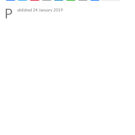
Link
P
ublished 24 January 2019