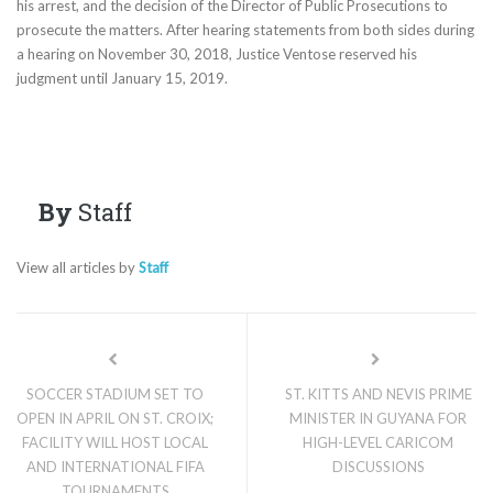
his arrest, and the decision of the Director of Public Prosecutions to
prosecute the matters. After hearing statements from both sides during
a hearing on November 30, 2018, Justice Ventose reserved his
judgment until January 15, 2019.
By
Staff
View all articles by
Staff
SOCCER STADIUM SET TO
ST. KITTS AND NEVIS PRIME
OPEN IN APRIL ON ST. CROIX;
MINISTER IN GUYANA FOR
FACILITY WILL HOST LOCAL
HIGH-LEVEL CARICOM
AND INTERNATIONAL FIFA
DISCUSSIONS
TOURNAMENTS