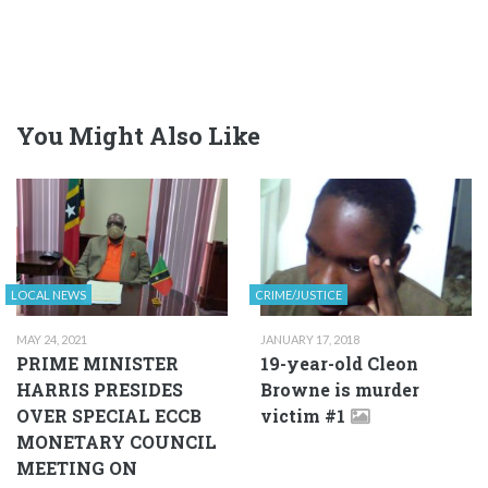
You Might Also Like
LOCAL NEWS
CRIME/JUSTICE
MAY 24, 2021
JANUARY 17, 2018
PRIME MINISTER
19-year-old Cleon
HARRIS PRESIDES
Browne is murder
OVER SPECIAL ECCB
victim #1
MONETARY COUNCIL
MEETING ON