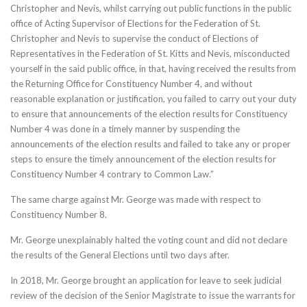
Christopher and Nevis, whilst carrying out public functions in the public
office of Acting Supervisor of Elections for the Federation of St.
Christopher and Nevis to supervise the conduct of Elections of
Representatives in the Federation of St. Kitts and Nevis, misconducted
yourself in the said public office, in that, having received the results from
the Returning Office for Constituency Number 4, and without
reasonable explanation or justification, you failed to carry out your duty
to ensure that announcements of the election results for Constituency
Number 4 was done in a timely manner by suspending the
announcements of the election results and failed to take any or proper
steps to ensure the timely announcement of the election results for
Constituency Number 4 contrary to Common Law.”
The same charge against Mr. George was made with respect to
Constituency Number 8.
Mr. George unexplainably halted the voting count and did not declare
the results of the General Elections until two days after.
In 2018, Mr. George brought an application for leave to seek judicial
review of the decision of the Senior Magistrate to issue the warrants for