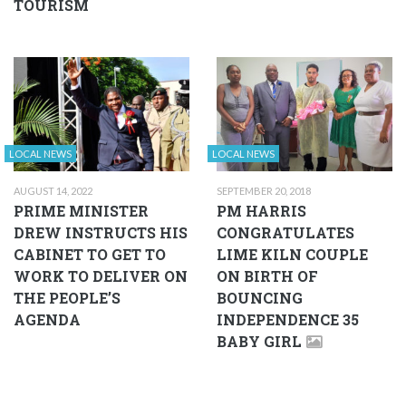
TOURISM
LOCAL NEWS
LOCAL NEWS
AUGUST 14, 2022
SEPTEMBER 20, 2018
PRIME MINISTER
PM HARRIS
DREW INSTRUCTS HIS
CONGRATULATES
CABINET TO GET TO
LIME KILN COUPLE
WORK TO DELIVER ON
ON BIRTH OF
THE PEOPLE’S
BOUNCING
AGENDA
INDEPENDENCE 35
BABY GIRL