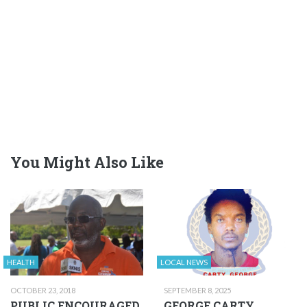
You Might Also Like
HEALTH
LOCAL NEWS
OCTOBER 23, 2018
SEPTEMBER 8, 2025
PUBLIC ENCOURAGED
GEORGE CARTY