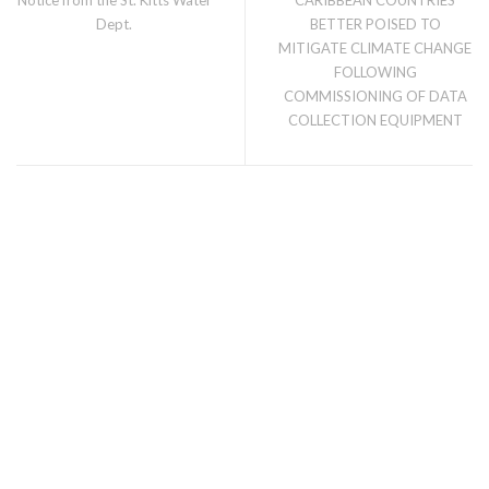
Dept.
BETTER POISED TO
MITIGATE CLIMATE CHANGE
FOLLOWING
COMMISSIONING OF DATA
COLLECTION EQUIPMENT