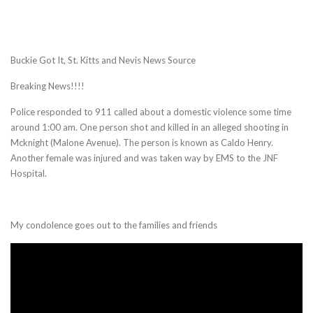
Buckie Got It, St. Kitts and Nevis News Source
Breaking News!!!!
Police responded to 911 called about a domestic violence some time
around 1:00 am. One person shot and killed in an alleged shooting in
Mcknight (Malone Avenue). The person is known as Caldo Henry.
Another female was injured and was taken way by EMS to the JNF
Hospital.
My condolence goes out to the families and friends