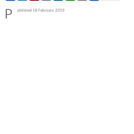
Link
P
ublished 18 February 2019