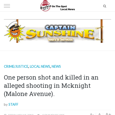
Skip
to
content
CRIME/JUSTICE
,
LOCAL NEWS
,
NEWS
One person shot and killed in an
alleged shooting in Mcknight
(Malone Avenue).
by
STAFF
A+
A
A-