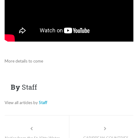
More details to come
By
Staff
View all articles by
Staff
Notice from the St. Kitts Water
CARIBBEAN COUNTRIES