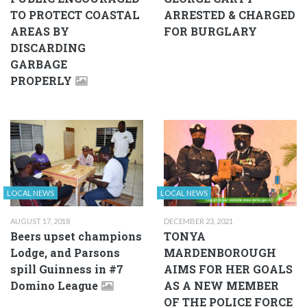
TO PROTECT COASTAL
ARRESTED & CHARGED
AREAS BY
FOR BURGLARY
DISCARDING
GARBAGE
PROPERLY
LOCAL NEWS
LOCAL NEWS
AUGUST 17, 2018
DECEMBER 23, 2021
Beers upset champions
TONYA
Lodge, and Parsons
MARDENBOROUGH
spill Guinness in #7
AIMS FOR HER GOALS
Domino League
AS A NEW MEMBER
OF THE POLICE FORCE