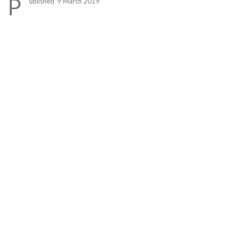
P
ublished 9 March 2019