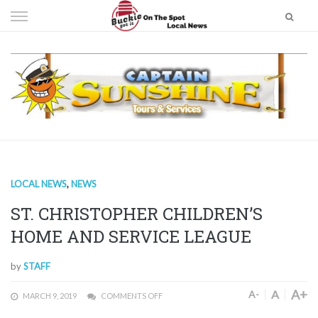
Skip
to
content
LOCAL NEWS
,
NEWS
ST. CHRISTOPHER CHILDREN’S
HOME AND SERVICE LEAGUE
by
STAFF
A+
A
A-
MARCH 9, 2019
COMMENTS OFF