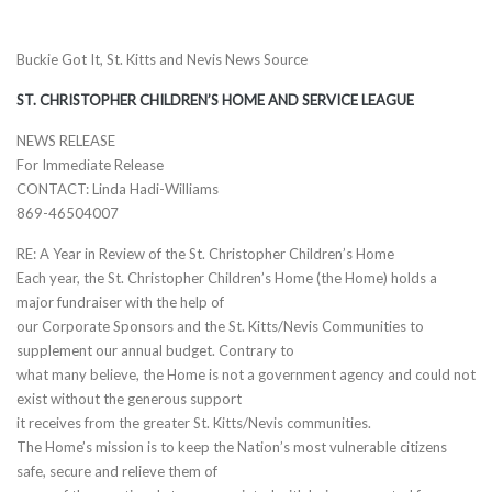
Buckie Got It, St. Kitts and Nevis News Source
ST. CHRISTOPHER CHILDREN’S HOME AND SERVICE LEAGUE
NEWS RELEASE
For Immediate Release
CONTACT: Linda Hadi-Williams
869-46504007
RE: A Year in Review of the St. Christopher Children’s Home
Each year, the St. Christopher Children’s Home (the Home) holds a
major fundraiser with the help of
our Corporate Sponsors and the St. Kitts/Nevis Communities to
supplement our annual budget. Contrary to
what many believe, the Home is not a government agency and could not
exist without the generous support
it receives from the greater St. Kitts/Nevis communities.
The Home’s mission is to keep the Nation’s most vulnerable citizens
safe, secure and relieve them of