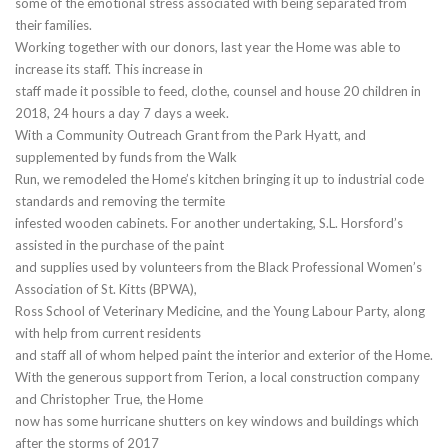
some of the emotional stress associated with being separated from
their families.
Working together with our donors, last year the Home was able to
increase its staff. This increase in
staff made it possible to feed, clothe, counsel and house 20 children in
2018, 24 hours a day 7 days a week.
With a Community Outreach Grant from the Park Hyatt, and
supplemented by funds from the Walk
Run, we remodeled the Home’s kitchen bringing it up to industrial code
standards and removing the termite
infested wooden cabinets. For another undertaking, S.L. Horsford’s
assisted in the purchase of the paint
and supplies used by volunteers from the Black Professional Women’s
Association of St. Kitts (BPWA),
Ross School of Veterinary Medicine, and the Young Labour Party, along
with help from current residents
and staff all of whom helped paint the interior and exterior of the Home.
With the generous support from Terion, a local construction company
and Christopher True, the Home
now has some hurricane shutters on key windows and buildings which
after the storms of 2017