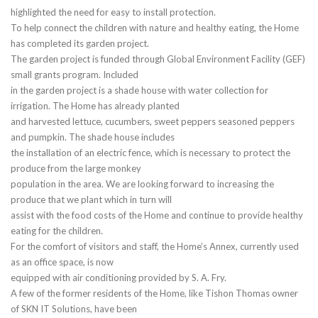
highlighted the need for easy to install protection.
To help connect the children with nature and healthy eating, the Home
has completed its garden project.
The garden project is funded through Global Environment Facility (GEF)
small grants program. Included
in the garden project is a shade house with water collection for
irrigation. The Home has already planted
and harvested lettuce, cucumbers, sweet peppers seasoned peppers
and pumpkin. The shade house includes
the installation of an electric fence, which is necessary to protect the
produce from the large monkey
population in the area. We are looking forward to increasing the
produce that we plant which in turn will
assist with the food costs of the Home and continue to provide healthy
eating for the children.
For the comfort of visitors and staff, the Home’s Annex, currently used
as an office space, is now
equipped with air conditioning provided by S. A. Fry.
A few of the former residents of the Home, like Tishon Thomas owner
of SKN IT Solutions, have been