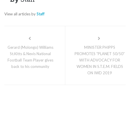
View all articles by
Staff
Gerard (Molongo) Williams
MINISTER PHIPPS
St.Kitts & Nevis National
PROMOTES “PLANET 50/50”
Football Team Player gives
WITH ADVOCACY FOR
back to his community
WOMEN IN S.T.E.M. FIELDS
ON IWD 2019