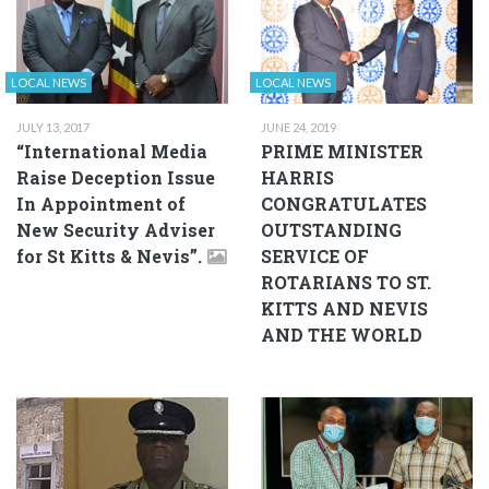
LOCAL NEWS
LOCAL NEWS
JULY 13, 2017
JUNE 24, 2019
“International Media
PRIME MINISTER
Raise Deception Issue
HARRIS
In Appointment of
CONGRATULATES
New Security Adviser
OUTSTANDING
for St Kitts & Nevis”.
SERVICE OF
ROTARIANS TO ST.
KITTS AND NEVIS
AND THE WORLD