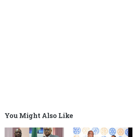
You Might Also Like