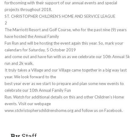
forthcoming with their support of our annual events and special
projects throughout 2018.
ST. CHRISTOPHER CHILDREN’S HOME AND SERVICE LEAGUE
2
The Marriott Resort and Golf Course, who for the past nine (9) years
have hosted the Annual Family
Fun Run and will be hosting the event again this year. So, mark your
calendars for Saturday, 5 October 2019
and come out and have fun with us as we celebrate our 10th Annual 5k
run and 2k walk.
It truly takes a Village and our Village came together in a big way last
year. We look forward to the
best year ever as we start to prepare and plan some new events to
celebrate our 10th Annual Family Fun
Run. Watch for additional details on this and other Children’s Home
events. Visit our webpage
www.stchristopherschildrenshome.org and follow us on Facebook.
By
Staff