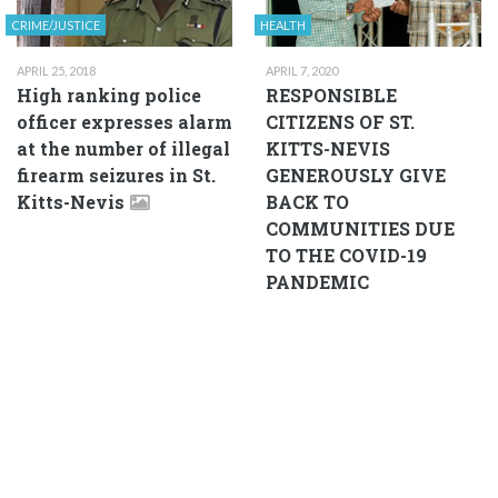
CRIME/JUSTICE
HEALTH
APRIL 25, 2018
APRIL 7, 2020
High ranking police
RESPONSIBLE
officer expresses alarm
CITIZENS OF ST.
at the number of illegal
KITTS-NEVIS
firearm seizures in St.
GENEROUSLY GIVE
Kitts-Nevis
BACK TO
COMMUNITIES DUE
TO THE COVID-19
PANDEMIC