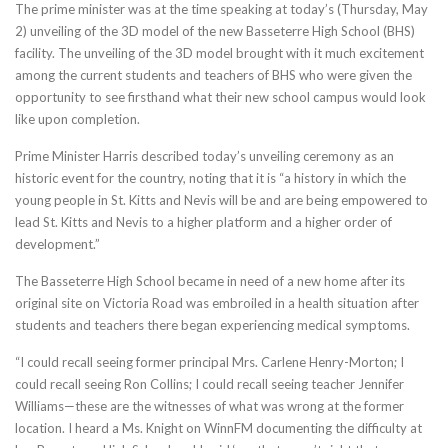
The prime minister was at the time speaking at today’s (Thursday, May
2) unveiling of the 3D model of the new Basseterre High School (BHS)
facility. The unveiling of the 3D model brought with it much excitement
among the current students and teachers of BHS who were given the
opportunity to see firsthand what their new school campus would look
like upon completion.
Prime Minister Harris described today’s unveiling ceremony as an
historic event for the country, noting that it is “a history in which the
young people in St. Kitts and Nevis will be and are being empowered to
lead St. Kitts and Nevis to a higher platform and a higher order of
development.”
The Basseterre High School became in need of a new home after its
original site on Victoria Road was embroiled in a health situation after
students and teachers there began experiencing medical symptoms.
“I could recall seeing former principal Mrs. Carlene Henry-Morton; I
could recall seeing Ron Collins; I could recall seeing teacher Jennifer
Williams—these are the witnesses of what was wrong at the former
location. I heard a Ms. Knight on WinnFM documenting the difficulty at