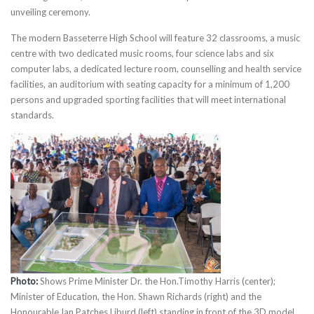
unveiling ceremony.
The modern Basseterre High School will feature 32 classrooms, a music
centre with two dedicated music rooms, four science labs and six
computer labs, a dedicated lecture room, counselling and health service
facilities, an auditorium with seating capacity for a minimum of 1,200
persons and upgraded sporting facilities that will meet international
standards.
Photo:
Shows Prime Minister Dr. the Hon.Timothy Harris (center);
Minister of Education, the Hon. Shawn Richards (right) and the
Honourable Ian Patches Liburd (left) standing in front of the 3D model