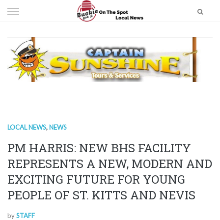
Skip
to
content
LOCAL NEWS
,
NEWS
PM HARRIS: NEW BHS FACILITY
REPRESENTS A NEW, MODERN AND
EXCITING FUTURE FOR YOUNG
PEOPLE OF ST. KITTS AND NEVIS
by
STAFF