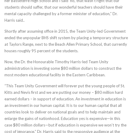
her Basseterre High School and I said ‘no, that wasn’t right that our
students should suffer, that our wonderful teachers should have their
mental capacity challenged by a former minister of education,” Dr.
Harris said..
Shortly after assuming office in 2015, the Team Unity-led Government
ended the unpopular BHS shift system by placing a temporary structure
at Taylors Range, next to the Beach Allen Primary School, that currently
houses roughly 95 percent of the students.
Now, the Dr. the Honourable Timothy Harris-led Team Unity
administration is investing some $80 million dollars to construct the
most modern educational facility in the Eastern Caribbean.
“This Team Unity Government will forever put the young people of St.
Kitts and Nevis first and we are putting our money – $80 million hard
earned dollars – in support of education. An investment in education is
an investment in our human capital. It is to our human capital that all
countries look to deliver on national goals and to help maintain and
enlarge the gains of nationhood. Education yes is expensive—in this
case $80 million dollars—but if education is expensive we won’t try the
cost of ignorance,” Dr. Harris said to the responsive audience at the