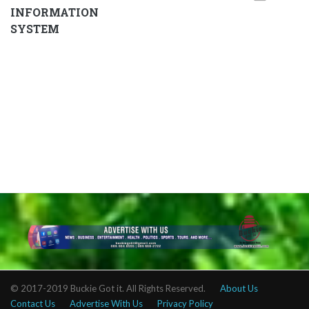
INFORMATION
SYSTEM
© 2017-2019 Buckie Got it. All Rights Reserved.
About Us
Contact Us
Advertise With Us
Privacy Policy