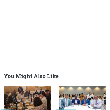
You Might Also Like