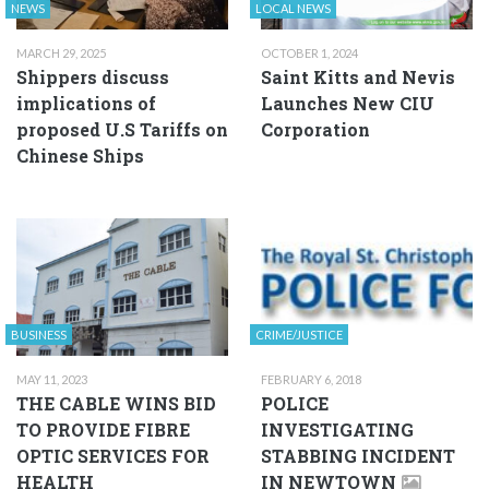
NEWS
LOCAL NEWS
MARCH 29, 2025
OCTOBER 1, 2024
Shippers discuss
Saint Kitts and Nevis
implications of
Launches New CIU
proposed U.S Tariffs on
Corporation
Chinese Ships
BUSINESS
CRIME/JUSTICE
MAY 11, 2023
FEBRUARY 6, 2018
THE CABLE WINS BID
POLICE
TO PROVIDE FIBRE
INVESTIGATING
OPTIC SERVICES FOR
STABBING INCIDENT
HEALTH
IN NEWTOWN