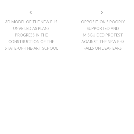
3D MODEL OF THE NEW BHS
OPPOSITION’S POORLY
UNVEILED AS PLANS
SUPPORTED AND
PROGRESS IN THE
MISGUIDED PROTEST
CONSTRUCTION OF THE
AGAINST THE NEW BHS
STATE-OF-THE-ART SCHOOL
FALLS ON DEAF EARS