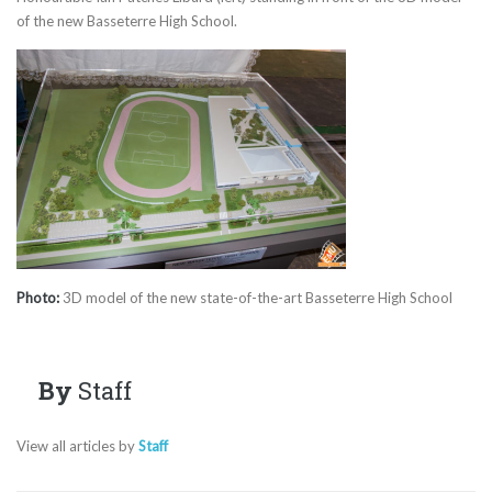
of the new Basseterre High School.
Photo:
3D model of the new state-of-the-art Basseterre High School
By
Staff
View all articles by
Staff