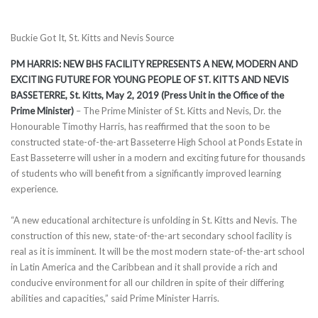
Buckie Got It, St. Kitts and Nevis Source
PM HARRIS: NEW BHS FACILITY REPRESENTS A NEW, MODERN AND
EXCITING FUTURE FOR YOUNG PEOPLE OF ST. KITTS AND NEVIS
BASSETERRE, St. Kitts, May 2, 2019 (Press Unit in the Office of the
Prime Minister)
– The Prime Minister of St. Kitts and Nevis, Dr. the
Honourable Timothy Harris, has reaffirmed that the soon to be
constructed state-of-the-art Basseterre High School at Ponds Estate in
East Basseterre will usher in a modern and exciting future for thousands
of students who will benefit from a significantly improved learning
experience.
“A new educational architecture is unfolding in St. Kitts and Nevis. The
construction of this new, state-of-the-art secondary school facility is
real as it is imminent. It will be the most modern state-of-the-art school
in Latin America and the Caribbean and it shall provide a rich and
conducive environment for all our children in spite of their differing
abilities and capacities,” said Prime Minister Harris.