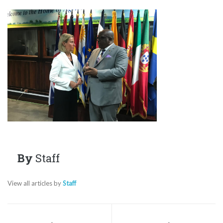
By
Staff
View all articles by
Staff