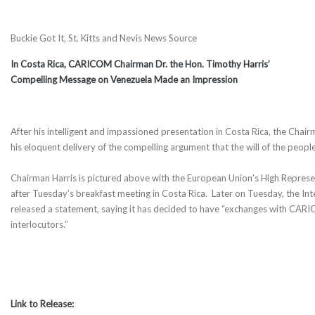
Buckie Got It, St. Kitts and Nevis News Source
In Costa Rica, CARICOM Chairman Dr. the Hon. Timothy Harris’
Compelling Message on Venezuela Made an Impression
After his intelligent and impassioned presentation in Costa Rica, the C
his eloquent delivery of the compelling argument that the will of the people
Chairman Harris is pictured above with the European Union’s High Represen
after Tuesday’s breakfast meeting in Costa Rica. Later on Tuesday, the I
released a statement, saying it has decided to have “exchanges with CAR
interlocutors.”
Link to Release: