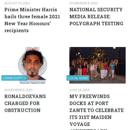
AUGUST 19, 2021
NOVEMBER 8, 2023
Prime Minister Harris
NATIONAL SECURITY
hails three female 2021
MEDIA RELEASE:
New Year Honours’
POLYGRAPH TESTING
recipients
CRIME/JUSTICE
LOCAL NEWS
NOVEMBER 6, 2025
JUNE 18, 2019
RONALDOEVANS
MV FREEWINDS
CHARGED FOR
DOCKS AT PORT
OBSTRUCTION
ZANTE TO CELEBRATE
ITS 31ST MAIDEN
VOYAGE