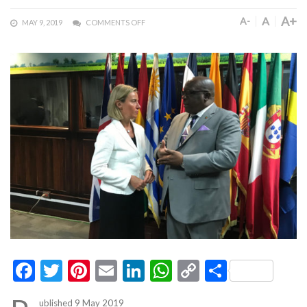
A+
A
A-
MAY 9, 2019
COMMENTS OFF
Facebook
Twitter
Pinterest
Email
LinkedIn
WhatsApp
Copy
Share
Link
ublished 9 May 2019