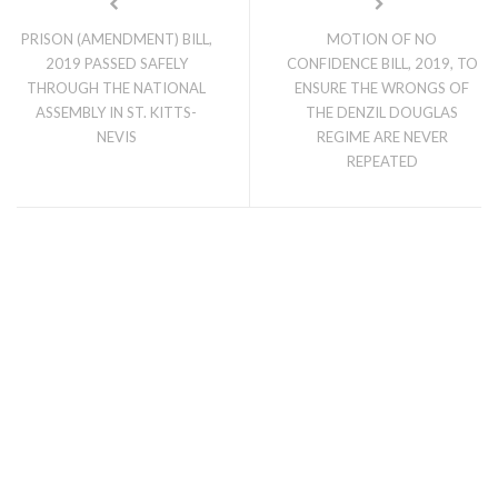
PRISON (AMENDMENT) BILL,
MOTION OF NO
2019 PASSED SAFELY
CONFIDENCE BILL, 2019, TO
THROUGH THE NATIONAL
ENSURE THE WRONGS OF
ASSEMBLY IN ST. KITTS-
THE DENZIL DOUGLAS
NEVIS
REGIME ARE NEVER
REPEATED