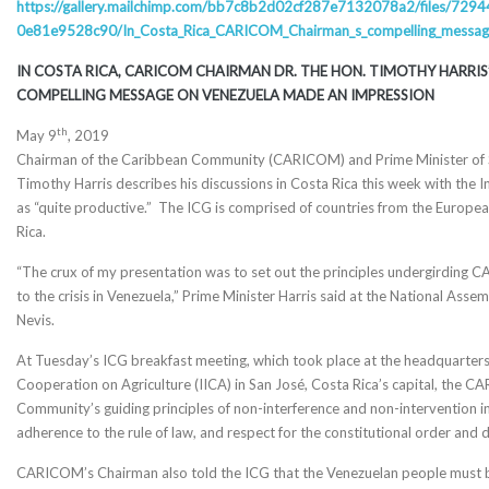
https://gallery.mailchimp.com/
bb7c8b2d02cf287e7132078a2/
files/729
0e81e9528c90/In_Costa_Rica_
CARICOM_Chairman_s_compelling_
messag
IN COSTA RICA, CARICOM CHAIRMAN DR. THE HON. TIMOTHY HARRIS
COMPELLING MESSAGE
ON VENEZUELA MADE AN IMPRESSION
th
May 9
, 2019
Chairman of the Caribbean Community (CARICOM) and Prime Minister of St
Timothy Harris describes his discussions in Costa Rica this week with the
as “quite productive.” The ICG is comprised of countries from the Europea
Rica.
“The crux of my presentation was to set out the principles undergirding 
to the crisis in Venezuela,” Prime Minister Harris said at the National Assem
Nevis.
At Tuesday’s ICG breakfast meeting, which took place at the headquarters 
Cooperation on Agriculture (IICA) in San José, Costa Rica’s capital, the
Community’s guiding principles of non-interference and non-intervention in t
adherence to the rule of law, and respect for the constitutional order and
CARICOM’s Chairman also told the ICG that the Venezuelan people must be