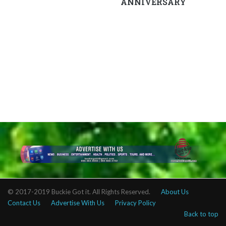
ANNIVERSARY
© 2017-2019 Buckie Got it. All Rights Reserved.
About Us
Contact Us
Advertise With Us
Privacy Policy
Back to top