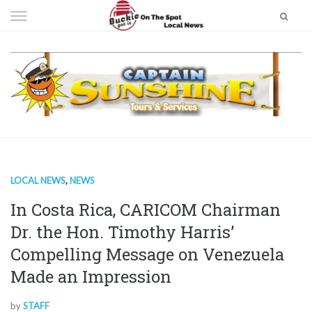
Skip
to
content
LOCAL NEWS
,
NEWS
In Costa Rica, CARICOM Chairman
Dr. the Hon. Timothy Harris’
Compelling Message on Venezuela
Made an Impression
by
STAFF