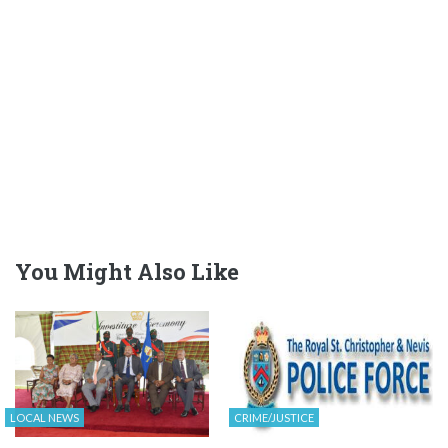
You Might Also Like
LOCAL NEWS
CRIME/JUSTICE