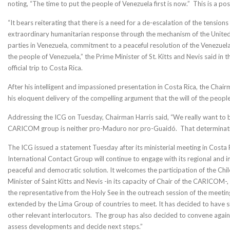
noting, “The time to put the people of Venezuela first is now.” This is a po
“It bears reiterating that there is a need for a de-escalation of the tensio
extraordinary humanitarian response through the mechanism of the United
parties in Venezuela, commitment to a peaceful resolution of the Venezuel
the people of Venezuela,” the Prime Minister of St. Kitts and Nevis said in 
official trip to Costa Rica.
After his intelligent and impassioned presentation in Costa Rica, the C
his eloquent delivery of the compelling argument that the will of the people
Addressing the ICG on Tuesday, Chairman Harris said, “We really want to b
CARICOM group is neither pro-Maduro nor pro-Guaidó. That determination
The ICG issued a statement Tuesday after its ministerial meeting in Costa R
International Contact Group will continue to engage with its regional and in
peaceful and democratic solution. It welcomes the participation of the Chil
Minister of Saint Kitts and Nevis -in its capacity of Chair of the CARICO
the representative from the Holy See in the outreach session of the meetin
extended by the Lima Group of countries to meet. It has decided to have
other relevant interlocutors. The group has also decided to convene again at
assess developments and decide next steps.”