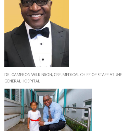
DR. CAMERON WILKINSON, CBE, MEDICAL CHIEF OF STAFF AT JNF
GENERAL HOSPITAL