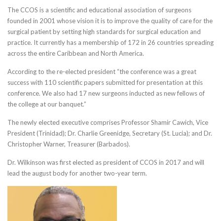
The CCOS is a scientific and educational association of surgeons
founded in 2001 whose vision it is to improve the quality of care for the
surgical patient by setting high standards for surgical education and
practice. It currently has a membership of 172 in 26 countries spreading
across the entire Caribbean and North America.
According to the re-elected president “the conference was a great
success with 110 scientific papers submitted for presentation at this
conference. We also had 17 new surgeons inducted as new fellows of
the college at our banquet.”
The newly elected executive comprises Professor Shamir Cawich, Vice
President (Trinidad); Dr. Charlie Greenidge, Secretary (St. Lucia); and Dr.
Christopher Warner, Treasurer (Barbados).
Dr. Wilkinson was first elected as president of CCOS in 2017 and will
lead the august body for another two-year term.