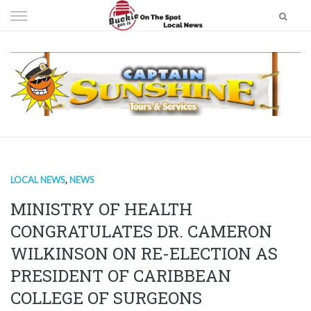
Skip
to
content
LOCAL NEWS
,
NEWS
MINISTRY OF HEALTH
CONGRATULATES DR. CAMERON
WILKINSON ON RE-ELECTION AS
PRESIDENT OF CARIBBEAN
COLLEGE OF SURGEONS