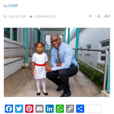
by
STAFF
A+
A
A-
JUNE 23, 2019
COMMENTS OFF
Facebook
Twitter
Pinterest
Email
LinkedIn
WhatsApp
Copy
Share