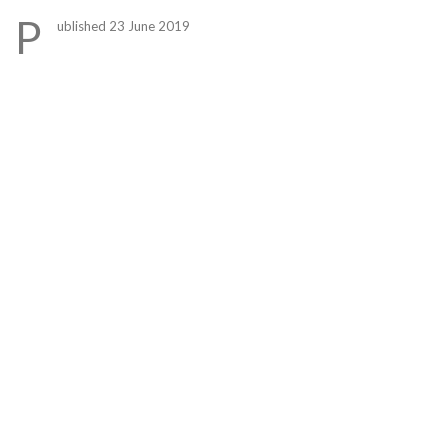
Link
P
ublished 23 June 2019