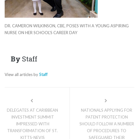
DR. CAMERON WILKINSON, CBE, POSES WITH A YOUNG ASPIRING
NURSE ON HER SCHOOL’S CAREER DAY
By
Staff
View all articles by
Staff
DELEGATES AT CARIBBEAN
NATIONALS APPLYING FOR
INVESTMENT SUMMIT
PATENT PROTECTION
IMPRESSED WITH
SHOULD FOLLOW A NUMBER
TRANSFORMATION OF ST.
OF PROCEDURES TO
KITTS-NEVIS
SAFEGUARD THEIR