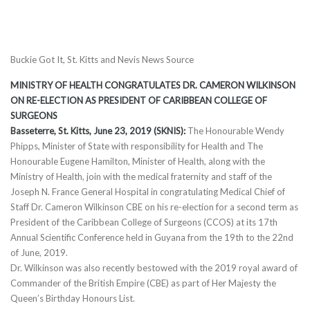
Buckie Got It, St. Kitts and Nevis News Source
MINISTRY OF HEALTH CONGRATULATES DR. CAMERON WILKINSON
ON RE-ELECTION AS PRESIDENT OF CARIBBEAN COLLEGE OF
SURGEONS
Basseterre, St. Kitts, June 23, 2019 (SKNIS):
The Honourable Wendy
Phipps, Minister of State with responsibility for Health and The
Honourable Eugene Hamilton, Minister of Health, along with the
Ministry of Health, join with the medical fraternity and staff of the
Joseph N. France General Hospital in congratulating Medical Chief of
Staff Dr. Cameron Wilkinson CBE on his re-election for a second term as
President of the Caribbean College of Surgeons (CCOS) at its 17th
Annual Scientific Conference held in Guyana from the 19th to the 22nd
of June, 2019.
Dr. Wilkinson was also recently bestowed with the 2019 royal award of
Commander of the British Empire (CBE) as part of Her Majesty the
Queen’s Birthday Honours List.