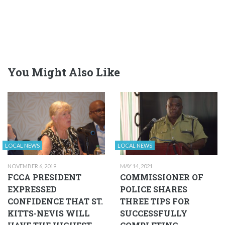
You Might Also Like
LOCAL NEWS
LOCAL NEWS
NOVEMBER 6, 2019
MAY 14, 2021
FCCA PRESIDENT
COMMISSIONER OF
EXPRESSED
POLICE SHARES
CONFIDENCE THAT ST.
THREE TIPS FOR
KITTS-NEVIS WILL
SUCCESSFULLY