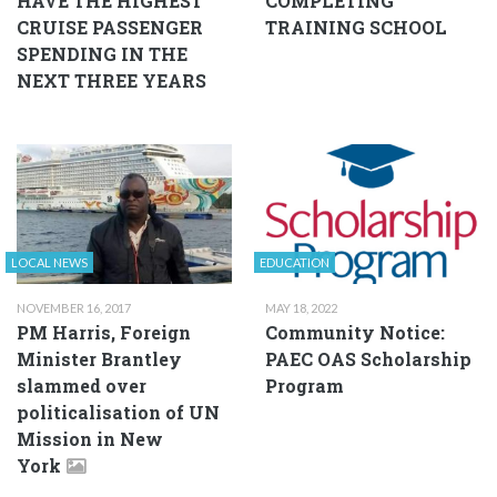
HAVE THE HIGHEST
COMPLETING
CRUISE PASSENGER
TRAINING SCHOOL
SPENDING IN THE
NEXT THREE YEARS
LOCAL NEWS
EDUCATION
NOVEMBER 16, 2017
MAY 18, 2022
PM Harris, Foreign
Community Notice:
Minister Brantley
PAEC OAS Scholarship
slammed over
Program
politicalisation of UN
Mission in New
York