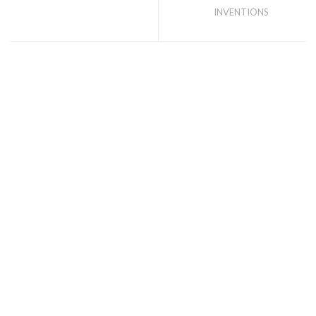
INVENTIONS