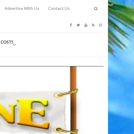
Advertise With Us
Contact Us
G COSTS
Previous
Next
Y
-
CE
TY TO
 31, 2026