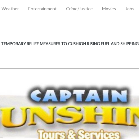
Weather
Entertainment
Crime/Justice
Movies
Jobs
EMPORARY RELIEF MEASURES TO CUSHION RISING FUEL AND SHIPPIN
 2, 2026
ANTITY OF AMMUNITION ATNEW ROAD
-
AUGUST 2, 2026
D AGAINST TREISHA BOYLES
-
AUGUST 2, 2026
D WITH SIMPLE WOUNDING
-
AUGUST 2, 2026
D & FINED FOR ESCAPING LAWFUL CUSTODY
-
AUGUST 2, 2026
CTED & FINED FOR POSSESSION OF CANNABIS WITH INTENT TO SUPPL
TRADITION REFORMS WILL CLOSE LEGAL GAPS AND STRENGTHEN JUSTI
AYS EXTRADITION AMENDMENT BILL STRENGTHENS FEDERATION’S ABILI
R CRIME
-
JULY 31, 2026
Federal Cabinet Leads Media Tour of Key Government Capital Projects
-
JULY