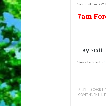
th
Valid until 8am 29
7am For
By
Staff
View all articles by
S
ST. KITTS CHRIST
GOVERNMENT IN F