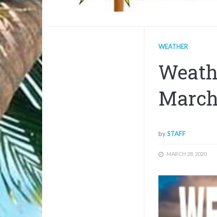
WEATHER
Weath
March
by
STAFF
MARCH 28, 2020