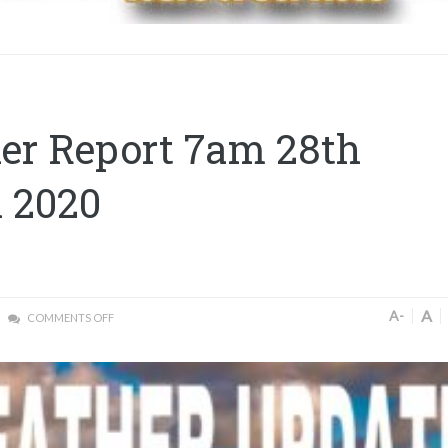
er Report 7am 28th
 2020
A
A-
COMMENTS OFF