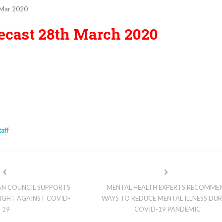
Mar 2020
ecast 28th March 2020
taff
IAN COUNCIL SUPPORTS
MENTAL HEALTH EXPERTS RECOMME
IGHT AGAINST COVID-
WAYS TO REDUCE MENTAL ILLNESS DU
19
COVID-19 PANDEMIC