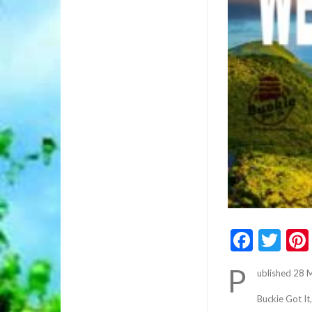
Faceb
Twi
P
ublished 28 
Buckie Got It