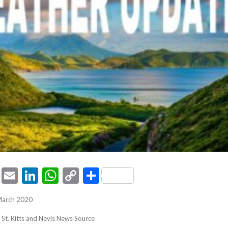
ook
tter
Pinterest
Email
LinkedIn
WhatsApp
Copy
Share
Link
March 2020
, St. Kitts and Nevis News Source