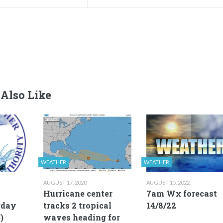
Also Like
WEATHER
WEATHER
AUGUST 17, 2020
AUGUST 15, 2022
Hurricane center
7am Wx forecast
rday
tracks 2 tropical
14/8/22
)
waves heading for