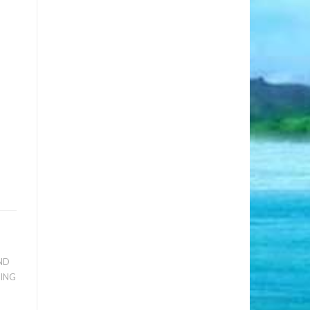
ND
RING