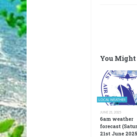
You Might 
LOCAL WEATHER
JUNE 21, 2025
6am weather
forecast (Satu
21st June 2025