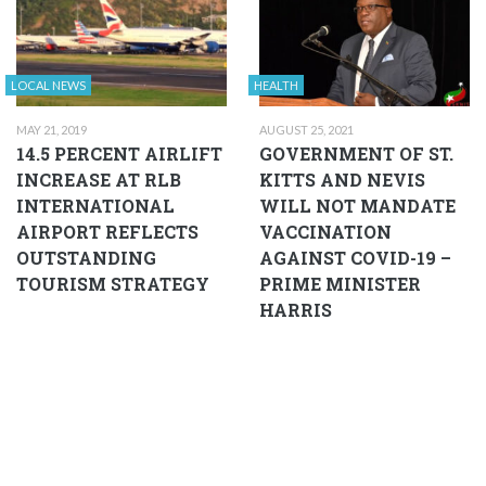
LOCAL NEWS
HEALTH
MAY 21, 2019
AUGUST 25, 2021
14.5 PERCENT AIRLIFT
GOVERNMENT OF ST.
INCREASE AT RLB
KITTS AND NEVIS
INTERNATIONAL
WILL NOT MANDATE
AIRPORT REFLECTS
VACCINATION
OUTSTANDING
AGAINST COVID-19 –
TOURISM STRATEGY
PRIME MINISTER
HARRIS