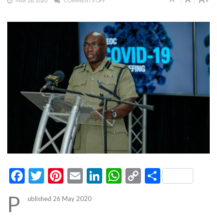
MAY 26, 2020
COMMENTS OFF
Facebook
Twitter
Pinterest
Email
LinkedIn
WhatsApp
Copy
Share
Link
P
ublished 26 May 2020