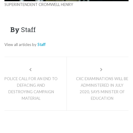
SUPERINTENDENT CROMWELL HENRY
By
Staff
View all articles by
Staff
POLICE CALL FOR AN END TO
CXC EXAMINATIONS WILL BE
DEFACING AND
ADMINISTERED IN JULY
DESTROYING CAMPAIGN
2020, SAYS MINISTER OF
MATERIAL
EDUCATION