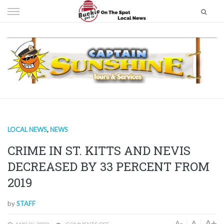
Skip
to
content
LOCAL NEWS
,
NEWS
CRIME IN ST. KITTS AND NEVIS
DECREASED BY 33 PERCENT FROM
2019
by
STAFF
A+
A
A-