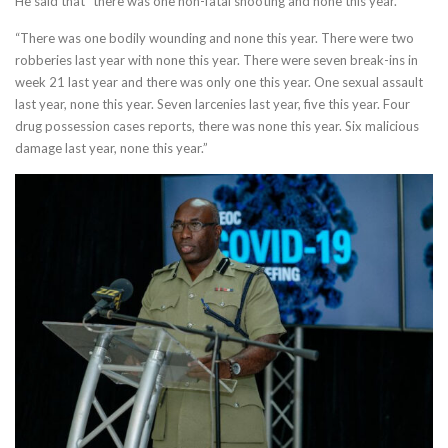
He said that “there was one non-fatal shooting and none this year.”
“There was one bodily wounding and none this year. There were two
robberies last year with none this year. There were seven break-ins in
week 21 last year and there was only one this year. One sexual assault
last year, none this year. Seven larcenies last year, five this year. Four
drug possession cases reports, there was none this year. Six malicious
damage last year, none this year.”