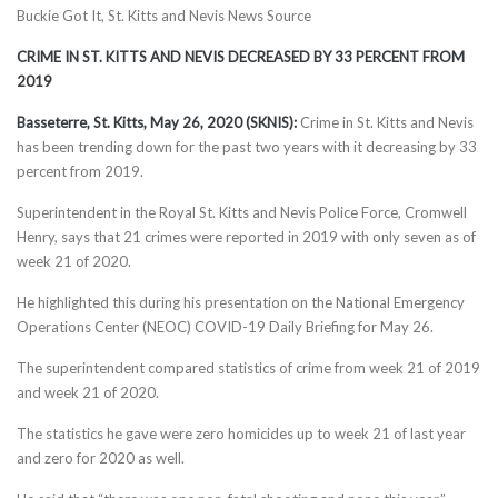
Buckie Got It, St. Kitts and Nevis News Source
CRIME IN ST. KITTS AND NEVIS DECREASED BY 33 PERCENT FROM
2019
Basseterre, St. Kitts, May 26, 2020 (SKNIS):
Crime in St. Kitts and Nevis
has been trending down for the past two years with it decreasing by 33
percent from 2019.
Superintendent in the Royal St. Kitts and Nevis Police Force, Cromwell
Henry, says that 21 crimes were reported in 2019 with only seven as of
week 21 of 2020.
He highlighted this during his presentation on the National Emergency
Operations Center (NEOC) COVID-19 Daily Briefing for May 26.
The superintendent compared statistics of crime from week 21 of 2019
and week 21 of 2020.
The statistics he gave were zero homicides up to week 21 of last year
and zero for 2020 as well.