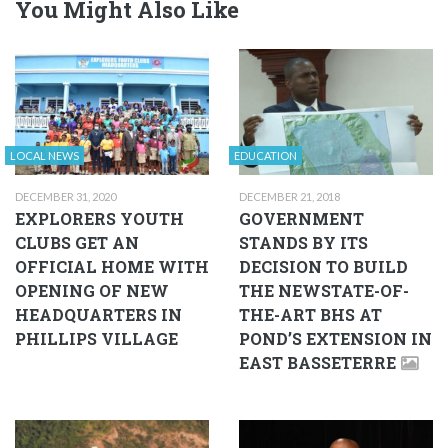
You Might Also Like
LOCAL NEWS
EDUCATION
DECEMBER 31, 2020
DECEMBER 21, 2018
EXPLORERS YOUTH
GOVERNMENT
CLUBS GET AN
STANDS BY ITS
OFFICIAL HOME WITH
DECISION TO BUILD
OPENING OF NEW
THE NEWSTATE-OF-
HEADQUARTERS IN
THE-ART BHS AT
PHILLIPS VILLAGE
POND’S EXTENSION IN
EAST BASSETERRE