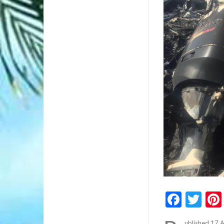
Faceb
Twi
ublished 17 