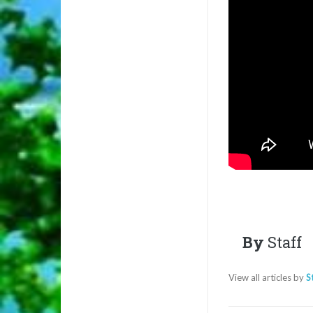
By
Staff
View all articles by
S