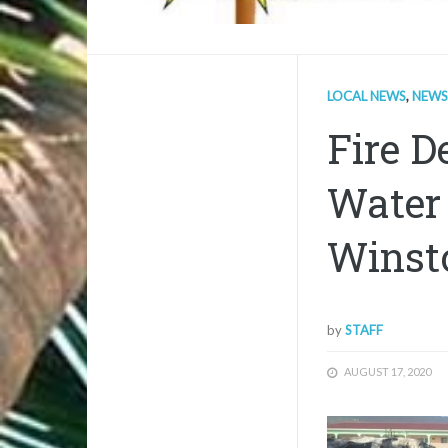
LOCAL NEWS
,
NEWS
Fire D
Water
Winsto
by
STAFF
AUGUST 17, 2020