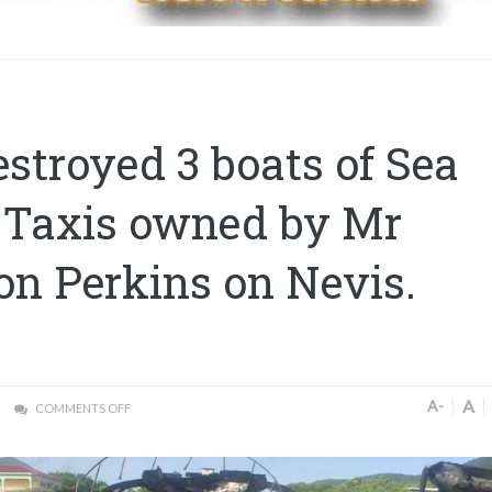
estroyed 3 boats of Sea
 Taxis owned by Mr
n Perkins on Nevis.
A
A-
COMMENTS OFF