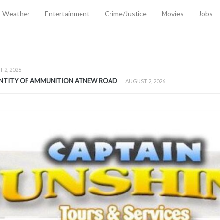
Weather
Entertainment
Crime/Justice
Movies
Jobs
EMPORARY RELIEF MEASURES TO CUSHION RISING FUEL AND SHIPPIN
 2, 2026
ANTITY OF AMMUNITION ATNEW ROAD
-
AUGUST 2, 2026
D AGAINST TREISHA BOYLES
-
AUGUST 2, 2026
D WITH SIMPLE WOUNDING
-
AUGUST 2, 2026
D & FINED FOR ESCAPING LAWFUL CUSTODY
-
AUGUST 2, 2026
CTED & FINED FOR POSSESSION OF CANNABIS WITH INTENT TO SUPPL
TRADITION REFORMS WILL CLOSE LEGAL GAPS AND STRENGTHEN JUSTI
AYS EXTRADITION AMENDMENT BILL STRENGTHENS FEDERATION’S ABILI
R CRIME
-
JULY 31, 2026
Federal Cabinet Leads Media Tour of Key Government Capital Projects
-
JULY