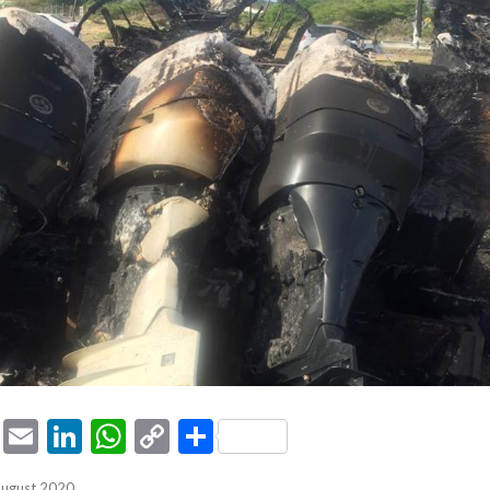
ook
tter
Pinterest
Email
LinkedIn
WhatsApp
Copy
Share
Link
August 2020