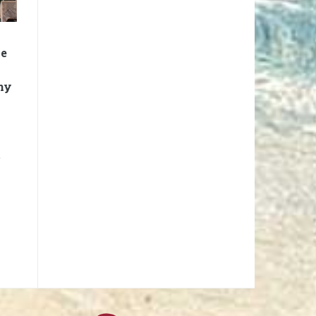
me
hy
t