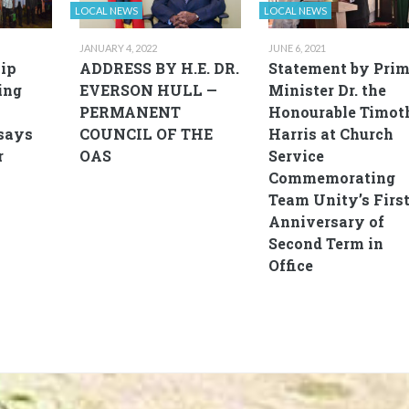
LOCAL NEWS
LOCAL NEWS
JANUARY 4, 2022
JUNE 6, 2021
ip
ADDRESS BY H.E. DR.
Statement by Pri
ing
EVERSON HULL —
Minister Dr. the
PERMANENT
Honourable Timot
says
COUNCIL OF THE
Harris at Church
r
OAS
Service
Commemorating
Team Unity’s Firs
Anniversary of
Second Term in
Office