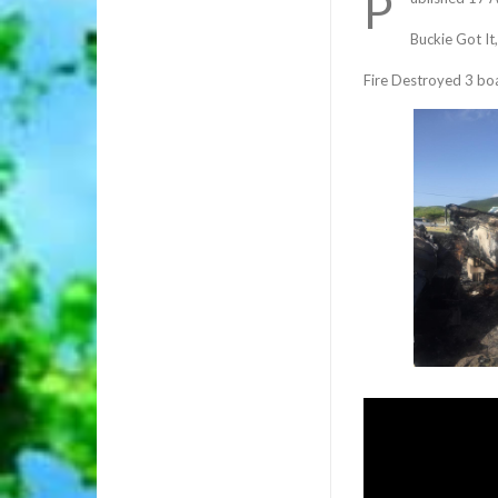
P
Buckie Got It
Fire Destroyed 3 bo