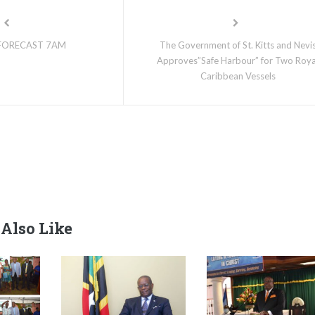
FORECAST 7AM
The Government of St. Kitts and Nevi
Approves”Safe Harbour” for Two Roya
Caribbean Vessels
Also Like