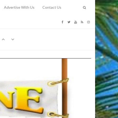
Advertise With Us
Contact Us
G COSTS
Previous
Next
Y
-
CE
TY TO
 31, 2026