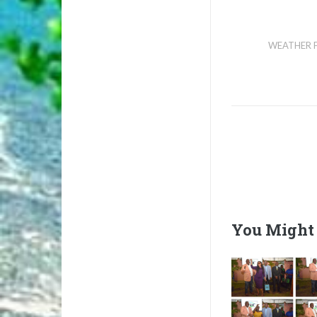
WEATHER 
You Might 