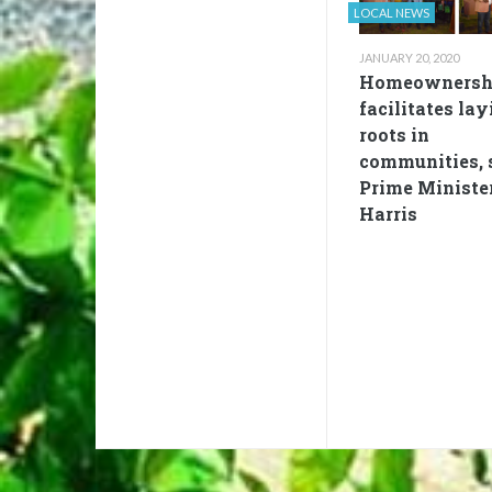
LOCAL NEWS
JANUARY 20, 2020
Homeownersh
facilitates lay
roots in
communities, 
Prime Ministe
Harris