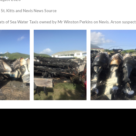
, St. Kitts and Nevis News Source
ats of Sea Water Taxis owned by Mr Winston Perkins on Nevis. Arson suspec