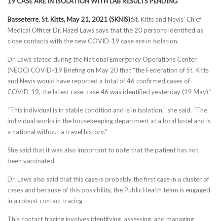
19 CASE ARE IN ISOLATION
WITH LAB RESULTS PENDING
Basseterre, St. Kitts, May 21, 2021 (SKNIS):
St. Kitts and Nevis’ Chief
Medical Officer Dr. Hazel Laws says that the 20 persons identified as
close contacts with the new COVID-19 case are in isolation.
Dr. Laws stated during the National Emergency Operations Center
(NEOC) COVID-19 Briefing on May 20 that “the Federation of St. Kitts
and Nevis would have reported a total of 46 confirmed cases of
COVID-19, the latest case, case 46 was identified yesterday (19 May).”
“This individual is in stable condition and is in isolation,” she said. “The
individual works in the housekeeping department at a local hotel and is
a national without a travel history.”
She said that it was also important to note that the patient has not
been vaccinated.
Dr. Laws also said that this case is probably the first case in a cluster of
cases and because of this possibility, the Public Health team is engaged
in a robust contact tracing.
This contact tracing involves identifying, assessing, and managing