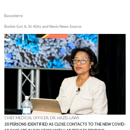
Basseterre
Buckie Got It, St. Kitts and Nevis News Source
CHIEF MEDICAL OFFICER, DR. HAZEL LAWS
20 PERSONS IDENTIFIED AS CLOSE CONTACTS TO THE NEW COVID-