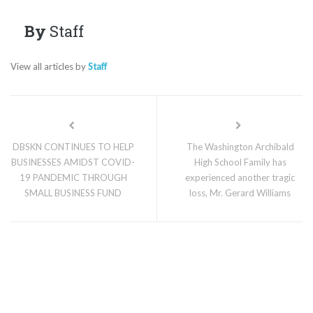
By
Staff
View all articles by
Staff
DBSKN CONTINUES TO HELP
The Washington Archibald
BUSINESSES AMIDST COVID-
High School Family has
19 PANDEMIC THROUGH
experienced another tragic
SMALL BUSINESS FUND
loss, Mr. Gerard Williams