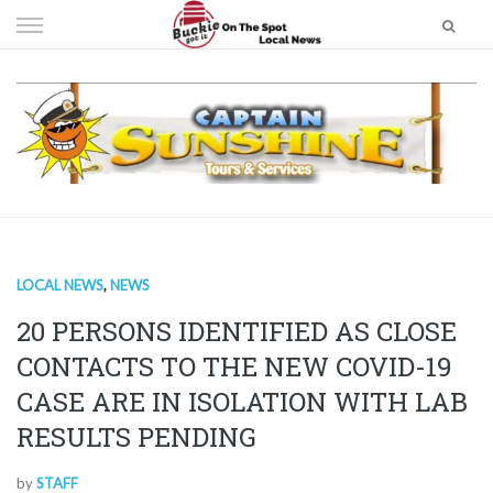
Skip
to
content
LOCAL NEWS
,
NEWS
20 PERSONS IDENTIFIED AS CLOSE
CONTACTS TO THE NEW COVID-19
CASE ARE IN ISOLATION WITH LAB
RESULTS PENDING
by
STAFF