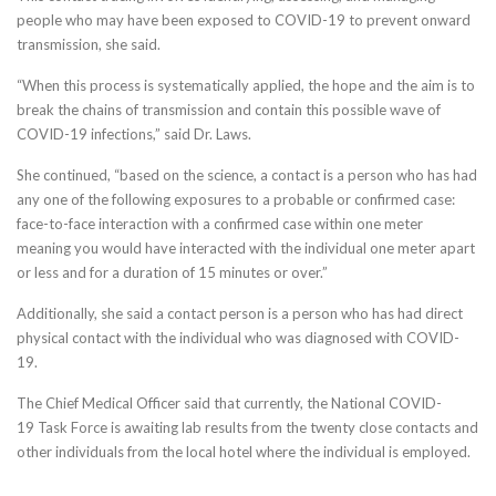
people who may have been exposed to COVID-19 to prevent onward
transmission, she said.
“When this process is systematically applied, the hope and the aim is to
break the chains of transmission and contain this possible wave of
COVID-19 infections,” said Dr. Laws.
She continued, “based on the science, a contact is a person who has had
any one of the following exposures to a probable or confirmed case:
face-to-face interaction with a confirmed case within one meter
meaning you would have interacted with the individual one meter apart
or less and for a duration of 15 minutes or over.”
Additionally, she said a contact person is a person who has had direct
physical contact with the individual who was diagnosed with COVID-
19.
The Chief Medical Officer said that currently, the National COVID-
19 Task Force is awaiting lab results from the twenty close contacts and
other individuals from the local hotel where the individual is employed.