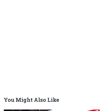
You Might Also Like