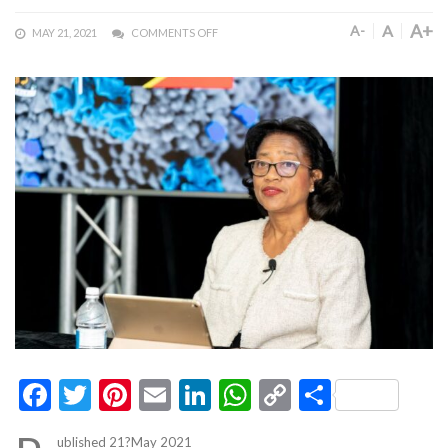
A+
A
A-
MAY 21, 2021
COMMENTS OFF
Facebook
Twitter
Pinterest
Email
LinkedIn
WhatsApp
Copy
Share
Link
ublished 21?May 2021