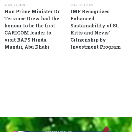
APRIL 21, 2024
MARCH 3, 2025
Hon Prime Minister Dr
IMF Recognizes
Terrance Drew had the
Enhanced
honour to be the first
Sustainability of St.
CARICOM leader to
Kitts and Nevis’
visit BAPS Hindu
Citizenship by
Mandir, Abu Dhabi
Investment Program