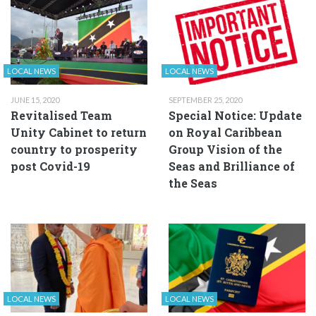
LOCAL NEWS
LOCAL NEWS
JUNE 15, 2020
SEPTEMBER 25, 2020
Revitalised Team
Special Notice: Update
Unity Cabinet to return
on Royal Caribbean
country to prosperity
Group Vision of the
post Covid-19
Seas and Brilliance of
the Seas
LOCAL NEWS
LOCAL NEWS