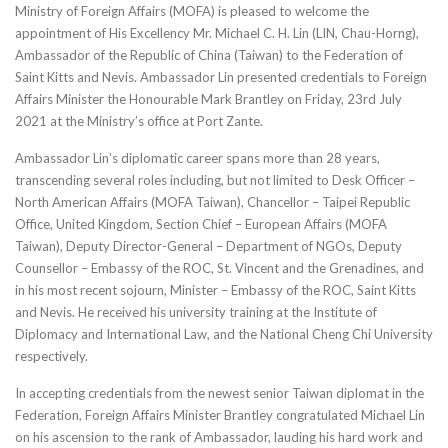
Ministry of Foreign Affairs (MOFA) is pleased to welcome the
appointment of His Excellency Mr. Michael C. H. Lin (LIN, Chau-Horng),
Ambassador of the Republic of China (Taiwan) to the Federation of
Saint Kitts and Nevis. Ambassador Lin presented credentials to Foreign
Affairs Minister the Honourable Mark Brantley on Friday, 23rd July
2021 at the Ministry’s office at Port Zante.
Ambassador Lin’s diplomatic career spans more than 28 years,
transcending several roles including, but not limited to Desk Officer –
North American Affairs (MOFA Taiwan), Chancellor – Taipei Republic
Office, United Kingdom, Section Chief – European Affairs (MOFA
Taiwan), Deputy Director-General – Department of NGOs, Deputy
Counsellor – Embassy of the ROC, St. Vincent and the Grenadines, and
in his most recent sojourn, Minister – Embassy of the ROC, Saint Kitts
and Nevis. He received his university training at the Institute of
Diplomacy and International Law, and the National Cheng Chi University
respectively.
In accepting credentials from the newest senior Taiwan diplomat in the
Federation, Foreign Affairs Minister Brantley congratulated Michael Lin
on his ascension to the rank of Ambassador, lauding his hard work and