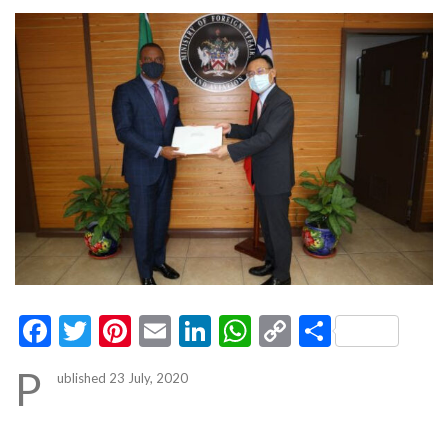
Facebook
Twitter
Pinterest
Email
LinkedIn
WhatsApp
Copy
Share
Link
P
ublished 23 July, 2020