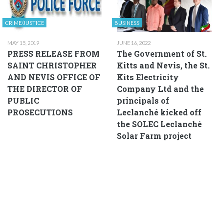
CRIME/JUSTICE
BUSINESS
MAY 15, 2019
JUNE 16, 2022
PRESS RELEASE FROM
The Government of St.
SAINT CHRISTOPHER
Kitts and Nevis, the St.
AND NEVIS OFFICE OF
Kits Electricity
THE DIRECTOR OF
Company Ltd and the
PUBLIC
principals of
PROSECUTIONS
Leclanché kicked off
the SOLEC Leclanché
Solar Farm project