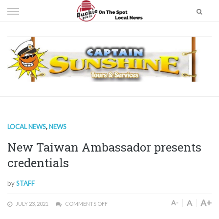
Skip
to
content
LOCAL NEWS
,
NEWS
New Taiwan Ambassador presents
credentials
by
STAFF
A+
A
A-
JULY 23, 2021
COMMENTS OFF