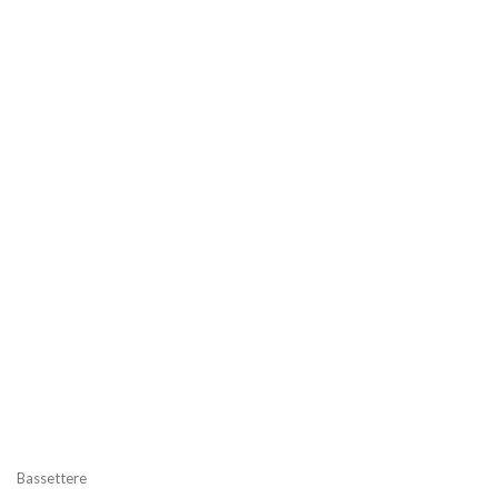
Bassettere