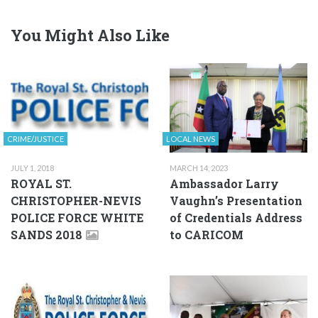
You Might Also Like
CRIME/JUSTICE
LOCAL NEWS
JULY 1, 2018
MARCH 14, 2023
ROYAL ST.
Ambassador Larry
CHRISTOPHER-NEVIS
Vaughn’s Presentation
POLICE FORCE WHITE
of Credentials Address
SANDS 2018
to CARICOM