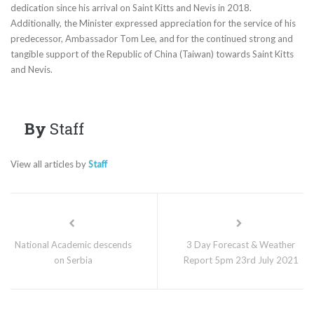
dedication since his arrival on Saint Kitts and Nevis in 2018.
Additionally, the Minister expressed appreciation for the service of his
predecessor, Ambassador Tom Lee, and for the continued strong and
tangible support of the Republic of China (Taiwan) towards Saint Kitts
and Nevis.
By
Staff
View all articles by
Staff
National Academic descends
3 Day Forecast & Weather
on Serbia
Report 5pm 23rd July 2021