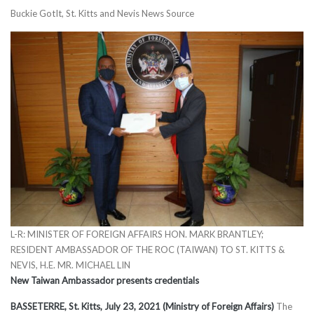
Buckie GotIt, St. Kitts and Nevis News Source
L-R: MINISTER OF FOREIGN AFFAIRS HON. MARK BRANTLEY;
RESIDENT AMBASSADOR OF THE ROC (TAIWAN) TO ST. KITTS &
NEVIS, H.E. MR. MICHAEL LIN
New Taiwan Ambassador presents credentials
BASSETERRE, St. Kitts, July 23, 2021 (Ministry of Foreign Affairs)
The