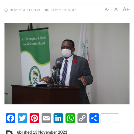
A+
A
A-
NOVEMBER 13, 2021
COMMENTS OFF
Facebook
Twitter
Pinterest
Email
LinkedIn
WhatsApp
Copy
Share
Link
ublished 13 November 2021