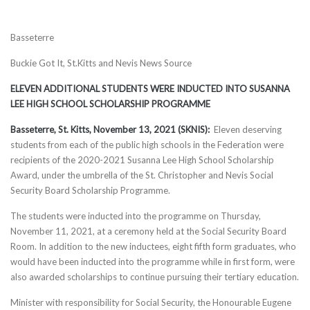
Basseterre
Buckie Got It, St.Kitts and Nevis News Source
ELEVEN ADDITIONAL STUDENTS WERE INDUCTED INTO SUSANNA
LEE HIGH SCHOOL SCHOLARSHIP PROGRAMME
Basseterre, St. Kitts, November 13, 2021 (SKNIS):
Eleven deserving
students from each of the public high schools in the Federation were
recipients of the 2020-2021 Susanna Lee High School Scholarship
Award, under the umbrella of the St. Christopher and Nevis Social
Security Board Scholarship Programme.
The students were inducted into the programme on Thursday,
November 11, 2021, at a ceremony held at the Social Security Board
Room. In addition to the new inductees, eight fifth form graduates, who
would have been inducted into the programme while in first form, were
also awarded scholarships to continue pursuing their tertiary education.
Minister with responsibility for Social Security, the Honourable Eugene