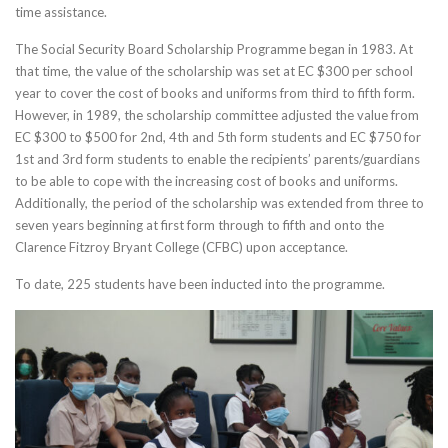
time assistance.
The Social Security Board Scholarship Programme began in 1983. At
that time, the value of the scholarship was set at EC $300 per school
year to cover the cost of books and uniforms from third to fifth form.
However, in 1989, the scholarship committee adjusted the value from
EC $300 to $500 for 2nd, 4th and 5th form students and EC $750 for
1st and 3rd form students to enable the recipients’ parents/guardians
to be able to cope with the increasing cost of books and uniforms.
Additionally, the period of the scholarship was extended from three to
seven years beginning at first form through to fifth and onto the
Clarence Fitzroy Bryant College (CFBC) upon acceptance.
To date, 225 students have been inducted into the programme.