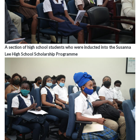
A section of high school students who were inducted into the Susanna
Lee High School Scholarship Programme