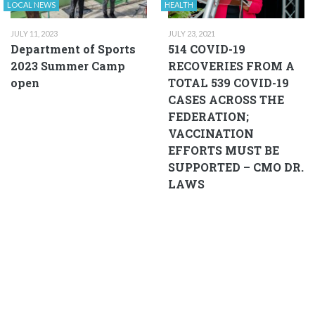
LOCAL NEWS
HEALTH
JULY 11, 2023
JULY 23, 2021
Department of Sports
514 COVID-19
2023 Summer Camp
RECOVERIES FROM A
open
TOTAL 539 COVID-19
CASES ACROSS THE
FEDERATION;
VACCINATION
EFFORTS MUST BE
SUPPORTED – CMO DR.
LAWS