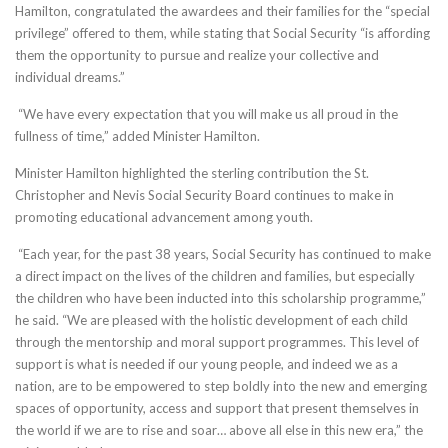
Hamilton, congratulated the awardees and their families for the “special
privilege” offered to them, while stating that Social Security “is affording
them the opportunity to pursue and realize your collective and
individual dreams.”
“We have every expectation that you will make us all proud in the
fullness of time,” added Minister Hamilton.
Minister Hamilton highlighted the sterling contribution the St.
Christopher and Nevis Social Security Board continues to make in
promoting educational advancement among youth.
“Each year, for the past 38 years, Social Security has continued to make
a direct impact on the lives of the children and families, but especially
the children who have been inducted into this scholarship programme,”
he said. “We are pleased with the holistic development of each child
through the mentorship and moral support programmes. This level of
support is what is needed if our young people, and indeed we as a
nation, are to be empowered to step boldly into the new and emerging
spaces of opportunity, access and support that present themselves in
the world if we are to rise and soar… above all else in this new era,” the