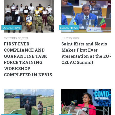
LOCAL NEWS
LOCAL NEWS
OCTOBER 30, 2021
JULY 20, 2023
FIRST-EVER
Saint Kitts and Nevis
COMPLIANCE AND
Makes First Ever
QUARANTINE TASK
Presentation at the EU-
FORCE TRAINING
CELAC Summit
WORKSHOP
COMPLETED IN NEVIS