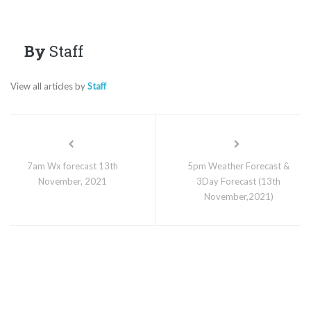
By
Staff
View all articles by
Staff
7am Wx forecast 13th
5pm Weather Forecast &
November, 2021
3Day Forecast (13th
November,2021)