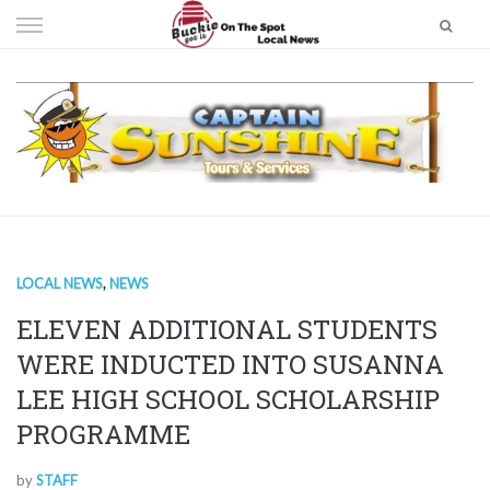
Skip
to
content
LOCAL NEWS
,
NEWS
ELEVEN ADDITIONAL STUDENTS
WERE INDUCTED INTO SUSANNA
LEE HIGH SCHOOL SCHOLARSHIP
PROGRAMME
by
STAFF