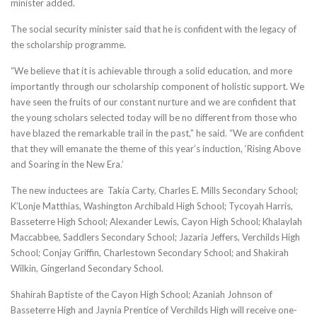
minister added.
The social security minister said that he is confident with the legacy of
the scholarship programme.
“We believe that it is achievable through a solid education, and more
importantly through our scholarship component of holistic support. We
have seen the fruits of our constant nurture and we are confident that
the young scholars selected today will be no different from those who
have blazed the remarkable trail in the past,” he said. “We are confident
that they will emanate the theme of this year’s induction, ‘Rising Above
and Soaring in the New Era.’
The new inductees are Takia Carty, Charles E. Mills Secondary School;
K’Lonje Matthias, Washington Archibald High School; Tycoyah Harris,
Basseterre High School; Alexander Lewis, Cayon High School; Khalaylah
Maccabbee, Saddlers Secondary School; Jazaria Jeffers, Verchilds High
School; Conjay Griffin, Charlestown Secondary School; and Shakirah
Wilkin, Gingerland Secondary School.
Shahirah Baptiste of the Cayon High School; Azaniah Johnson of
Basseterre High and Jaynia Prentice of Verchilds High will receive one-