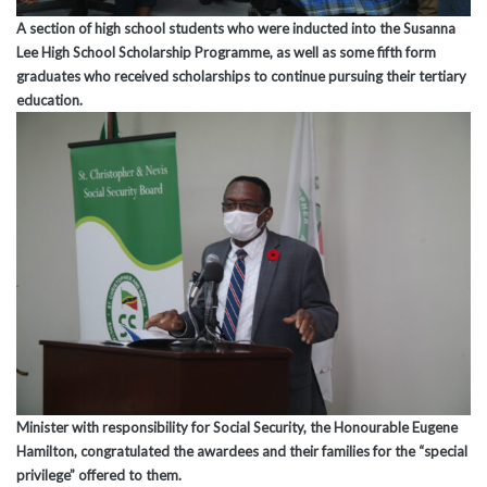
A section of high school students who were inducted into the Susanna
Lee High School Scholarship Programme, as well as some fifth form
graduates who received scholarships to continue pursuing their tertiary
education.
Minister with responsibility for Social Security, the Honourable Eugene
Hamilton, congratulated the awardees and their families for the “special
privilege” offered to them.