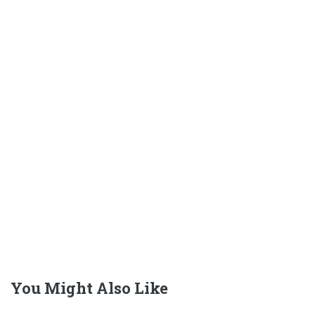
You Might Also Like