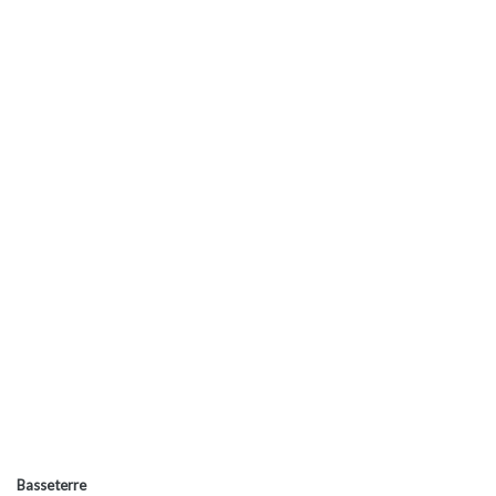
Basseterre