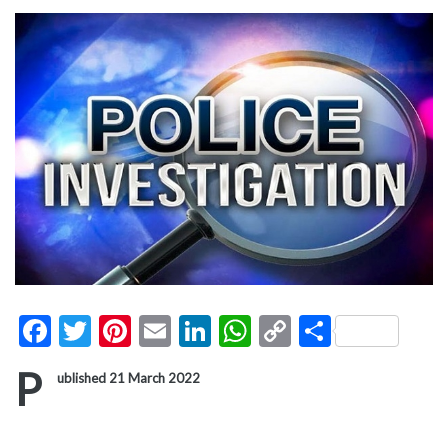
Facebook
Twitter
Pinterest
Email
LinkedIn
WhatsApp
Copy
Share
Link
P
ublished 21 March 2022