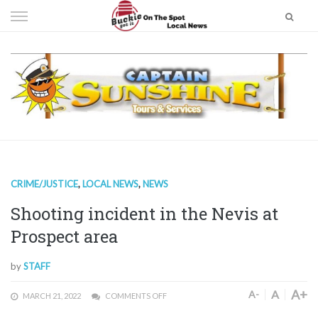
Skip
to
content
CRIME/JUSTICE
,
LOCAL NEWS
,
NEWS
Shooting incident in the Nevis at
Prospect area
by
STAFF
A+
A
A-
MARCH 21, 2022
COMMENTS OFF