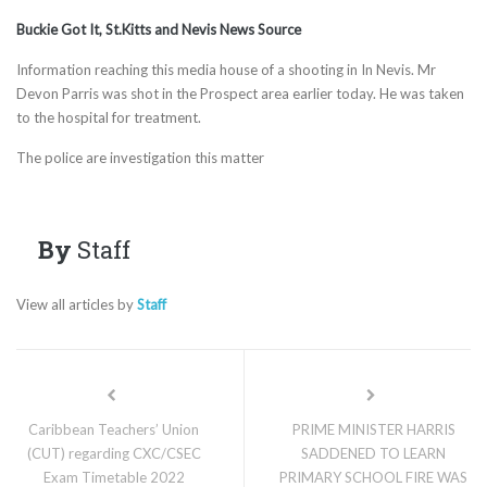
Buckie Got It, St.Kitts and Nevis News Source
Information reaching this media house of a shooting in In Nevis. Mr
Devon Parris was shot in the Prospect area earlier today. He was taken
to the hospital for treatment.
The police are investigation this matter
By
Staff
View all articles by
Staff
Caribbean Teachers’ Union
PRIME MINISTER HARRIS
(CUT) regarding CXC/CSEC
SADDENED TO LEARN
Exam Timetable 2022
PRIMARY SCHOOL FIRE WAS