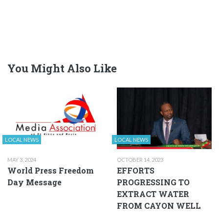
You Might Also Like
LOCAL NEWS
LOCAL NEWS
MAY 3, 2024
OCTOBER 14, 2023
World Press Freedom
EFFORTS
Day Message
PROGRESSING TO
EXTRACT WATER
FROM CAYON WELL