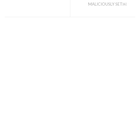
MALICIOUSLY SET￼