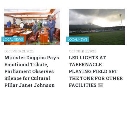
LOCAL NEWS
LOCAL NEWS
DECEMBER 21, 2025
OCTOBER 30, 2018
Minister Duggins Pays
LED LIGHTS AT
Emotional Tribute,
TABERNACLE
Parliament Observes
PLAYING FIELD SET
Silence for Cultural
THE TONE FOR OTHER
Pillar Janet Johnson
FACILITIES