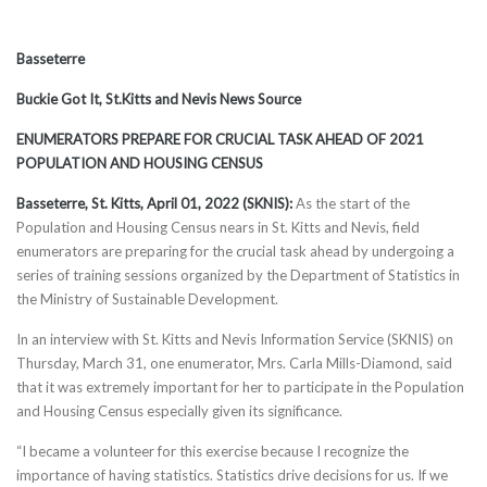
Basseterre
Buckie Got It, St.Kitts and Nevis News Source
ENUMERATORS PREPARE FOR CRUCIAL TASK AHEAD OF 2021
POPULATION AND HOUSING CENSUS
Basseterre, St. Kitts, April 01, 2022 (SKNIS):
As the start of the
Population and Housing Census nears in St. Kitts and Nevis, field
enumerators are preparing for the crucial task ahead by undergoing a
series of training sessions organized by the Department of Statistics in
the Ministry of Sustainable Development.
In an interview with St. Kitts and Nevis Information Service (SKNIS) on
Thursday, March 31, one enumerator, Mrs. Carla Mills-Diamond, said
that it was extremely important for her to participate in the Population
and Housing Census especially given its significance.
“I became a volunteer for this exercise because I recognize the
importance of having statistics. Statistics drive decisions for us. If we