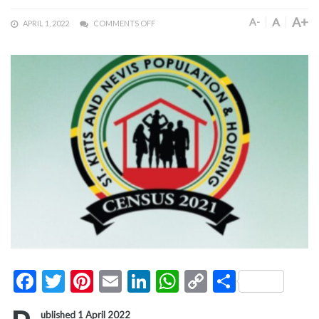
A+
A
A-
APRIL 1, 2022
COMMENTS OFF
Facebook
Twitter
Pinterest
Email
LinkedIn
WhatsApp
Copy
Share
Link
ublished 1 April 2022