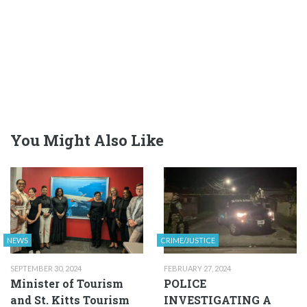
You Might Also Like
NEWS
CRIME/JUSTICE
SEPTEMBER 30, 2024
FEBRUARY 27, 2024
Minister of Tourism
POLICE
and St. Kitts Tourism
INVESTIGATING A