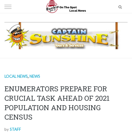
Skip
to
content
LOCAL NEWS
,
NEWS
ENUMERATORS PREPARE FOR
CRUCIAL TASK AHEAD OF 2021
POPULATION AND HOUSING
CENSUS
by
STAFF