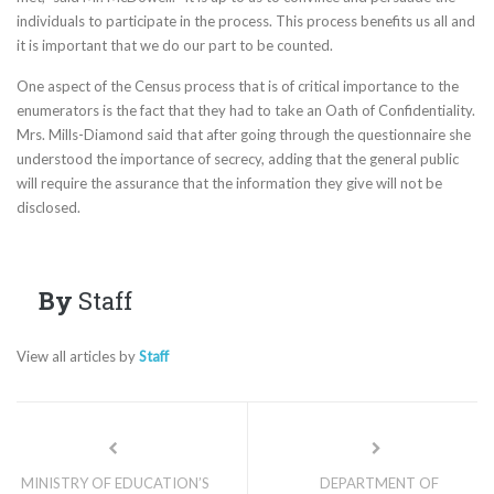
individuals to participate in the process. This process benefits us all and
it is important that we do our part to be counted.
One aspect of the Census process that is of critical importance to the
enumerators is the fact that they had to take an Oath of Confidentiality.
Mrs. Mills-Diamond said that after going through the questionnaire she
understood the importance of secrecy, adding that the general public
will require the assurance that the information they give will not be
disclosed.
By
Staff
View all articles by
Staff
MINISTRY OF EDUCATION’S
DEPARTMENT OF