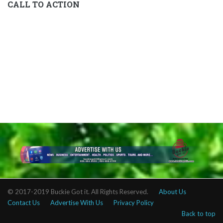
CALL TO ACTION
© 2017-2019 Buckie Got it. All Rights Reserved.
About Us
Contact Us
Advertise With Us
Privacy Policy
Back to top