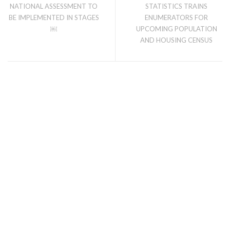
NATIONAL ASSESSMENT TO
STATISTICS TRAINS
BE IMPLEMENTED IN STAGES
ENUMERATORS FOR
￼
UPCOMING POPULATION
AND HOUSING CENSUS