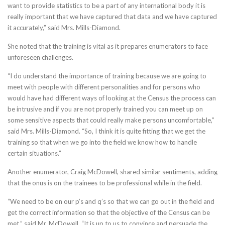
want to provide statistics to be a part of any international body it is
really important that we have captured that data and we have captured
it accurately,” said Mrs. Mills-Diamond.
She noted that the training is vital as it prepares enumerators to face
unforeseen challenges.
“I do understand the importance of training because we are going to
meet with people with different personalities and for persons who
would have had different ways of looking at the Census the process can
be intrusive and if you are not properly trained you can meet up on
some sensitive aspects that could really make persons uncomfortable,”
said Mrs. Mills-Diamond. “So, I think it is quite fitting that we get the
training so that when we go into the field we know how to handle
certain situations.”
Another enumerator, Craig McDowell, shared similar sentiments, adding
that the onus is on the trainees to be professional while in the field.
“We need to be on our p’s and q’s so that we can go out in the field and
get the correct information so that the objective of the Census can be
met,” said Mr. McDowell. “It is up to us to convince and persuade the