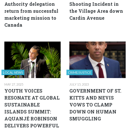
Authority delegation
Shooting Incident in
return from successful
the Village Area down
marketing mission to
Cardin Avenue
Canada
LOCAL NEWS
CRIME/JUSTICE
MAY 27, 2025
JULY 15, 2023
YOUTH VOICES
GOVERNMENT OF ST.
RESONATE AT GLOBAL
KITTS AND NEVIS
SUSTAINABLE
VOWS TO CLAMP
ISLANDS SUMMIT:
DOWN ON HUMAN
AQUANJÉ ROBINSON
SMUGGLING
DELIVERS POWERFUL