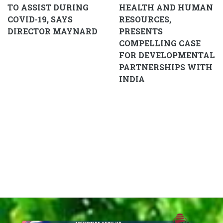
TO ASSIST DURING
HEALTH AND HUMAN
COVID-19, SAYS
RESOURCES,
DIRECTOR MAYNARD
PRESENTS
COMPELLING CASE
FOR DEVELOPMENTAL
PARTNERSHIPS WITH
INDIA