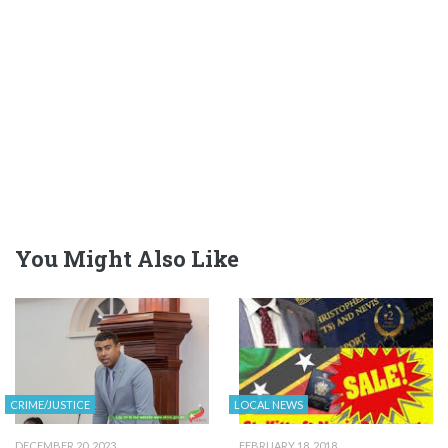
You Might Also Like
CRIME/JUSTICE
LOCAL NEWS
DECEMBER 20, 2023
FEBRUARY 18, 2018