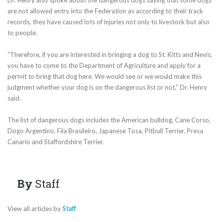
are not allowed entry into the Federation as according to their track
records, they have caused lots of injuries not only to livestock but also
to people.
“Therefore, if you are interested in bringing a dog to St. Kitts and Nevis,
you have to come to the Department of Agriculture and apply for a
permit to bring that dog here. We would see or we would make this
judgment whether your dog is on the dangerous list or not,” Dr. Henry
said.
The list of dangerous dogs includes the American bulldog, Cane Corso,
Dogo Argentino, Fila Brasileiro, Japanese Tosa, Pitbull Terrier, Presa
Canario and Staffordshire Terrier.
By
Staff
View all articles by
Staff