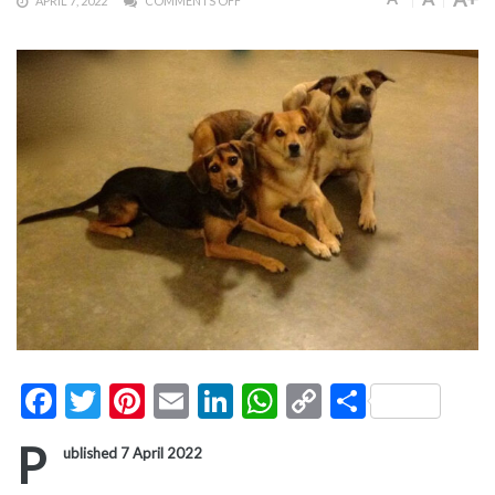
APRIL 7, 2022
COMMENTS OFF
Facebook
Twitter
Pinterest
Email
LinkedIn
WhatsApp
Copy
Share
Link
P
ublished 7 April 2022