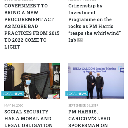
GOVERNMENT TO
Citizenship by
BRING A NEW
Investment
PROCUREMENT ACT
Programme on the
AS MORE BAD
rocks as PM Harris
PRACTICES FROM 2015
“reaps the whirlwind”
TO 2022 COME TO
Inb
LIGHT
LOCAL NEWS
LOCAL NEWS
MAY 16, 2020
SEPTEMBER 26, 2019
SOCIAL SECURITY
PM HARRIS,
HAS A MORAL AND
CARICOM’S LEAD
LEGAL OBLIGATION
SPOKESMAN ON