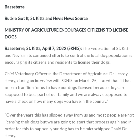
Basseterre
Buckie Got It, St. Kitts and Nevis News Source
MINISTRY OF AGRICULTURE ENCOURAGES CITIZENS TO LICENSE
DOGS
Basseterre, St. Kitts, April 7, 2022 (SKNIS):
The Federation of St. Kitts
and Nevis in its continued efforts to control the local dog population is
encouraging its citizens and residents to license their dogs.
Chief Veterinary Officer in the Department of Agriculture, Dr. Lesroy
Henry, during an interview with SKNIS on March 25, stated that “It has
been a tradition for us to have our dogs licensed because dogs are
supposed to be a part of our family and we are always supposed to
have a check on how many dogs you have in the country.”
“Over the years this has slipped away from us and most people are not
licensing their dogs but we are going to start that process again and in
order for this to happen, your dog has to be microchipped,” said Dr.
Henry.