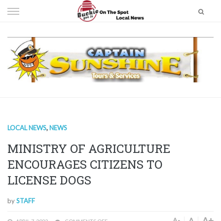
Skip
to
content
LOCAL NEWS
,
NEWS
MINISTRY OF AGRICULTURE
ENCOURAGES CITIZENS TO
LICENSE DOGS
by
STAFF
A+
A
A-