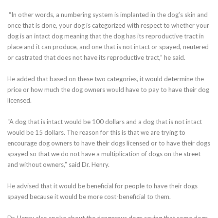
“In other words, a numbering system is implanted in the dog’s skin and
once that is done, your dog is categorized with respect to whether your
dog is an intact dog meaning that the dog has its reproductive tract in
place and it can produce, and one that is not intact or spayed, neutered
or castrated that does not have its reproductive tract,” he said.
He added that based on these two categories, it would determine the
price or how much the dog owners would have to pay to have their dog
licensed.
“A dog that is intact would be 100 dollars and a dog that is not intact
would be 15 dollars. The reason for this is that we are trying to
encourage dog owners to have their dogs licensed or to have their dogs
spayed so that we do not have a multiplication of dogs on the street
and without owners,” said Dr. Henry.
He advised that it would be beneficial for people to have their dogs
spayed because it would be more cost-beneficial to them.
Dr. Henry also spoke about the dangerous dogs saying that some dogs