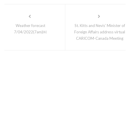
Weather forecast
St. Kitts and Nevis’ Minister of
7/04/2022(7am)￼
Foreign Affairs address virtual
CARICOM-Canada Meeting