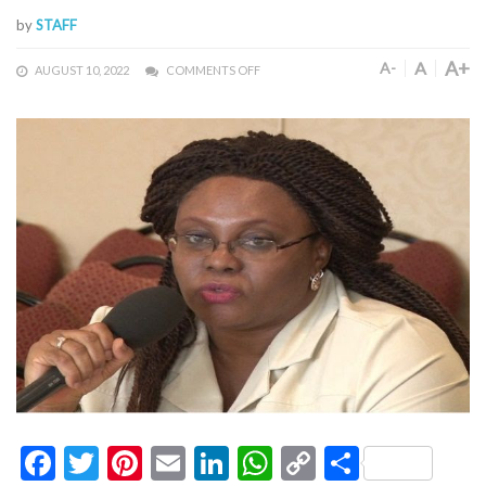
by
STAFF
A+
A
A-
AUGUST 10, 2022
COMMENTS OFF
Facebook
Twitter
Pinterest
Email
LinkedIn
WhatsApp
Copy
Share