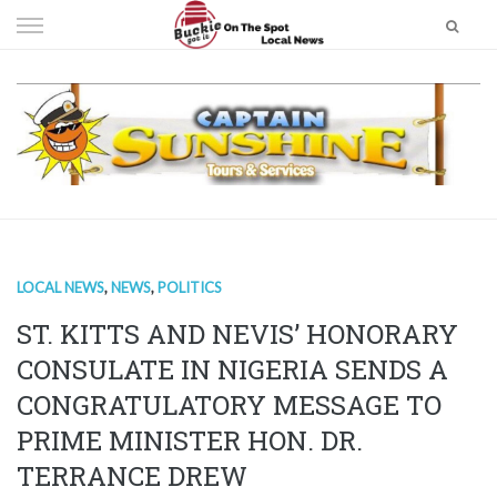
Skip
to
content
LOCAL NEWS
,
NEWS
,
POLITICS
ST. KITTS AND NEVIS’ HONORARY
CONSULATE IN NIGERIA SENDS A
CONGRATULATORY MESSAGE TO
PRIME MINISTER HON. DR.
TERRANCE DREW