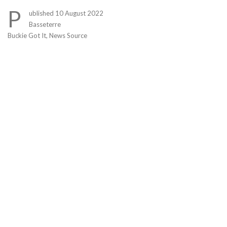
Link
P
ublished 10 August 2022
Basseterre
Buckie Got It, News Source