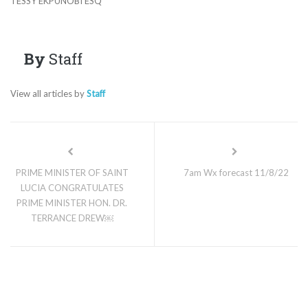
TESSY EKPUNOBI ESQ
By
Staff
View all articles by
Staff
PRIME MINISTER OF SAINT
7am Wx forecast 11/8/22
LUCIA CONGRATULATES
PRIME MINISTER HON. DR.
TERRANCE DREW￼