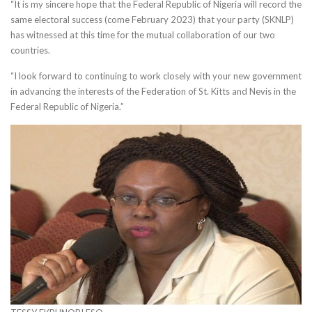
“It is my sincere hope that the Federal Republic of Nigeria will record the
same electoral success (come February 2023) that your party (SKNLP)
has witnessed at this time for the mutual collaboration of our two
countries.
“I look forward to continuing to work closely with your new government
in advancing the interests of the Federation of St. Kitts and Nevis in the
Federal Republic of Nigeria.”