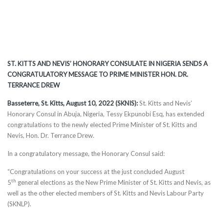
ST. KITTS AND NEVIS’ HONORARY CONSULATE IN NIGERIA SENDS A
CONGRATULATORY MESSAGE TO PRIME MINISTER HON. DR.
TERRANCE DREW
Basseterre, St. Kitts, August 10, 2022 (SKNIS):
St. Kitts and Nevis’
Honorary Consul in Abuja, Nigeria, Tessy Ekpunobi Esq, has extended
congratulations to the newly elected Prime Minister of St. Kitts and
Nevis, Hon. Dr. Terrance Drew.
In a congratulatory message, the Honorary Consul said:
“Congratulations on your success at the just concluded August
th
5
general elections as the New Prime Minister of St. Kitts and Nevis, as
well as the other elected members of St. Kitts and Nevis Labour Party
(SKNLP).