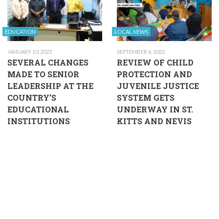
EDUCATION
LOCAL NEWS
JANUARY 10, 2023
SEPTEMBER 6, 2022
SEVERAL CHANGES
REVIEW OF CHILD
MADE TO SENIOR
PROTECTION AND
LEADERSHIP AT THE
JUVENILE JUSTICE
COUNTRY’S
SYSTEM GETS
EDUCATIONAL
UNDERWAY IN ST.
INSTITUTIONS
KITTS AND NEVIS