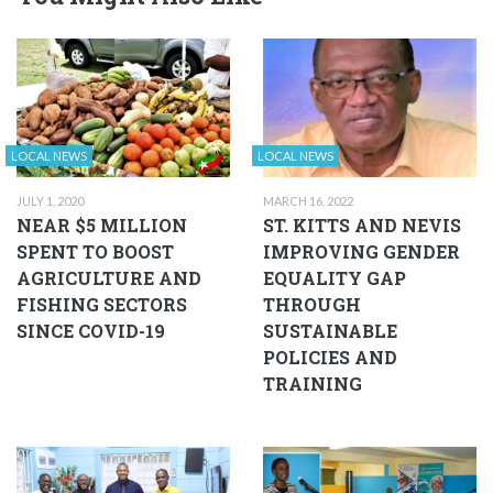
LOCAL NEWS
LOCAL NEWS
JULY 1, 2020
MARCH 16, 2022
NEAR $5 MILLION
ST. KITTS AND NEVIS
SPENT TO BOOST
IMPROVING GENDER
AGRICULTURE AND
EQUALITY GAP
FISHING SECTORS
THROUGH
SINCE COVID-19
SUSTAINABLE
POLICIES AND
TRAINING