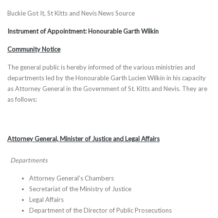
Buckie Got It, St Kitts and Nevis News Source
Instrument of Appointment: Honourable Garth Wilkin
Community Notice
The general public is hereby informed of the various ministries and
departments led by the Honourable Garth Lucien Wilkin in his capacity
as Attorney General in the Government of St. Kitts and Nevis. They are
as follows:
Attorney General, Minister of Justice and Legal Affairs
Departments
Attorney General’s Chambers
Secretariat of the Ministry of Justice
Legal Affairs
Department of the Director of Public Prosecutions