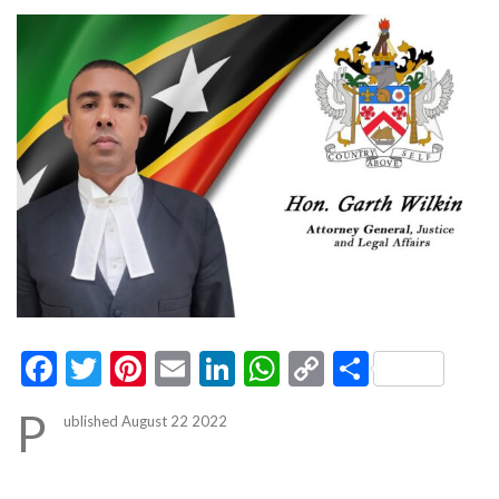
Facebook
Twitter
Pinterest
Email
LinkedIn
WhatsApp
Copy
Share
Link
P
ublished August 22 2022