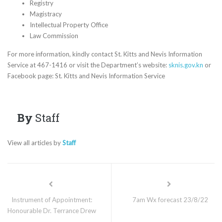
Registry
Magistracy
Intellectual Property Office
Law Commission
For more information, kindly contact St. Kitts and Nevis Information
Service at 467-1416 or visit the Department’s website:
sknis.gov.kn
or
Facebook page: St. Kitts and Nevis Information Service
By
Staff
View all articles by
Staff
Instrument of Appointment:
7am Wx forecast 23/8/22
Honourable Dr. Terrance Drew