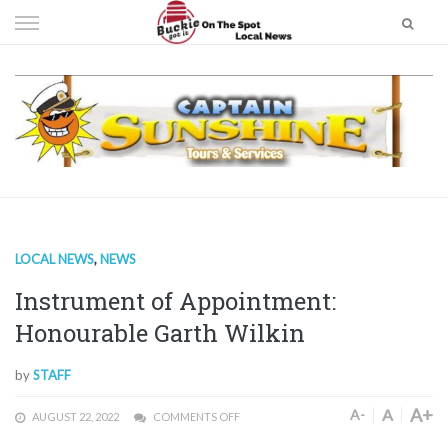
Skip
to
content
LOCAL NEWS
,
NEWS
Instrument of Appointment:
Honourable Garth Wilkin
by
STAFF
A+
A
A-
AUGUST 22, 2022
COMMENTS OFF