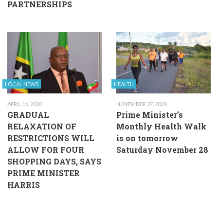
PARTNERSHIPS
LOCAL NEWS
HEALTH
APRIL 16, 2020
NOVEMBER 27, 2020
GRADUAL
Prime Minister’s
RELAXATION OF
Monthly Health Walk
RESTRICTIONS WILL
is on tomorrow
ALLOW FOR FOUR
Saturday November 28
SHOPPING DAYS, SAYS
PRIME MINISTER
HARRIS