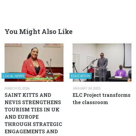
You Might Also Like
LOCAL NEWS
EDUCATION
MARCH 31, 2026
JANUARY 24, 2023
SAINT KITTS AND
ELC Project transforms
NEVIS STRENGTHENS
the classroom
TOURISM TIES IN UK
AND EUROPE
THROUGH STRATEGIC
ENGAGEMENTS AND