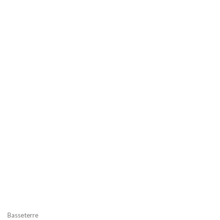
Basseterre