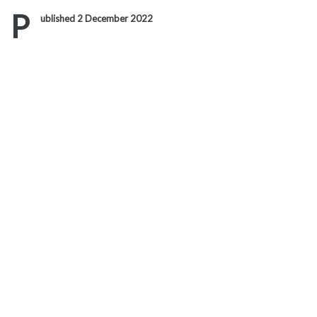
Link
P
ublished 2 December 2022