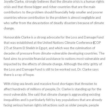
Joyelle Clarke, strongly believes that the climate crisis is a human rights
crisis and that those bigger and richer countries that are the main
contributors to the problem should financially help smaller and poorer
countries whose contribution to the problem is almost negligible and
who suffer from the devastation of deadly disasters because of climate
change.
Honourable Clarke is a strong advocate for the Loss and Damage Fund
that was established at the United Nations Climate Conference
(
COP
27) at Sharm El Sheikh in Egypt, and which was the culmination of
decades of pressure from climate-vulnerable developing countries. The
fund aims to provide financial assistance to nations most vulnerable and
impacted by the effects of climate change. Although the nitty-gritty of
the Loss and Damage Fund is still to be worked out, Dr. Clarke says
there is a ray of hope.
With rising sea levels and massive food shortages that threaten to
affect hundreds of millions of people, Dr. Clarke is standing up for the
most vulnerable. She said that climate change is aggravating existing
inequalities and is particularly felt by key populations that are already
facing serious human rights infractions such as older people, people