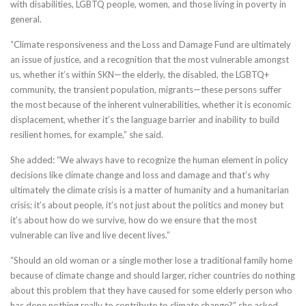
with disabilities, LGBTQ people, women, and those living in poverty in
general.
“Climate responsiveness and the Loss and Damage Fund are ultimately
an issue of justice, and a recognition that the most vulnerable amongst
us, whether it’s within SKN—the elderly, the disabled, the LGBTQ+
community, the transient population, migrants—these persons suffer
the most because of the inherent vulnerabilities, whether it is economic
displacement, whether it’s the language barrier and inability to build
resilient homes, for example,” she said.
She added: “We always have to recognize the human element in policy
decisions like climate change and loss and damage and that’s why
ultimately the climate crisis is a matter of humanity and a humanitarian
crisis; it’s about people, it’s not just about the politics and money but
it’s about how do we survive, how do we ensure that the most
vulnerable can live and live decent lives.”
“Should an old woman or a single mother lose a traditional family home
because of climate change and should larger, richer countries do nothing
about this problem that they have caused for some elderly person who
has done nothing really to contribute to climate change?” she asked.