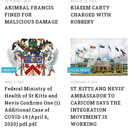
OCTOBER 7, 2025
AUGUST 21, 2023
AKIMBAL FRANCIS
KIAEEM CARTY
FINED FOR
CHARGED WITH
MALICIOUS DAMAGE
ROBBERY
HEALTH
LOCAL NEWS
APRIL 6, 2020
FEBRUARY 4, 2021
Federal Ministry of
ST. KITTS AND NEVIS’
Health of St Kitts and
AMBASSADOR TO
Nevis Confirms One (1)
CARICOM SAYS THE
Additional Case of
INTEGRATION
COVID-19 (April 6,
MOVEMENT IS
2020).pdf.pdf
WORKING