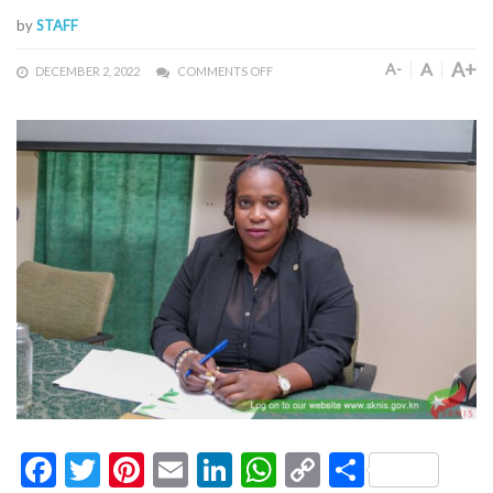
by
STAFF
A+
A
A-
DECEMBER 2, 2022
COMMENTS OFF
Facebook
Twitter
Pinterest
Email
LinkedIn
WhatsApp
Copy
Share