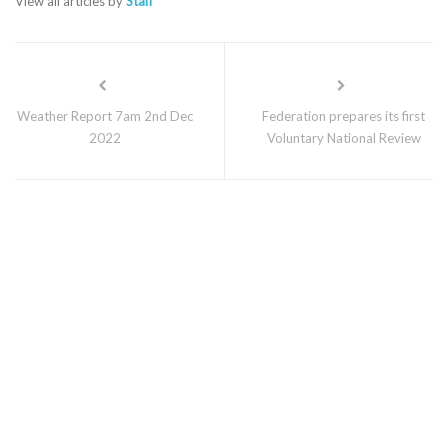
View all articles by
Staff
Weather Report 7am 2nd Dec
Federation prepares its first
2022
Voluntary National Review