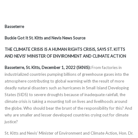
Basseterre
Buckie Got It St. Kitts and Nevis News Source
THE CLIMATE CRISIS IS A HUMAN RIGHTS CRISIS, SAYS ST. KITTS
AND NEVIS’ MINISTER OF ENVIRONMENT AND CLIMATE ACTION
Basseterre, St. Kitts, December 1, 2022 (SKNIS):
From factories in
industrialized countries pumping billions of greenhouse gases into the
atmosphere contributing to global warming with the result of more
deadly natural disasters such as hurricanes in Small Island Developing
States (SIDS) to severe droughts because of inadequate rainfall, the
climate crisis is taking a mounting toll on lives and livelihoods around
the globe. Who should bear the brunt of the responsibility for this? And
why are smaller and lesser developed countries crying out for climate
justice?
St. Kitts and Nevis’ Minister of Environment and Climate Action, Hon. Dr.