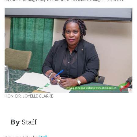
HON. DR. JOYELLE CLARKE
By
Staff