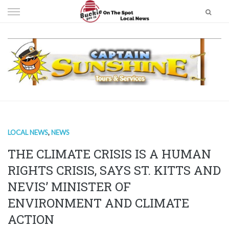
Skip
to
content
LOCAL NEWS
,
NEWS
THE CLIMATE CRISIS IS A HUMAN
RIGHTS CRISIS, SAYS ST. KITTS AND
NEVIS’ MINISTER OF
ENVIRONMENT AND CLIMATE
ACTION