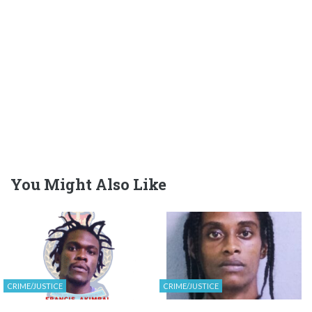
You Might Also Like
CRIME/JUSTICE
CRIME/JUSTICE