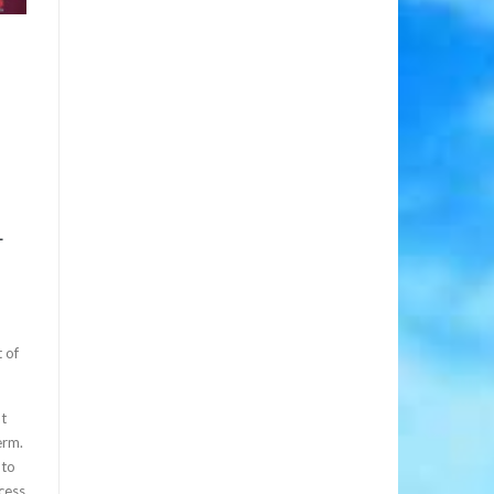
-
 of
at
erm.
 to
cess