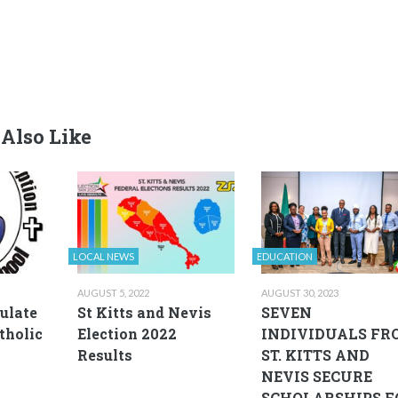
Also Like
LOCAL NEWS
EDUCATION
AUGUST 5, 2022
AUGUST 30, 2023
ulate
St Kitts and Nevis
SEVEN
tholic
Election 2022
INDIVIDUALS FR
Results
ST. KITTS AND
NEVIS SECURE
SCHOLARSHIPS F