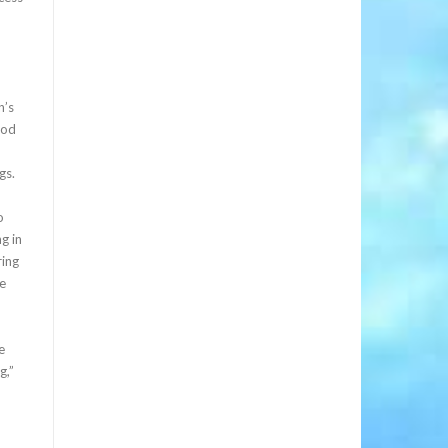
.
n’s
ood
gs.
o
g in
ring
we
e
g,”