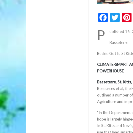
Faceb
Twi
P
ublished 16
Basseterre
Buckie Got It, St Ki
CLIMATE-SMART AG
POWERHOUSE
Basseterre, St. Kitt
Resources et al, the
outlined a number of 
Agriculture and impr
“In the Department o
hope is largely hinge
In St. Kitts and Nev
use that land smartl