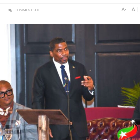
A
A-
COMMENTS OFF