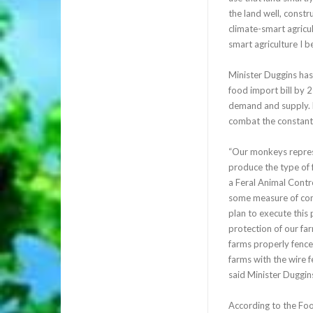
the land well, constr
climate-smart agricul
smart agriculture I b
Minister Duggins has
food import bill by 
demand and supply. F
combat the constant 
“Our monkeys represen
produce the type of f
a Feral Animal Cont
some measure of cont
plan to execute this 
protection of our f
farms properly fenced
farms with the wire fe
said Minister Duggin
According to the Foo