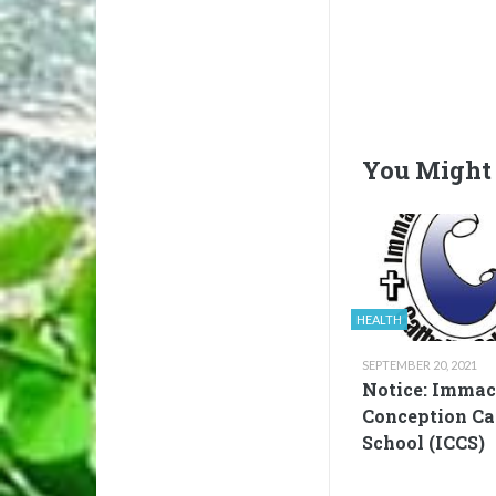
You Might 
HEALTH
SEPTEMBER 20, 2021
Notice: Immac
Conception Ca
School (ICCS)