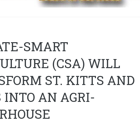
ATE-SMART
ULTURE (CSA) WILL
FORM ST. KITTS AND
 INTO AN AGRI-
RHOUSE