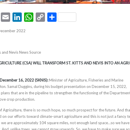
ook
tter
Pinterest
Email
LinkedIn
WhatsApp
Copy
Share
Link
 December 2022
tts and Nevis News Source
RICULTURE (CSA) WILL TRANSFORM ST. KITTS AND NEVIS INTO AN AGRI
s, December 16, 2022 (SKNIS):
Minister of Agriculture, Fisheries and Marine
 Hon. Samal Duggins, during his budget presentation on December 15, 2022,
plans that are in the pipeline to strengthen the functioning of the Department
ove crop production.
f Agriculture, there is so much hope, so much prospect for the future. And th
d on our efforts toward climate-smart agriculture and this is not just a fancy t
is, we are approximately 104 square miles, not enough land space…so we have
y. And, unlike trees, we cannot grow upwards. So, we have to make sure we ac