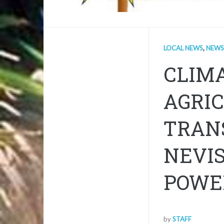
LOCAL NEWS
,
NEWS
CLIM
AGRIC
TRANS
NEVIS
POWE
by
STAFF