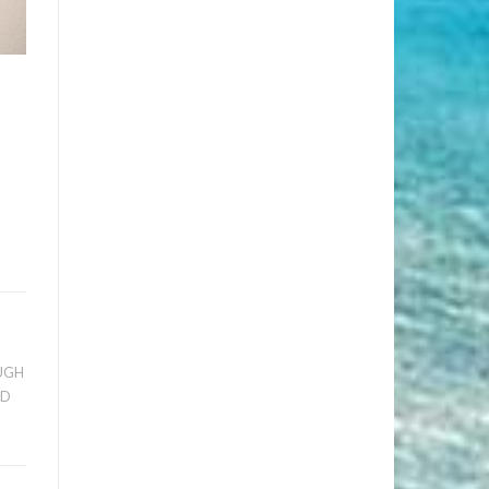
UGH
ED