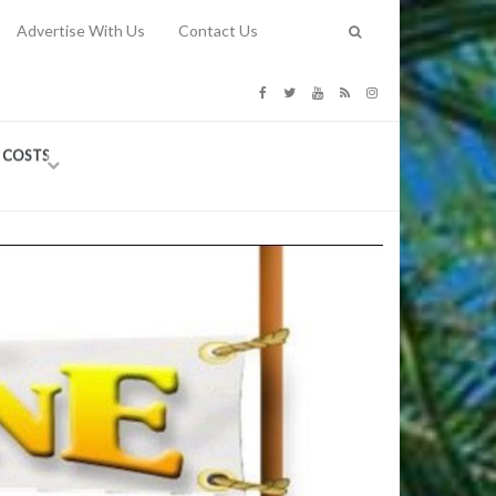
Advertise With Us
Contact Us
G COSTS
Previous
Next
Y
-
CE
TY TO
 31, 2026