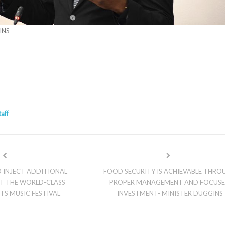
INS
taff
 INJECT ADDITIONAL
FOOD SECURITY IS ACHIEVABLE THRO
T THE WORLD-CLASS
PROPER MANAGEMENT AND FOCUS
TTS MUSIC FESTIVAL
INVESTMENT- MINISTER DUGGINS