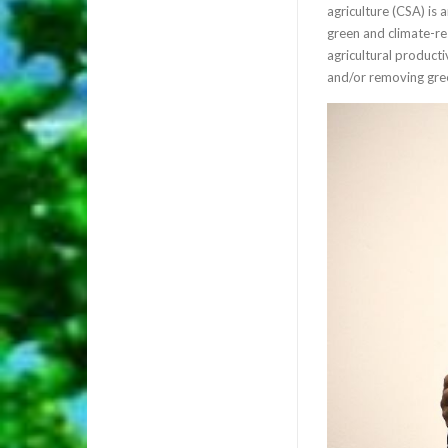
agriculture (CSA) is
green and climate-res
agricultural producti
and/or removing gre