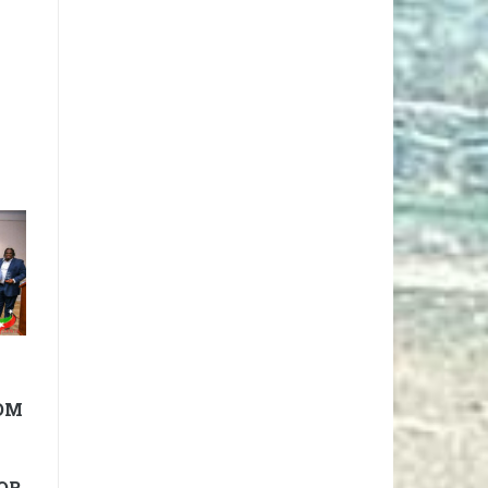
OM
OR