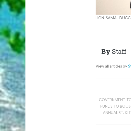
HON. SAMAL DUGG
By
Staff
View all articles by
S
GOVERNMENT TO
FUNDS TO BOOS
ANNUAL ST. KI