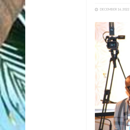
DECEMBER 16, 2022