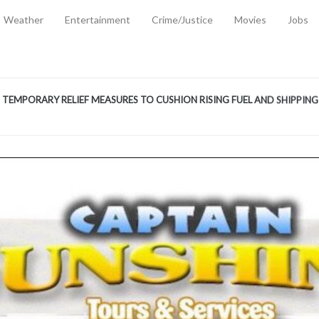
Weather
Entertainment
Crime/Justice
Movies
Jobs
EMPORARY RELIEF MEASURES TO CUSHION RISING FUEL AND SHIPPIN
 2, 2026
ANTITY OF AMMUNITION ATNEW ROAD
-
AUGUST 2, 2026
D AGAINST TREISHA BOYLES
-
AUGUST 2, 2026
D WITH SIMPLE WOUNDING
-
AUGUST 2, 2026
D & FINED FOR ESCAPING LAWFUL CUSTODY
-
AUGUST 2, 2026
CTED & FINED FOR POSSESSION OF CANNABIS WITH INTENT TO SUPPL
TRADITION REFORMS WILL CLOSE LEGAL GAPS AND STRENGTHEN JUSTI
AYS EXTRADITION AMENDMENT BILL STRENGTHENS FEDERATION’S ABILI
R CRIME
-
JULY 31, 2026
Federal Cabinet Leads Media Tour of Key Government Capital Projects
-
JULY