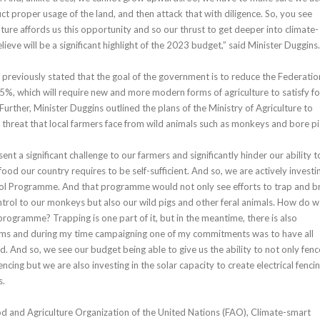
uct proper usage of the land, and then attack that with diligence. So, you see
ture affords us this opportunity and so our thrust to get deeper into climate-
elieve will be a significant highlight of the 2023 budget,” said Minister Duggins
 previously stated that the goal of the government is to reduce the Federatio
25%, which will require new and more modern forms of agriculture to satisfy f
urther, Minister Duggins outlined the plans of the Ministry of Agriculture to
threat that local farmers face from wild animals such as monkeys and bore pi
t a significant challenge to our farmers and significantly hinder our ability t
ood our country requires to be self-sufficient. And so, we are actively investin
rol Programme. And that programme would not only see efforts to trap and b
rol to our monkeys but also our wild pigs and other feral animals. How do 
programme? Trapping is one part of it, but in the meantime, there is also
arms and during my time campaigning one of my commitments was to have all
. And so, we see our budget being able to give us the ability to not only fenc
ncing but we are also investing in the solar capacity to create electrical fencin
s.
d and Agriculture Organization of the United Nations (FAO), Climate-smart