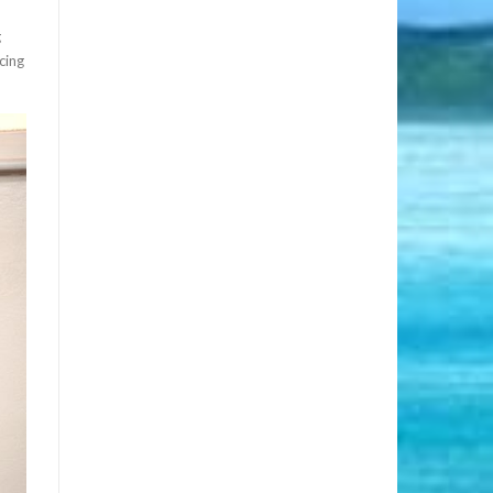
g
cing