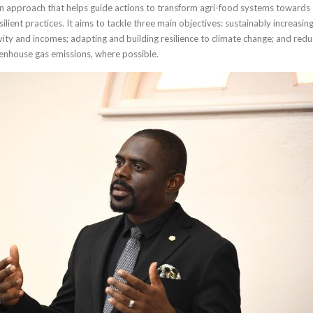
 an approach that helps guide actions to transform agri-food systems towards
ilient practices. It aims to tackle three main objectives: sustainably increasin
vity and incomes; adapting and building resilience to climate change; and redu
enhouse gas emissions, where possible.