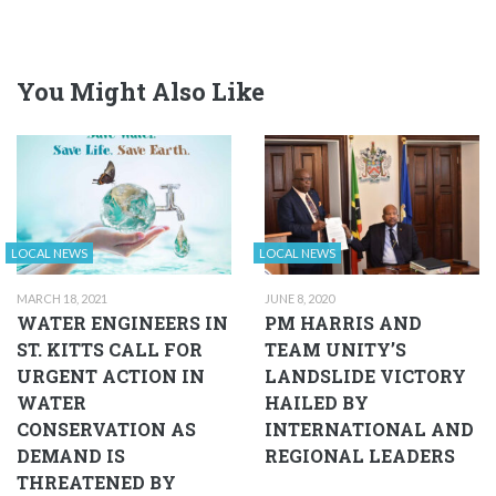
You Might Also Like
LOCAL NEWS
LOCAL NEWS
MARCH 18, 2021
JUNE 8, 2020
WATER ENGINEERS IN
PM HARRIS AND
ST. KITTS CALL FOR
TEAM UNITY’S
URGENT ACTION IN
LANDSLIDE VICTORY
WATER
HAILED BY
CONSERVATION AS
INTERNATIONAL AND
DEMAND IS
REGIONAL LEADERS
THREATENED BY