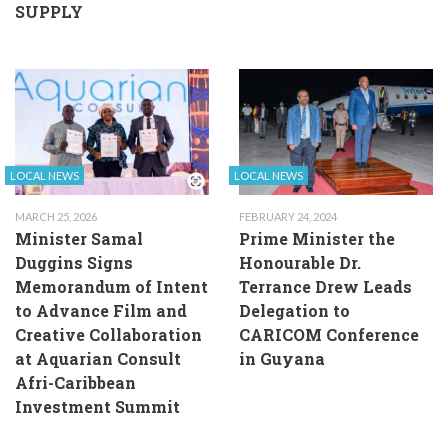
SUPPLY
LOCAL NEWS
LOCAL NEWS
MARCH 25, 2026
FEBRUARY 24, 2024
Minister Samal
Prime Minister the
Duggins Signs
Honourable Dr.
Memorandum of Intent
Terrance Drew Leads
to Advance Film and
Delegation to
Creative Collaboration
CARICOM Conference
at Aquarian Consult
in Guyana
Afri-Caribbean
Investment Summit