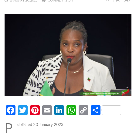
JANUARY 20, 2023
COMMENTS OFF
Facebook
Twitter
Pinterest
Email
LinkedIn
WhatsApp
Copy
Share
Link
P
ublished 20 January 2023