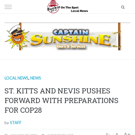
Skip
to
content
LOCAL NEWS
,
NEWS
ST. KITTS AND NEVIS PUSHES
FORWARD WITH PREPARATIONS
FOR COP28
by
STAFF
A+
A
A-