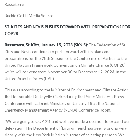
Basseterre
Buckie Got It Media Source
ST. KITTS AND NEVIS PUSHES FORWARD WITH PREPARATIONS FOR
COP28
Basseterre, St. Kitts, January 19, 2023 (SKNIS):
The Federation of St.
Kitts and Nevis continues to push forward with its plans and
preparations for the 28th Session of the Conference of Parties to the
United Nations Framework Convention on Climate Change (COP28),
which will convene from November 30 to December 12, 2023, in the
United Arab Emirates (UAE).
This was according to the Minister of Environment and Climate Action,
the Honourable Dr. Joyelle Clarke during the Prime Minister’s Press
Conference with Cabinet Ministers on January 18 at the National
Emergency Management Agency (NEMA) Conference Room.
“We are going to COP 28, and we have made a decision to expand our
delegation. The Department of [Environment] has been working very
closely with the New York Mission in terms of selecting persons. We