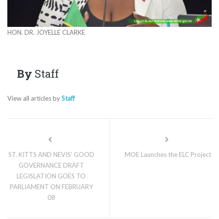
HON. DR. JOYELLE CLARKE
By
Staff
View all articles by
Staff
ST. KITTS AND NEVIS’ GOOD
MOE Launches the ELC Project
GOVERNANCE DRAFT
LEGISLATION GOES TO
PARLIAMENT ON FEBRUARY
08