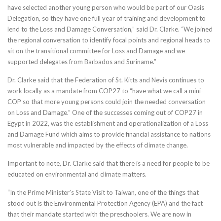
have selected another young person who would be part of our Oasis
Delegation, so they have one full year of training and development to
lend to the Loss and Damage Conversation,” said Dr. Clarke. “We joined
the regional conversation to identify focal points and regional heads to
sit on the transitional committee for Loss and Damage and we
supported delegates from Barbados and Suriname.”
Dr. Clarke said that the Federation of St. Kitts and Nevis continues to
work locally as a mandate from COP27 to “have what we call a mini-
COP so that more young persons could join the needed conversation
on Loss and Damage.” One of the successes coming out of COP27 in
Egypt in 2022, was the establishment and operationalization of a Loss
and Damage Fund which aims to provide financial assistance to nations
most vulnerable and impacted by the effects of climate change.
Important to note, Dr. Clarke said that there is a need for people to be
educated on environmental and climate matters.
“In the Prime Minister’s State Visit to Taiwan, one of the things that
stood out is the Environmental Protection Agency (EPA) and the fact
that their mandate started with the preschoolers. We are now in