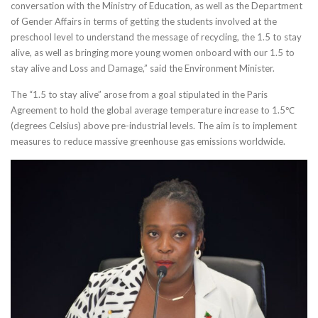
conversation with the Ministry of Education, as well as the Department
of Gender Affairs in terms of getting the students involved at the
preschool level to understand the message of recycling, the 1.5 to stay
alive, as well as bringing more young women onboard with our 1.5 to
stay alive and Loss and Damage,” said the Environment Minister.
The “1.5 to stay alive” arose from a goal stipulated in the Paris
Agreement to hold the global average temperature increase to 1.5℃
(degrees Celsius) above pre-industrial levels. The aim is to implement
measures to reduce massive greenhouse gas emissions worldwide.