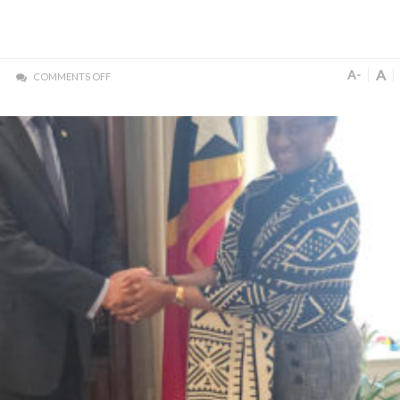
A
A-
COMMENTS OFF