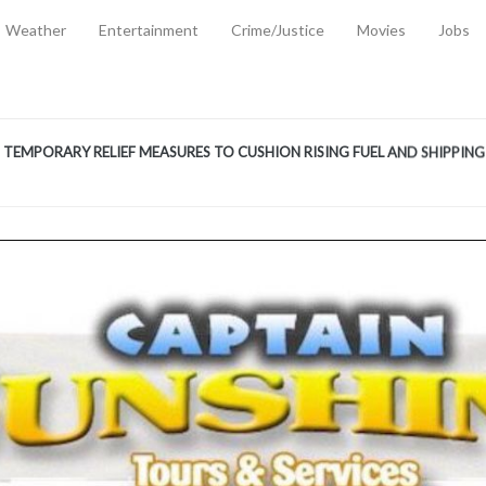
Weather
Entertainment
Crime/Justice
Movies
Jobs
EMPORARY RELIEF MEASURES TO CUSHION RISING FUEL AND SHIPPIN
 2, 2026
ANTITY OF AMMUNITION ATNEW ROAD
-
AUGUST 2, 2026
D AGAINST TREISHA BOYLES
-
AUGUST 2, 2026
D WITH SIMPLE WOUNDING
-
AUGUST 2, 2026
D & FINED FOR ESCAPING LAWFUL CUSTODY
-
AUGUST 2, 2026
CTED & FINED FOR POSSESSION OF CANNABIS WITH INTENT TO SUPPL
TRADITION REFORMS WILL CLOSE LEGAL GAPS AND STRENGTHEN JUSTI
AYS EXTRADITION AMENDMENT BILL STRENGTHENS FEDERATION’S ABILI
R CRIME
-
JULY 31, 2026
Federal Cabinet Leads Media Tour of Key Government Capital Projects
-
JULY