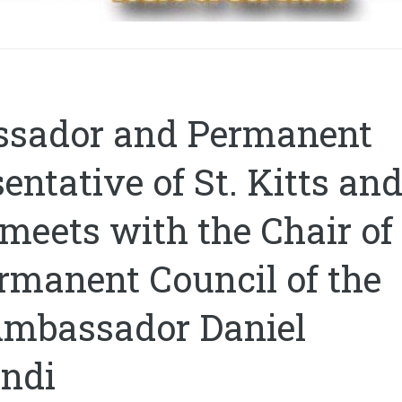
sador and Permanent
entative of St. Kitts an
meets with the Chair of
rmanent Council of the
Ambassador Daniel
ndi