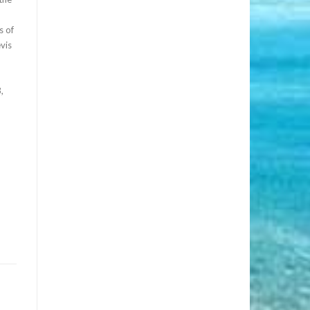
s of
vis
,