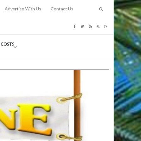
Advertise With Us
Contact Us
G COSTS
Previous
Next
Y
-
CE
TY TO
 31, 2026