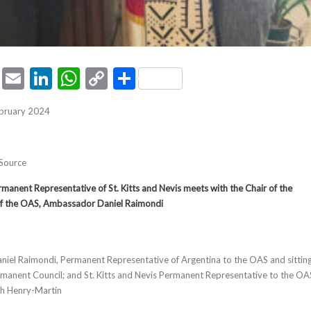
ook
tter
Pinterest
Email
LinkedIn
WhatsApp
Copy
Share
Link
ebruary 2024
 Source
nent Representative of St. Kitts and Nevis meets with the Chair of the
f the OAS, Ambassador Daniel Raimondi
niel Raimondi, Permanent Representative of Argentina to the OAS and sittin
manent Council; and St. Kitts and Nevis Permanent Representative to the OA
th Henry-Martin