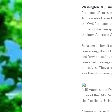
Washington DC, Jan
Permanent Representa
Ambassador Daniel R
the OAS Permanent C
bodies of the hemis
the Inter-American 
Speaking on behalf 
converging pillar of
and forward action, 
combined meetings wo
objectives. They al
as a basis for deve
(L-R) Ambassador Da
Chair of the OAS Per
Her Excellency Jacin
Bilaterally, discussi