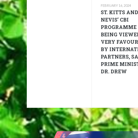
FEBRUARY 16, 2024
ST. KITTS AN
NEVIS’ CBI
PROGRAMME
BEING VIEWE
VERY FAVOU
BY INTERNAT
PARTNERS, S
PRIME MINIS
DR. DREW