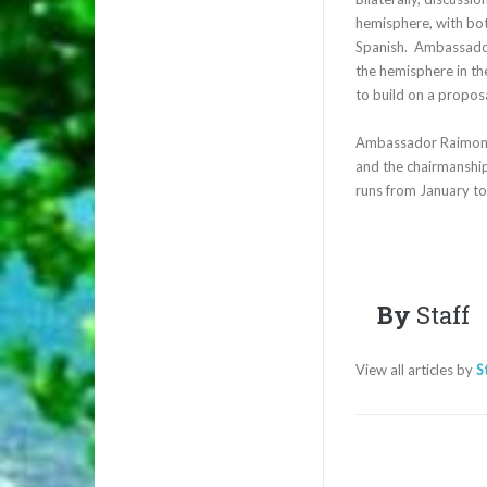
hemisphere, with bot
Spanish. Ambassador 
the hemisphere in th
to build on a proposa
Ambassador Raimondi
and the chairmanship
runs from January t
By
Staff
View all articles by
S