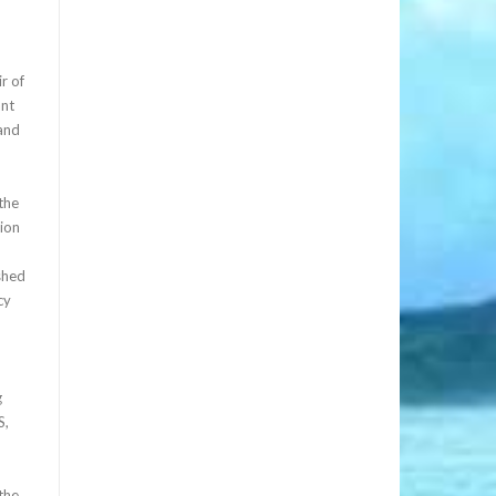
r of
ant
and
the
tion
shed
cy
g
S,
 the