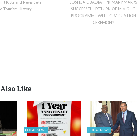
aint Kitts and Nevis Sets
JOSHUA OBADIAH PRIMARY MARK
ise Tourism History
SUCCESSFUL RETURN OF M.A.G.I.C.
PROGRAMME WITH GRADUATION
CEREMONY
Also Like
LOCAL NEWS
LOCAL NEWS