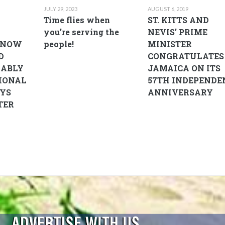
JULY 29, 2023
AUGUST 6, 2019
D
Time flies when
ST. KITTS AND
you’re serving the
NEVIS’ PRIME
 NOW
people!
MINISTER
D
CONGRATULATES
RABLY
JAMAICA ON ITS
IONAL
57TH INDEPENDE
AYS
ANNIVERSARY
TER