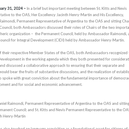
uary 31, 2024 –
In a brief but important meeting between St. Kitts and Nevis
tive to the OAS, Her Excellency Jacinth Henry-Martin and His Excellency,
aimondi, Permanent Representative of Argentina to the OAS and sitting Chai
ouncil, both Ambassadors discussed their roles of Chairs of the two import
pheric organization – the Permanent Council, held by Ambassador Raimondi, 
Council for Integral Development (CIDI) held by Ambassador Henry-Martin.
of their respective Member States of the OAS, both Ambassadors recognized 
 Development in the working agenda which they both presented for considera
and discussed a collaborative approach to ensuring that their separate and
uld bear the fruits of substantive discussions, and the realization of establi
so spoke with great conviction about the fundamental importance of democra
lopment and for social and economic advancement.
niel Raimondi, Permanent Representative of Argentina to the OAS and sittin
manent Council; and St. Kitts and Nevis Permanent Representative to the OA
th Henry-Martin
ons also touched on language acquisition as a foundational asset for citizens of