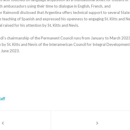
h ambassadors using their time to dialogue in English, French, and
Raimondi disclosed that Argentina offers technical support to several State
e teaching of Spanish and expressed his openness to engaging St. Kitts and Ne
l raised for his attention by St. Kitts and Nevis.
’s chairmanship of the Permanent Council runs from January to March 2023
 by St. Kitts and Nevis of the Interamerican Council for Integral Development
o June 2023.
taff