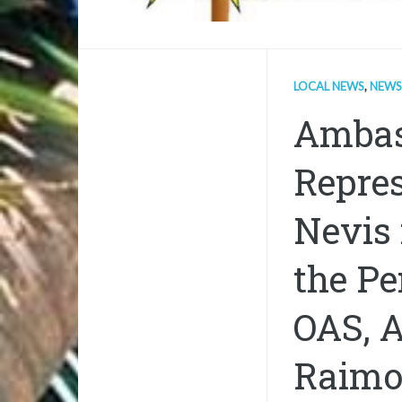
LOCAL NEWS
,
NEWS
Ambas
Repres
Nevis 
the Pe
OAS, 
Raimo