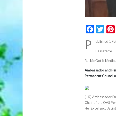
Faceb
Twi
P
ublished 1 F
Basseterre
Buckie Got It Media
Ambassador and Perma
Permanent Council o
(L-R) Ambassador Da
Chair of the OAS Per
Her Excellency Jacin