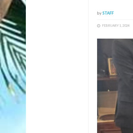
by
STAFF
FEBRUARY 1, 2024