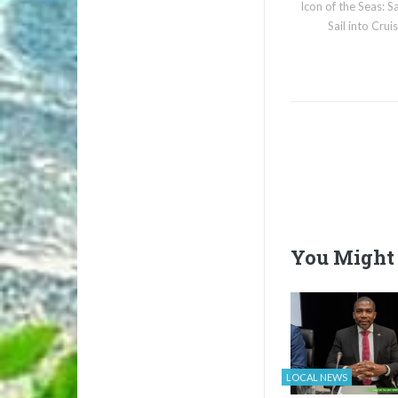
Icon of the Seas: S
Sail into Cru
You Might 
LOCAL NEWS