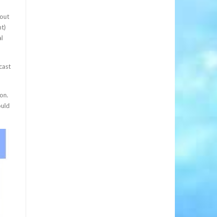
 out
t)
al
cast
on.
ould