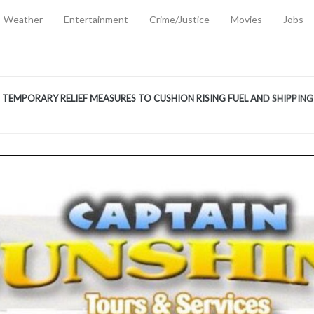
Weather
Entertainment
Crime/Justice
Movies
Jobs
EMPORARY RELIEF MEASURES TO CUSHION RISING FUEL AND SHIPPIN
 2, 2026
ANTITY OF AMMUNITION ATNEW ROAD
-
AUGUST 2, 2026
D AGAINST TREISHA BOYLES
-
AUGUST 2, 2026
D WITH SIMPLE WOUNDING
-
AUGUST 2, 2026
D & FINED FOR ESCAPING LAWFUL CUSTODY
-
AUGUST 2, 2026
CTED & FINED FOR POSSESSION OF CANNABIS WITH INTENT TO SUPPL
TRADITION REFORMS WILL CLOSE LEGAL GAPS AND STRENGTHEN JUSTI
AYS EXTRADITION AMENDMENT BILL STRENGTHENS FEDERATION’S ABILI
R CRIME
-
JULY 31, 2026
Federal Cabinet Leads Media Tour of Key Government Capital Projects
-
JULY