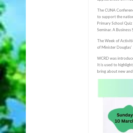
The CUNA Conference 
to support the nati
Primary School Quiz 
Seminar. A Business 
The Week of Activiti
of Minister Douglas’
WCRD was introduced
It is used to highlig
bring about new and 