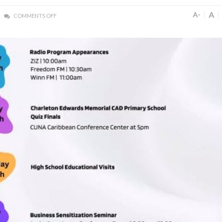
A
A-
COMMENTS OFF