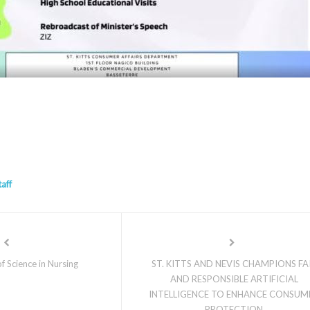
taff
f Science in Nursing
ST. KITTS AND NEVIS CHAMPIONS FA
AND RESPONSIBLE ARTIFICIAL
INTELLIGENCE TO ENHANCE CONSUM
PROTECTION