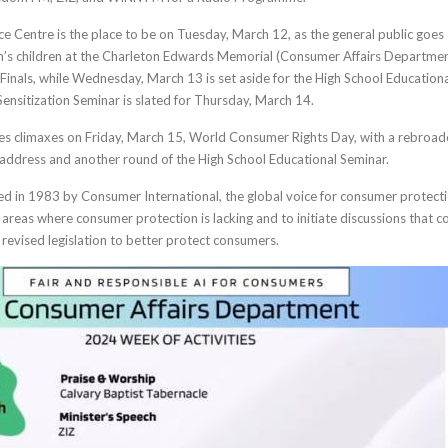
Centre is the place to be on Tuesday, March 12, as the general public goes
on’s children at the Charleton Edwards Memorial (Consumer Affairs Departmen
Finals, while Wednesday, March 13 is set aside for the High School Education
Sensitization Seminar is slated for Thursday, March 14.
es climaxes on Friday, March 15, World Consumer Rights Day, with a rebroad
 address and another round of the High School Educational Seminar.
 in 1983 by Consumer International, the global voice for consumer protecti
ht areas where consumer protection is lacking and to initiate discussions that c
revised legislation to better protect consumers.