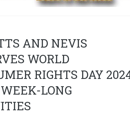
ITTS AND NEVIS
RVES WORLD
MER RIGHTS DAY 2024
 WEEK-LONG
ITIES