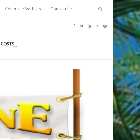
Advertise With Us
Contact Us
G COSTS
Previous
Next
Y
-
CE
TY TO
 31, 2026