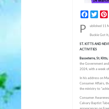
Faceb
Twi
P
ublished 11 
Buckie Got It
ST. KITTS AND NE
ACTIVITIES
Basseterre, St. Kitt
the Government and 
2024, with a week of
In his address on Ma
Consumer Affairs, th
the ministry to “achi
Consumer Awareness 
Calvary Baptist Tab
appearances on Fre