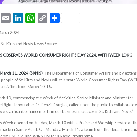
ook
tter
Pinterest
Email
LinkedIn
WhatsApp
Copy
Share
Link
March 2024
, St. Kitts and Nevis News Source
VIS OBSERVES WORLD CONSUMER RIGHTS DAY 2024, WITH WEEK-LONG
s, March 11, 2024 (SKNIS):
The Department of Consumer Affairs and by extens
people of St. Kitts and Nevis will celebrate World Consumer Rights Day (W
 activities from March 10-15.
rch 10, commencing the Week of Activities, Senior Minister and Minister for
e Right Honourable Dr. Denzil Douglas, called upon the public to collaborate 
eve significant enhancements in our business practices in St. Kitts and Nevis.”
Week opened on Sunday, March 10 with a Praise and Worship Service at th
ernacle in Sandy Point. On Monday, March 11, a team from the department 
edom FM, ZIZ, and WINN FM for a Radio Programme.