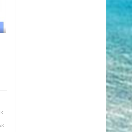
IR
ER