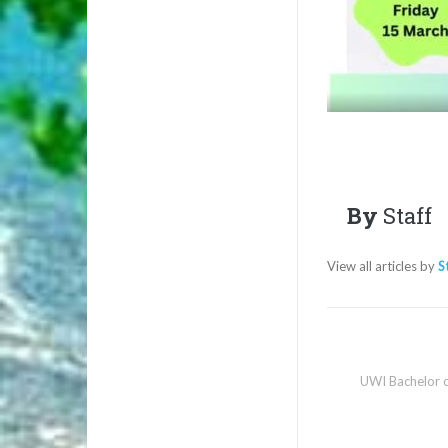
By
Staff
View all articles by
S
UWI Bachelor o