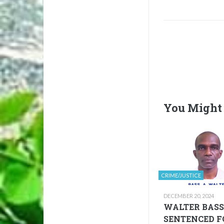
You Might 
CRIME/JUSTICE
DECEMBER 20, 2024
WALTER BASS
SENTENCED F