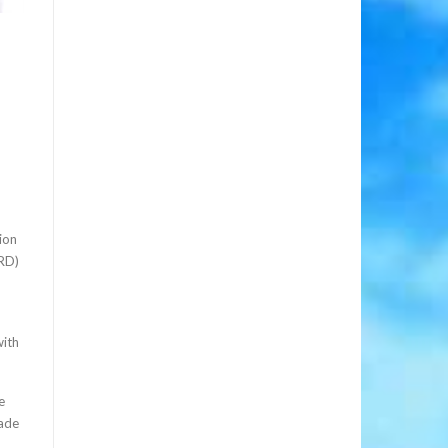
ion
CRD)
with
e
made