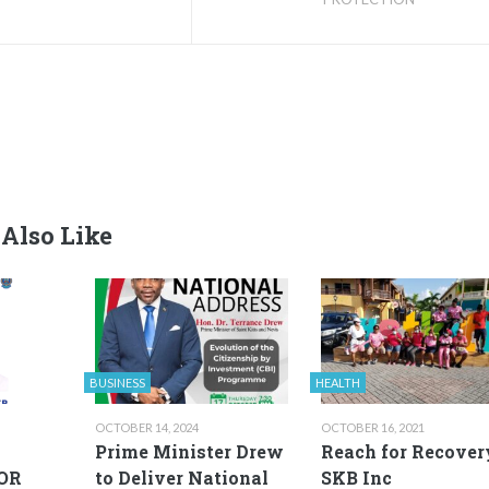
Also Like
BUSINESS
HEALTH
OCTOBER 14, 2024
OCTOBER 16, 2021
Prime Minister Drew
Reach for Recover
OR
to Deliver National
SKB Inc