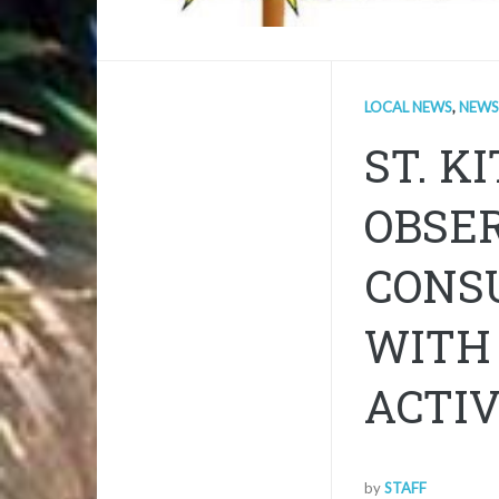
LOCAL NEWS
,
NEWS
ST. K
OBSE
CONSU
WITH
ACTIV
by
STAFF