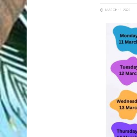
MARCH 11, 2024