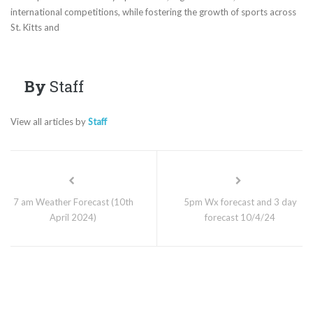
international competitions, while fostering the growth of sports across
St. Kitts and
By
Staff
View all articles by
Staff
7 am Weather Forecast (10th
5pm Wx forecast and 3 day
April 2024)
forecast 10/4/24