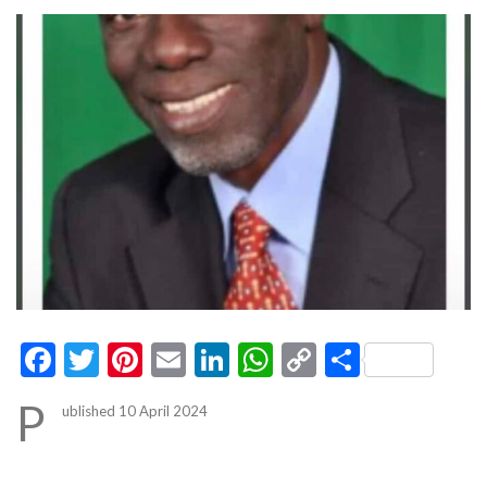
Facebook
Twitter
Pinterest
Email
LinkedIn
WhatsApp
Copy
Share
Link
P
ublished 10 April 2024