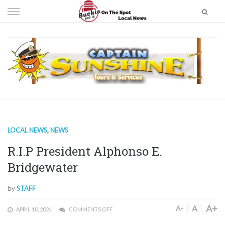
Skip
to
content
LOCAL NEWS
,
NEWS
R.I.P President Alphonso E.
Bridgewater
by
STAFF
A+
A
A-
APRIL 10, 2024
COMMENTS OFF