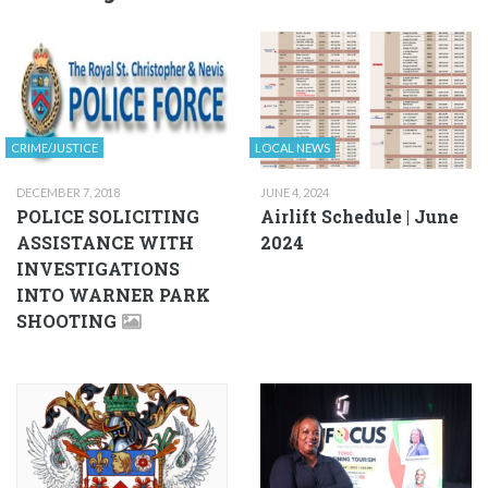
CRIME/JUSTICE
LOCAL NEWS
DECEMBER 7, 2018
JUNE 4, 2024
POLICE SOLICITING
Airlift Schedule | June
ASSISTANCE WITH
2024
INVESTIGATIONS
INTO WARNER PARK
SHOOTING