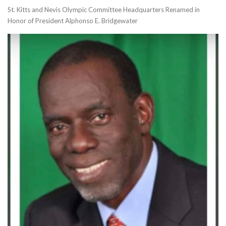
St. Kitts and Nevis Olympic Committee Headquarters Renamed in
Honor of President Alphonso E. Bridgewater