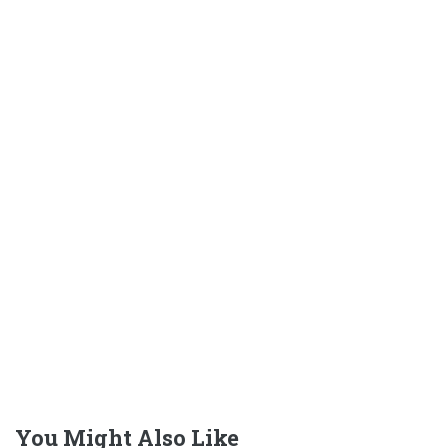
You Might Also Like