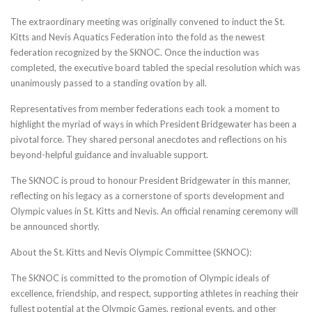
The extraordinary meeting was originally convened to induct the St.
Kitts and Nevis Aquatics Federation into the fold as the newest
federation recognized by the SKNOC. Once the induction was
completed, the executive board tabled the special resolution which was
unanimously passed to a standing ovation by all.
Representatives from member federations each took a moment to
highlight the myriad of ways in which President Bridgewater has been a
pivotal force. They shared personal anecdotes and reflections on his
beyond-helpful guidance and invaluable support.
The SKNOC is proud to honour President Bridgewater in this manner,
reflecting on his legacy as a cornerstone of sports development and
Olympic values in St. Kitts and Nevis. An official renaming ceremony will
be announced shortly.
About the St. Kitts and Nevis Olympic Committee (SKNOC):
The SKNOC is committed to the promotion of Olympic ideals of
excellence, friendship, and respect, supporting athletes in reaching their
fullest potential at the Olympic Games, regional events, and other