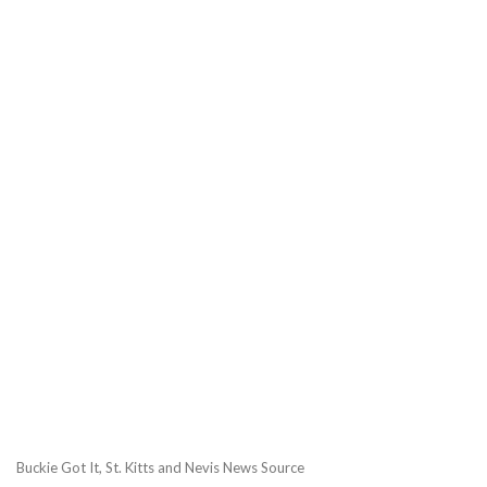
Buckie Got It, St. Kitts and Nevis News Source