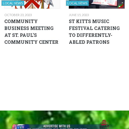
LOCAL NEWS
LOCAL NEWS
OCTOBER 23, 2023
JUNE 15, 2023
COMMUNITY
ST KITTS MUSIC
BUSINESS MEETING
FESTIVAL CATERING
AT ST. PAUL’S
TO DIFFERENTLY-
COMMUNITY CENTER
ABLED PATRONS