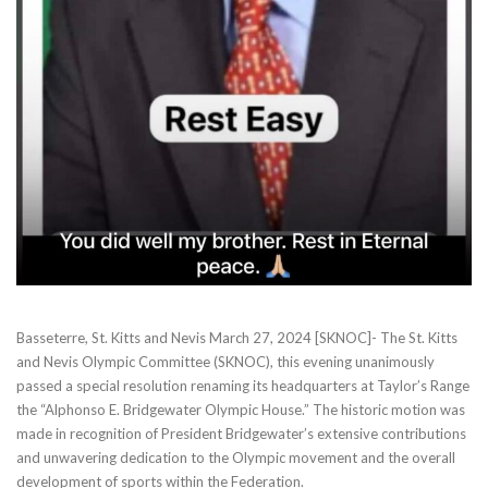
Basseterre, St. Kitts and Nevis March 27, 2024 [SKNOC]- The St. Kitts
and Nevis Olympic Committee (SKNOC), this evening unanimously
passed a special resolution renaming its headquarters at Taylor’s Range
the “Alphonso E. Bridgewater Olympic House.” The historic motion was
made in recognition of President Bridgewater’s extensive contributions
and unwavering dedication to the Olympic movement and the overall
development of sports within the Federation.