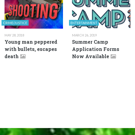
CRIME/JUSTICE
ENTERTAINMENT
MAY 28, 2018
MARCH 26, 2019
Young man peppered
Summer Camp
with bullets, escapes
Application Forms
death
Now Available