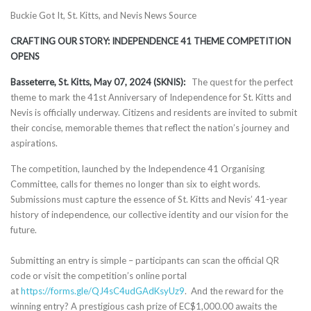
Buckie Got It, St. Kitts, and Nevis News Source
CRAFTING OUR STORY: INDEPENDENCE 41 THEME COMPETITION
OPENS
Basseterre, St. Kitts, May 07, 2024 (SKNIS):
The quest for the perfect
theme to mark the 41st Anniversary of Independence for St. Kitts and
Nevis is officially underway. Citizens and residents are invited to submit
their concise, memorable themes that reflect the nation’s journey and
aspirations.
The competition, launched by the Independence 41 Organising
Committee, calls for themes no longer than six to eight words.
Submissions must capture the essence of St. Kitts and Nevis’ 41-year
history of independence, our collective identity and our vision for the
future.
Submitting an entry is simple – participants can scan the official QR
code or visit the competition’s online portal
at
https://forms.gle/QJ4sC4udGAdKsyUz9
. And the reward for the
winning entry? A prestigious cash prize of EC$1,000.00 awaits the