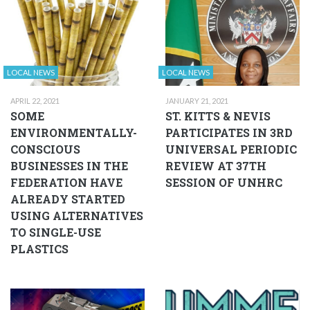
LOCAL NEWS
LOCAL NEWS
APRIL 22, 2021
JANUARY 21, 2021
SOME
ST. KITTS & NEVIS
ENVIRONMENTALLY-
PARTICIPATES IN 3RD
CONSCIOUS
UNIVERSAL PERIODIC
BUSINESSES IN THE
REVIEW AT 37TH
FEDERATION HAVE
SESSION OF UNHRC
ALREADY STARTED
USING ALTERNATIVES
TO SINGLE-USE
PLASTICS