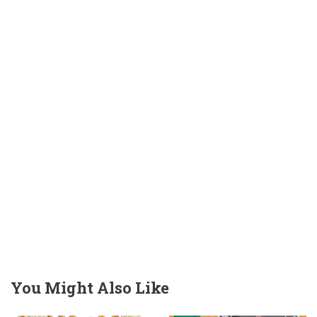
You Might Also Like