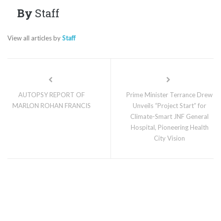
By
Staff
View all articles by
Staff
AUTOPSY REPORT OF
Prime Minister Terrance Drew
MARLON ROHAN FRANCIS
Unveils “Project Start” for
Climate-Smart JNF General
Hospital, Pioneering Health
City Vision