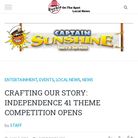
Skip
to
content
ENTERTAINMENT
,
EVENTS
,
LOCAL NEWS
,
NEWS
CRAFTING OUR STORY:
INDEPENDENCE 41 THEME
COMPETITION OPENS
by
STAFF
A+
A
A-