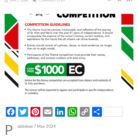
MAY 7, 2024
COMMENTS OFF
Facebook
Twitter
Pinterest
Email
LinkedIn
WhatsApp
Copy
Share
Link
P
ublished 7 May 2024