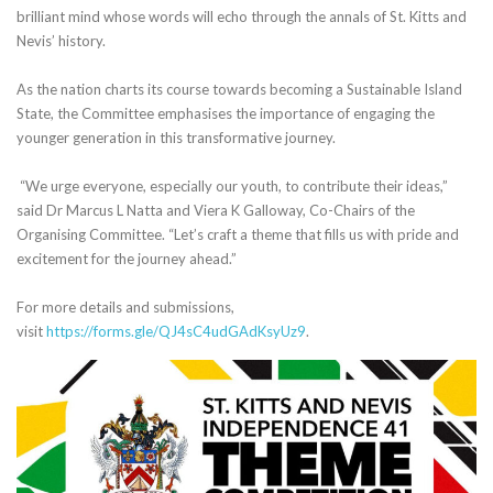
brilliant mind whose words will echo through the annals of St. Kitts and
Nevis’ history.
As the nation charts its course towards becoming a Sustainable Island
State, the Committee emphasises the importance of engaging the
younger generation in this transformative journey.
“We urge everyone, especially our youth, to contribute their ideas,”
said Dr Marcus L Natta and Viera K Galloway, Co-Chairs of the
Organising Committee. “Let’s craft a theme that fills us with pride and
excitement for the journey ahead.”
For more details and submissions,
visit
https://forms.gle/QJ4sC4udGAdKsyUz9
.