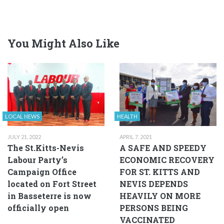
You Might Also Like
LOCAL NEWS
HEALTH
JULY 21, 2022
APRIL 7, 2021
The St.Kitts-Nevis
A SAFE AND SPEEDY
Labour Party’s
ECONOMIC RECOVERY
Campaign Office
FOR ST. KITTS AND
located on Fort Street
NEVIS DEPENDS
in Basseterre is now
HEAVILY ON MORE
officially open
PERSONS BEING
VACCINATED