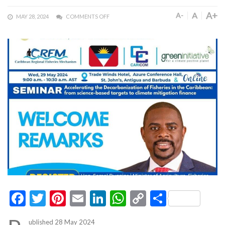
A+
A
A-
MAY 28, 2024
COMMENTS OFF
Facebook
Twitter
Pinterest
Email
LinkedIn
WhatsApp
Copy
Share
Link
ublished 28 May 2024