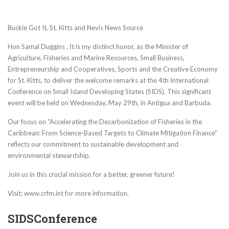
Buckie Got It, St. Kitts and Nevis News Source
Hon Samal Duggins , It is my distinct honor, as the Minister of
Agriculture, Fisheries and Marine Resources, Small Business,
Entrepreneurship and Cooperatives, Sports and the Creative Economy
for St. Kitts, to deliver the welcome remarks at the 4th International
Conference on Small Island Developing States (SIDS). This significant
event will be held on Wednesday, May 29th, in Antigua and Barbuda.
Our focus on “Accelerating the Decarbonization of Fisheries in the
Caribbean: From Science-Based Targets to Climate Mitigation Finance”
reflects our commitment to sustainable development and
environmental stewardship.
Join us in this crucial mission for a better, greener future!
Visit: www.crfm.int for more information.
SIDSConference