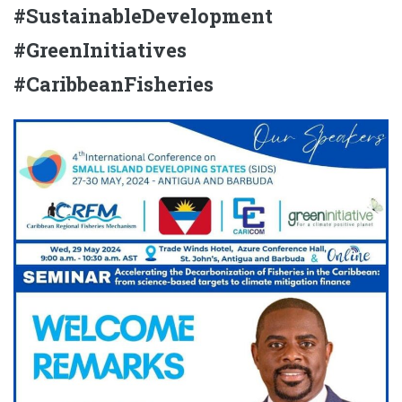
#SustainableDevelopment
#GreenInitiatives
#CaribbeanFisheries