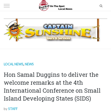
Skip
to
content
LOCAL NEWS
,
NEWS
Hon Samal Duggins to deliver the
welcome remarks at the 4th
International Conference on Small
Island Developing States (SIDS)
by
STAFF