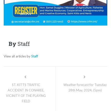
By
Staff
View all articles by
Staff
ST. KITTS TRAFFIC
Weather forecast for Tuesday
ACCIDENT IN CONAREE,
28th May, 2024. (5pm)
VICINITY OF THE PLAYING
FIELD