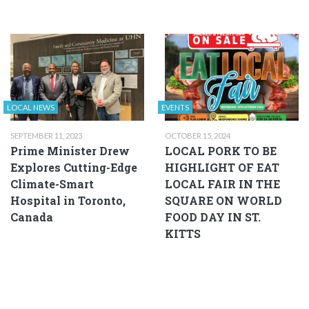
LOCAL NEWS
EVENTS
SEPTEMBER 11, 2023
OCTOBER 15, 2024
Prime Minister Drew
LOCAL PORK TO BE
Explores Cutting-Edge
HIGHLIGHT OF EAT
Climate-Smart
LOCAL FAIR IN THE
Hospital in Toronto,
SQUARE ON WORLD
Canada
FOOD DAY IN ST.
KITTS