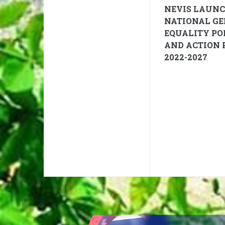
NEVIS LAUN
NATIONAL G
EQUALITY PO
AND ACTION 
2022-2027