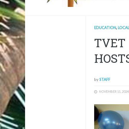
EDUCATION
,
LOCA
TVET 
HOST
by
STAFF
NOVEMBER 11, 2024