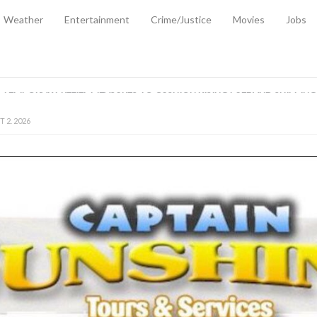
Weather
Entertainment
Crime/Justice
Movies
Jobs
EMPORARY RELIEF MEASURES TO CUSHION RISING FUEL AND SHIPPIN
 2, 2026
ANTITY OF AMMUNITION ATNEW ROAD
-
AUGUST 2, 2026
D AGAINST TREISHA BOYLES
-
AUGUST 2, 2026
D WITH SIMPLE WOUNDING
-
AUGUST 2, 2026
D & FINED FOR ESCAPING LAWFUL CUSTODY
-
AUGUST 2, 2026
CTED & FINED FOR POSSESSION OF CANNABIS WITH INTENT TO SUPPL
TRADITION REFORMS WILL CLOSE LEGAL GAPS AND STRENGTHEN JUSTI
AYS EXTRADITION AMENDMENT BILL STRENGTHENS FEDERATION’S ABILI
R CRIME
-
JULY 31, 2026
Federal Cabinet Leads Media Tour of Key Government Capital Projects
-
JULY