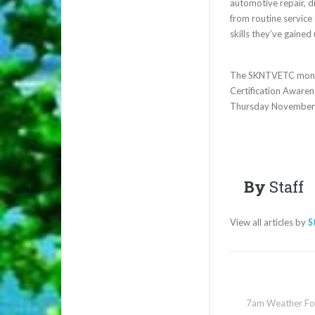
automotive repair, d
from routine service
skills they’ve gaine
The SKNTVETC month o
Certification Aware
Thursday November
By
Staff
View all articles by
S
7am Weather Fo