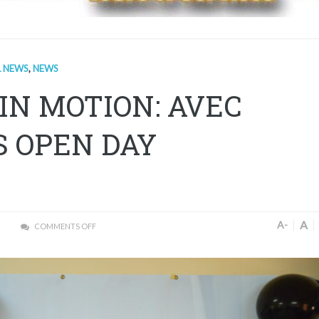
L NEWS
,
NEWS
IN MOTION: AVEC
S OPEN DAY
A
A-
COMMENTS OFF