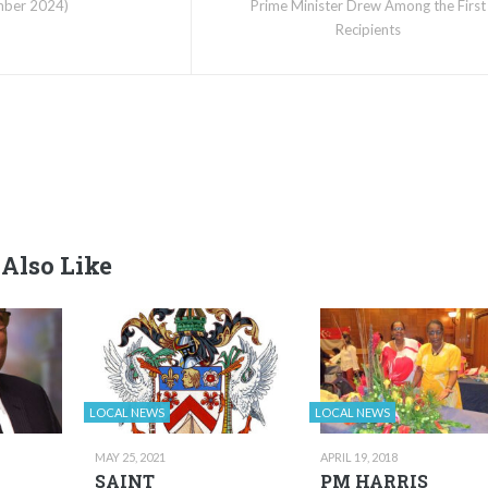
ber 2024)
Prime Minister Drew Among the First
Recipients
Also Like
LOCAL NEWS
LOCAL NEWS
MAY 25, 2021
APRIL 19, 2018
D
SAINT
PM HARRIS