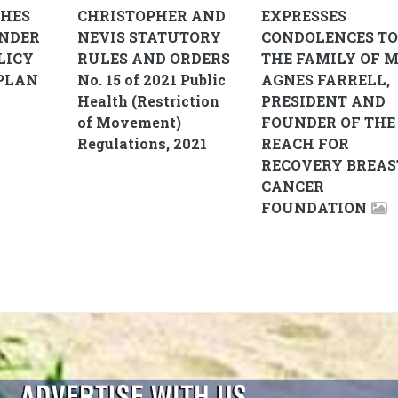
CHES
CHRISTOPHER AND
EXPRESSES
ENDER
NEVIS STATUTORY
CONDOLENCES TO
LICY
RULES AND ORDERS
THE FAMILY OF M
PLAN
No. 15 of 2021 Public
AGNES FARRELL,
Health (Restriction
PRESIDENT AND
of Movement)
FOUNDER OF THE
Regulations, 2021
REACH FOR
RECOVERY BREAS
CANCER
FOUNDATION