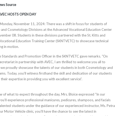
News Source
AVEC HOSTS OPEN DAY
, Monday, November 11, 2024:​ There was a shift in focus for students of
 and Cosmetology Divisions at the Advanced Vocational Education Center
ember 08. Students in these divisions partnered with the St. Kitts and
 Vocational Education Training Center (SKNTVETC) to showcase technical
ng in motion.
e Standards and Promotion Officer in the SKNTVETC gave remarks. “On
cretariat in partnership with AVEC, I am thrilled to welcome you all to
e we proudly showcase the talents of our students in both Cosmetology and
s. Today, you’ll witness firsthand the skill and dedication of our students
heir expertise in providing you with excellent service”.
w of what to expect throughout the day, Mrs. Bloice expressed “In our
you’ll experience professional manicures, pedicures, shampoos, and facials
talented students under the guidance of our experienced instructor, Ms. Petra
 Motor Vehicle clinic, you’ll have the chance to see the latest in