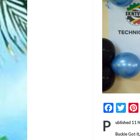
Faceb
Twi
P
ublished 11
Buckie Got It,