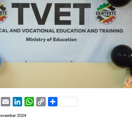
ook
tter
Pinterest
Email
LinkedIn
WhatsApp
Copy
Share
Link
 November 2024