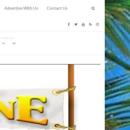
Advertise With Us
Contact Us
G COSTS
Previous
Next
Y
-
CE
TY TO
 31, 2026