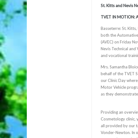
St. Kitts and Nevis 
TVET IN MOTION: 
Basseterre: St. Kitts
both the Automative
(AVEC) on Friday Nov
Nevis Technical and
and vocational traini
Mrs. Samantha Bloic
behalf of the TVET Se
our Clinic Day wher
Motor Vehicle program
as they demonstrate t
Providing an overvie
Cosmetology clinic, 
all provided by our 
Vonder-Newton. In our