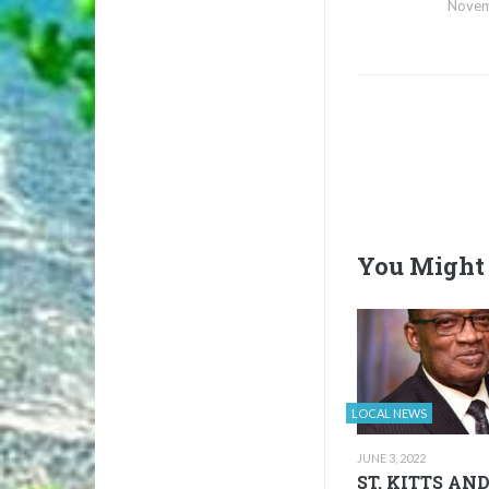
Novem
You Might 
LOCAL NEWS
JUNE 3, 2022
ST. KITTS AN