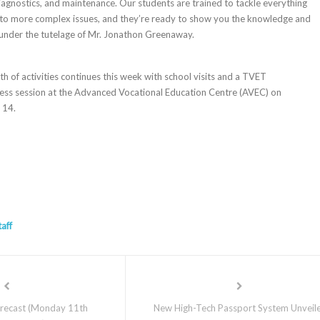
iagnostics, and maintenance. Our students are trained to tackle everything
 to more complex issues, and they’re ready to show you the knowledge and
d under the tutelage of Mr. Jonathon Greenaway.
f activities continues this week with school visits and a TVET
ness session at the Advanced Vocational Education Centre (AVEC) on
 14.
taff
recast (Monday 11th
New High-Tech Passport System Unveil