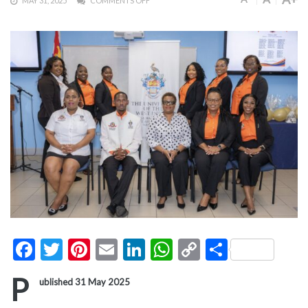
MAY 31, 2025
COMMENTS OFF
Facebook
Twitter
Pinterest
Email
LinkedIn
WhatsApp
Copy
Share
Link
P
ublished 31 May 2025