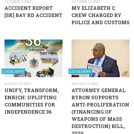
OCTOBER 3, 2023
OCTOBER 12, 2022
ACCIDENT REPORT
MV ELIZABETH C
[SK] BAY RD ACCIDENT
CREW CHARGED BY
POLICE AND CUSTOMS
LOCAL NEWS
LOCAL NEWS
AUGUST 27, 2019
AUGUST 13, 2020
UNIFY, TRANSFORM,
ATTORNEY GENERAL
ENRICH: UPLIFTING
BYRON SUPPORTS
COMMUNITIES FOR
ANTI-PROLIFERATION
INDEPENDENCE 36
(FINANCING OF
WEAPONS OF MASS
DESTRUCTION) BILL,
2020