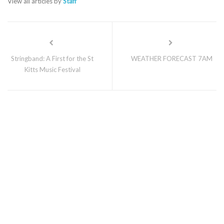
View all articles by
Staff
Stringband: A First for the St
WEATHER FORECAST 7AM
Kitts Music Festival