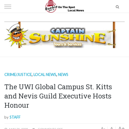
Skip
to
content
CRIME/JUSTICE
,
LOCAL NEWS
,
NEWS
The UWI Global Campus St. Kitts
and Nevis Guild Executive Hosts
Honour
by
STAFF
A+
A
A-