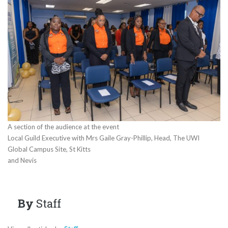
A section of the audience at the event
Local Guild Executive with Mrs Gaile Gray-Phillip, Head, The UWI
Global Campus Site, St Kitts
and Nevis
By
Staff