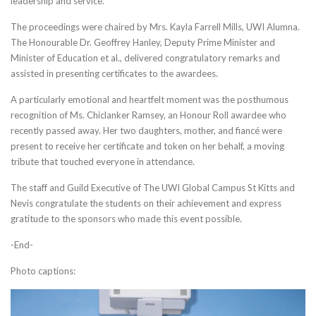
leadership and service.
The proceedings were chaired by Mrs. Kayla Farrell Mills, UWI Alumna.
The Honourable Dr. Geoffrey Hanley, Deputy Prime Minister and
Minister of Education et al., delivered congratulatory remarks and
assisted in presenting certificates to the awardees.
A particularly emotional and heartfelt moment was the posthumous
recognition of Ms. Chiclanker Ramsey, an Honour Roll awardee who
recently passed away. Her two daughters, mother, and fiancé were
present to receive her certificate and token on her behalf, a moving
tribute that touched everyone in attendance.
The staff and Guild Executive of The UWI Global Campus St Kitts and
Nevis congratulate the students on their achievement and express
gratitude to the sponsors who made this event possible.
-End-
Photo captions: