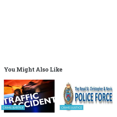
You Might Also Like
CRIME/JUSTICE
CRIME/JUSTICE