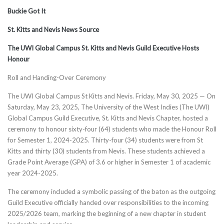
Buckie Got It
St. Kitts and Nevis News Source
The UWI Global Campus St. Kitts and Nevis Guild Executive Hosts
Honour
Roll and Handing-Over Ceremony
The UWI Global Campus St Kitts and Nevis. Friday, May 30, 2025 — On
Saturday, May 23, 2025, The University of the West Indies (The UWI)
Global Campus Guild Executive, St. Kitts and Nevis Chapter, hosted a
ceremony to honour sixty-four (64) students who made the Honour Roll
for Semester 1, 2024-2025. Thirty-four (34) students were from St
Kitts and thirty (30) students from Nevis. These students achieved a
Grade Point Average (GPA) of 3.6 or higher in Semester 1 of academic
year 2024-2025.
The ceremony included a symbolic passing of the baton as the outgoing
Guild Executive officially handed over responsibilities to the incoming
2025/2026 team, marking the beginning of a new chapter in student