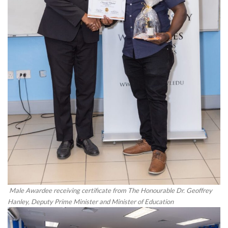
Male Awardee receiving certificate from The Honourable Dr. Geoffrey
Hanley, Deputy Prime Minister and Minister of Education