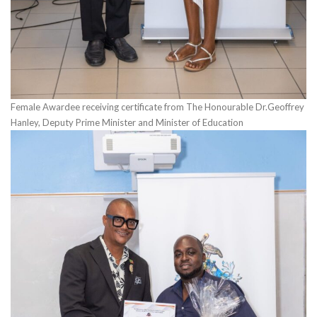
Female Awardee receiving certificate from The Honourable Dr.Geoffrey
Hanley, Deputy Prime Minister and Minister of Education