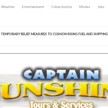
Weather
Entertainment
Crime/Justice
Movies
Jobs
EMPORARY RELIEF MEASURES TO CUSHION RISING FUEL AND SHIPPIN
 2, 2026
ANTITY OF AMMUNITION ATNEW ROAD
-
AUGUST 2, 2026
D AGAINST TREISHA BOYLES
-
AUGUST 2, 2026
D WITH SIMPLE WOUNDING
-
AUGUST 2, 2026
D & FINED FOR ESCAPING LAWFUL CUSTODY
-
AUGUST 2, 2026
CTED & FINED FOR POSSESSION OF CANNABIS WITH INTENT TO SUPPL
TRADITION REFORMS WILL CLOSE LEGAL GAPS AND STRENGTHEN JUSTI
AYS EXTRADITION AMENDMENT BILL STRENGTHENS FEDERATION’S ABILI
R CRIME
-
JULY 31, 2026
Federal Cabinet Leads Media Tour of Key Government Capital Projects
-
JULY