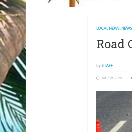
LOCAL NEWS
,
NEWS
Road 
by
STAFF
JUNE 26, 2025