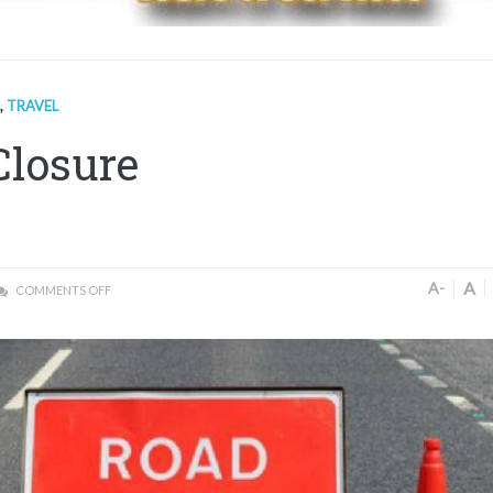
,
TRAVEL
Closure
A
A-
COMMENTS OFF