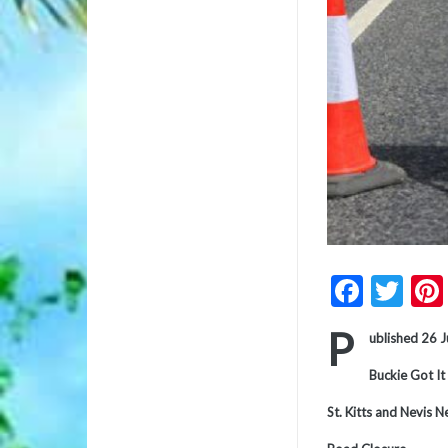
Faceb
Twi
P
ublished 26 
Buckie Got It
St. Kitts and Nevis 