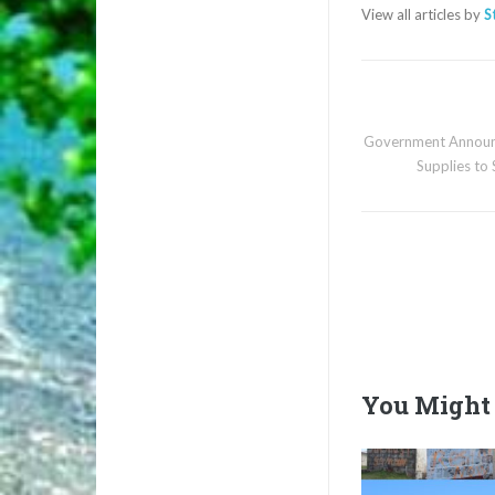
View all articles by
S
Government Announc
Supplies to
You Might 