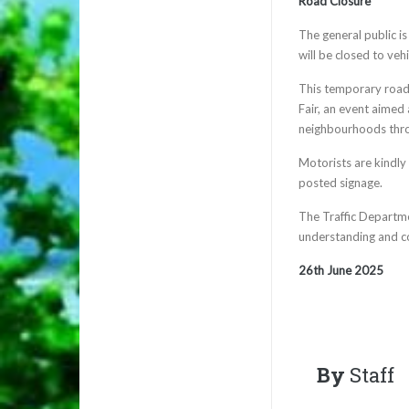
Road Closure
The general public i
will be closed to veh
This temporary road c
Fair, an event aime
neighbourhoods thro
Motorists are kindly 
posted signage.
The Traffic Departme
understanding and c
26th June 2025
By
Staff