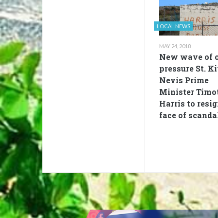
LOCAL NEWS
MAY 24, 2018
New wave of c
pressure St. Ki
Nevis Prime
Minister Timo
Harris to resig
face of scanda