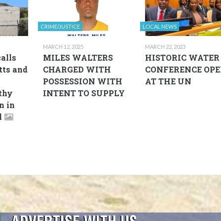
CRIME/JUSTICE
LOCAL NEWS
MARCH 12, 2025
MARCH 22, 2023
alls
MILES WALTERS
HISTORIC WATER
tts and
CHARGED WITH
CONFERENCE OPE
POSSESSION WITH
AT THE UN
thy
INTENT TO SUPPLY
n in
l