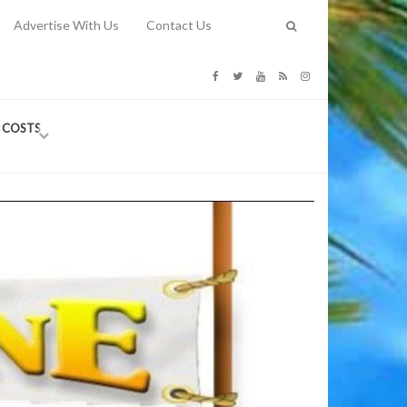
Advertise With Us
Contact Us
G COSTS
Previous
Next
Y
-
CE
TY TO
 31, 2026