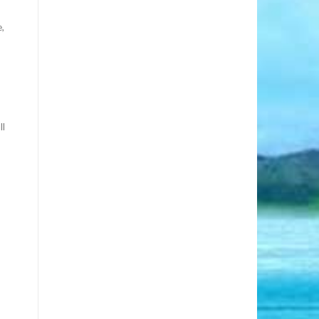
e,
ll