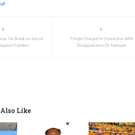
taff
es Tax Break on School
Pringle Charged In Connection With
 Support Families
Disappearance Of Teenager
Also Like