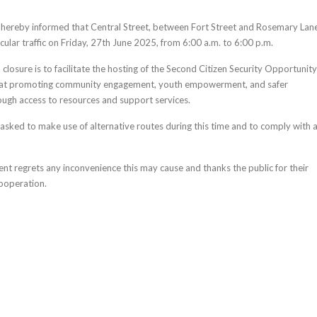
s hereby informed that Central Street, between Fort Street and Rosemary Lan
icular traffic on Friday, 27th June 2025, from 6:00 a.m. to 6:00 p.m.
losure is to facilitate the hosting of the Second Citizen Security Opportunity
d at promoting community engagement, youth empowerment, and safer
ugh access to resources and support services.
asked to make use of alternative routes during this time and to comply with a
nt regrets any inconvenience this may cause and thanks the public for their
ooperation.