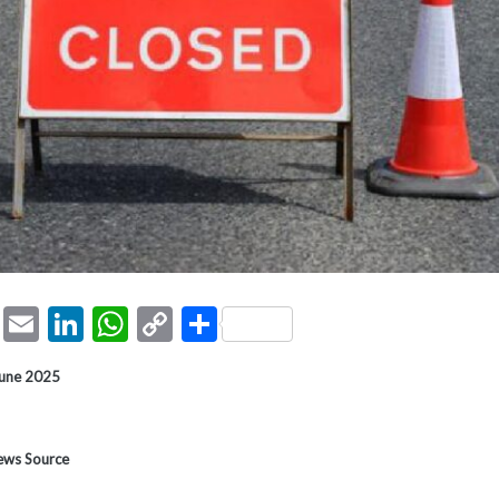
ook
tter
Pinterest
Email
LinkedIn
WhatsApp
Copy
Share
Link
June 2025
News Source