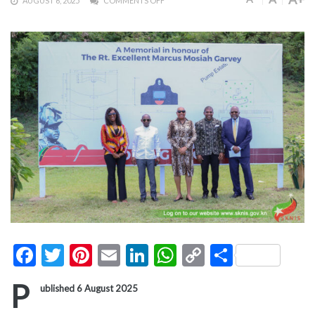
AUGUST 6, 2025
COMMENTS OFF
Facebook
Twitter
Pinterest
Email
LinkedIn
WhatsApp
Copy
Share
Link
P
ublished 6 August 2025