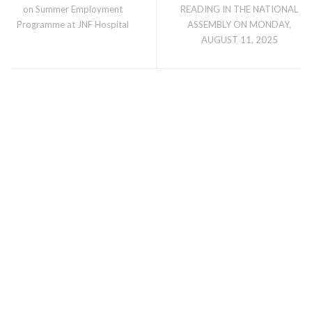
on Summer Employment
READING IN THE NATIONAL
Programme at JNF Hospital
ASSEMBLY ON MONDAY,
AUGUST 11, 2025