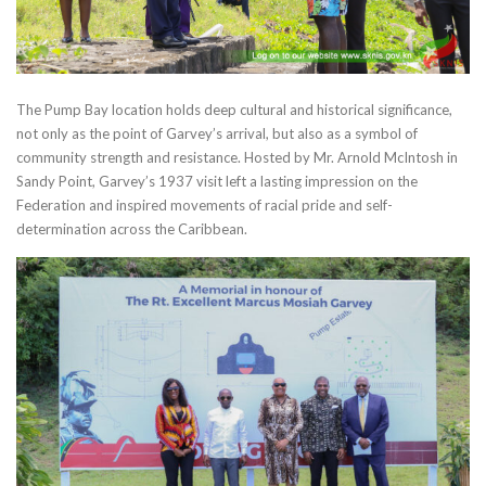
The Pump Bay location holds deep cultural and historical significance,
not only as the point of Garvey’s arrival, but also as a symbol of
community strength and resistance. Hosted by Mr. Arnold McIntosh in
Sandy Point, Garvey’s 1937 visit left a lasting impression on the
Federation and inspired movements of racial pride and self-
determination across the Caribbean.