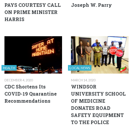
PAYS COURTESY CALL
Joseph W. Parry
ON PRIME MINISTER
HARRIS
HEALTH
LOCAL NEWS
DECEMBER 4, 2020
MARCH 14, 2020
CDC Shortens Its
WINDSOR
COVID-19 Quarantine
UNIVERSITY SCHOOL
Recommendations
OF MEDICINE
DONATES ROAD
SAFETY EQUIPMENT
TO THE POLICE