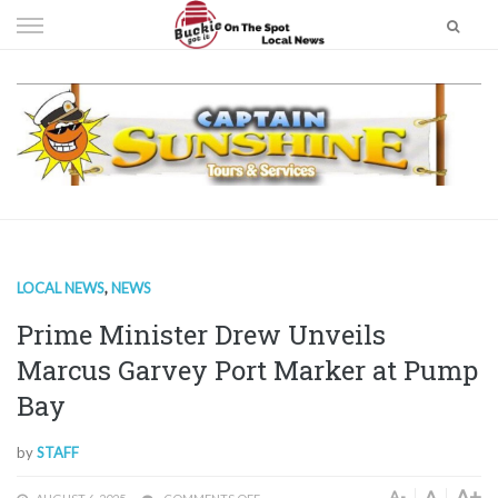
Skip
to
content
LOCAL NEWS
,
NEWS
Prime Minister Drew Unveils
Marcus Garvey Port Marker at Pump
Bay
by
STAFF
A+
A
A-