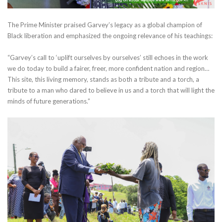
The Prime Minister praised Garvey’s legacy as a global champion of
Black liberation and emphasized the ongoing relevance of his teachings:
“Garvey’s call to ‘uplift ourselves by ourselves’ still echoes in the work
we do today to build a fairer, freer, more confident nation and region…
This site, this living memory, stands as both a tribute and a torch, a
tribute to a man who dared to believe in us and a torch that will light the
minds of future generations.”