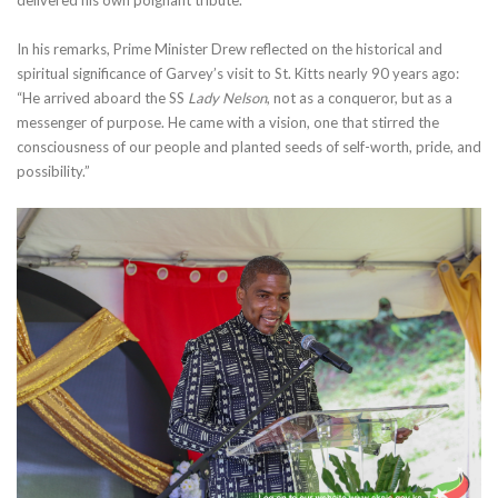
In his remarks, Prime Minister Drew reflected on the historical and
spiritual significance of Garvey’s visit to St. Kitts nearly 90 years ago:
“He arrived aboard the SS
Lady Nelson
, not as a conqueror, but as a
messenger of purpose. He came with a vision, one that stirred the
consciousness of our people and planted seeds of self-worth, pride, and
possibility.”