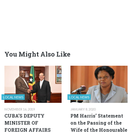
You Might Also Like
LOCAL NEWS
LOCAL NEWS
NOVEMBER 16, 2019
JANUARY 8, 2020
CUBA’S DEPUTY
PM Harris’ Statement
MINISTER OF
on the Passing of the
FOREIGN AFFAIRS
Wife of the Honourable