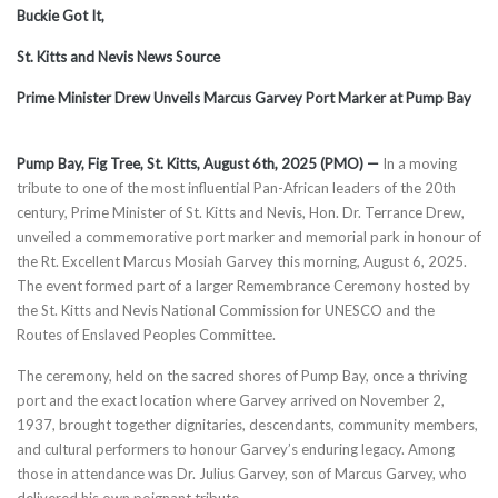
Buckie Got It,
St. Kitts and Nevis News Source
Prime Minister Drew Unveils Marcus Garvey Port Marker at Pump Bay
Pump Bay, Fig Tree, St. Kitts, August 6th, 2025 (PMO) —
In a moving
tribute to one of the most influential Pan-African leaders of the 20th
century, Prime Minister of St. Kitts and Nevis, Hon. Dr. Terrance Drew,
unveiled a commemorative port marker and memorial park in honour of
the Rt. Excellent Marcus Mosiah Garvey this morning, August 6, 2025.
The event formed part of a larger Remembrance Ceremony hosted by
the St. Kitts and Nevis National Commission for UNESCO and the
Routes of Enslaved Peoples Committee.
The ceremony, held on the sacred shores of Pump Bay, once a thriving
port and the exact location where Garvey arrived on November 2,
1937, brought together dignitaries, descendants, community members,
and cultural performers to honour Garvey’s enduring legacy. Among
those in attendance was Dr. Julius Garvey, son of Marcus Garvey, who
delivered his own poignant tribute.