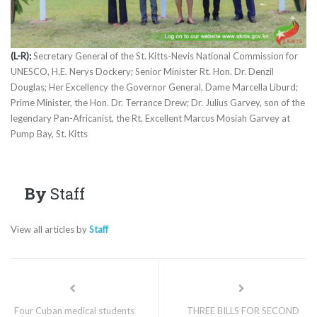
(L-R):
Secretary General of the St. Kitts-Nevis National Commission for
UNESCO, H.E. Nerys Dockery; Senior Minister Rt. Hon. Dr. Denzil
Douglas; Her Excellency the Governor General, Dame Marcella Liburd;
Prime Minister, the Hon. Dr. Terrance Drew; Dr. Julius Garvey, son of the
legendary Pan-Africanist, the Rt. Excellent Marcus Mosiah Garvey at
Pump Bay, St. Kitts
By
Staff
View all articles by
Staff
Four Cuban medical students
THREE BILLS FOR SECOND